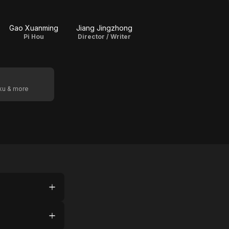
Gao Xuanming
Jiang Jingzhong
Pi Hou
Director / Writer
oku & more