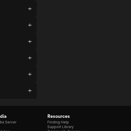
dia
Resources
ia Server
Finding Help
Support Library