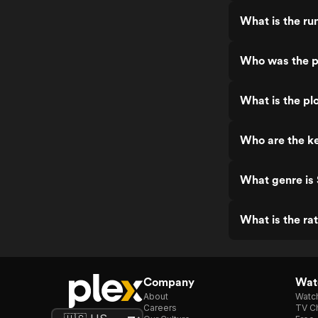
What is the ru
Who was the pr
What is the plo
Who are the ke
What genre is 
What is the rat
Company
Watc
About
Watc
Careers
TV Ch