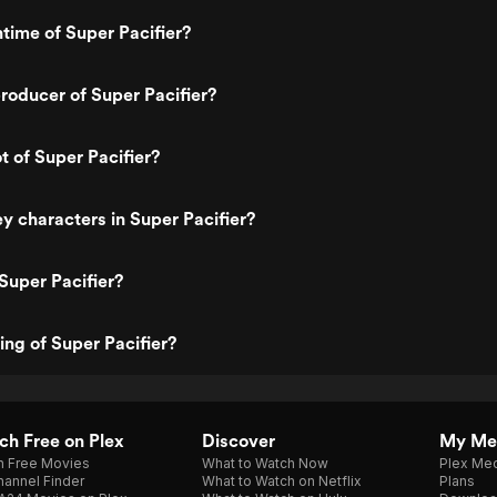
ntime of Super Pacifier?
oducer of Super Pacifier?
t of Super Pacifier?
y characters in Super Pacifier?
Super Pacifier?
ing of Super Pacifier?
h Free on Plex
Discover
My Me
h Free Movies
What to Watch Now
Plex Med
annel Finder
What to Watch on Netflix
Plans