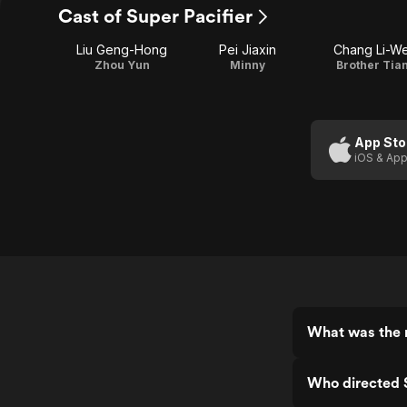
Cast of Super Pacifier
Liu Geng-Hong
Pei Jiaxin
Chang Li-We
Zhou Yun
Minny
Brother Tia
App Sto
iOS & App
What was the r
Who directed S