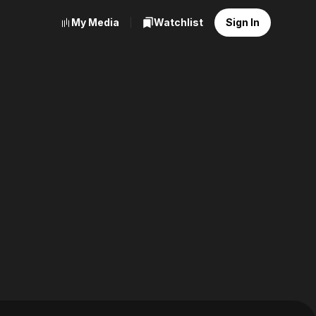
My Media
Watchlist
Sign In