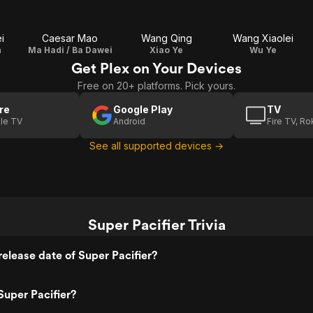
i
Caesar Mao
Wang Qing
Wang Xiaolei
n
Ma Hadi / Ba Dawei
Xiao Ye
Wu Ye
Get Plex on Your Devices
Free on 20+ platforms. Pick yours.
re
Google Play
TV
le TV
Android
Fire TV, R
See all supported devices →
Super Pacifier Trivia
elease date of Super Pacifier?
uper Pacifier?