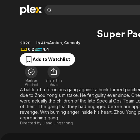
Find Movies 
Super Pac
Explore
Explore
Categories
Categories
Movies & TV Shows
Browse Channels
Action
Bingeworthy
Action
,
Comedy
2020
1h 41m
6.2
4.4
Comedy
True Crime
Most Popular
Featured Channels
Add to Watchlist
Documentary
Sports
Leaving Soon
Property Brothers
Channel
En Español
Classics
Learn More
ION Plus
Music
Comedy
Mark as
Share This
Free Movies & TV Shows
The First 48 by A&E
Watched
Movie
Sci-Fi
Explore
A battle of a ferocious gang against a hunk-turned pacifi
due to Zhou Yong's mistake. He felt guilty ever since. On
Western
Kids & Family
were actually the children of the late Special Ops Team 
Global
of them. The gang that they had engaged before are appr
revenge. With burning anger inside his heart, Zhou Yong p
approaching gang.
Directed by
Jiang Jingzhong