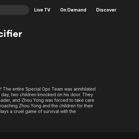
Live TV
On Demand
Discover
& TV
ifier
Animation
Movies
Crime
News
Drama
Reality
Horror
Adrenaline & Sci-Fi
Romance
Daytime TV & Games
Thriller
Food, Home & Culture
er! The entire Special Ops Team was annihilated
e day, two children knocked on his door. They
Descriptive Audio
En Español
Leader, and Zhou Yong was forced to take care
Music
oaching Zhou Yong and the children for their
lays a cruel game of survival with the