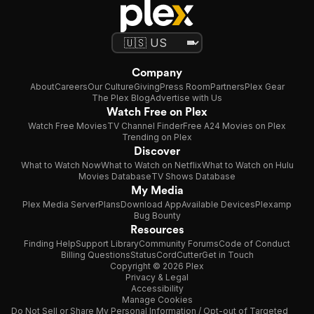
Company
About
Careers
Our Culture
Giving
Press Room
Partners
Plex Gear
The Plex Blog
Advertise with Us
Watch Free on Plex
Watch Free Movies
TV Channel Finder
Free A24 Movies on Plex
Trending on Plex
Discover
What to Watch Now
What to Watch on Netflix
What to Watch on Hulu
Movies Database
TV Shows Database
My Media
Plex Media Server
Plans
Download App
Available Devices
Plexamp
Bug Bounty
Resources
Finding Help
Support Library
Community Forums
Code of Conduct
Billing Questions
Status
CordCutter
Get in Touch
Copyright © 2026 Plex
Privacy & Legal
Accessibility
Manage Cookies
Do Not Sell or Share My Personal Information / Opt-out of Targeted