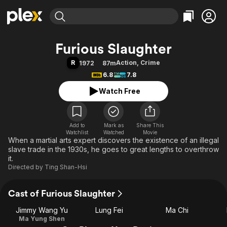
Find Movies & TV
Furious Slaughter
Explore
Explore
Categories
Categories
R
Action
,
Crime
1972
87m
Movies & TV Shows
Browse Channels
Action
Bingeworthy
6.8
7.8
Comedy
True Crime
Most Popular
Featured Channels
Watch Free
Documentary
Sports
Leaving Soon
Property Brothers
Channel
En Español
Classics
Learn More
ION Plus
Add to
Mark as
Music
Comedy
Share This
Watchlist
Watched
Movie
Free Movies & TV Shows
The First 48 by A&E
When a martial arts expert discovers the existence of an illegal
Sci-Fi
Explore
slave trade in the 1930s, he goes to great lengths to overthrow
Western
Kids & Family
it.
Directed by
Ting Shan-Hsi
Global
Cast of Furious Slaughter
Jimmy Wang Yu
Lung Fei
Ma Chi
Ma Yung Shen