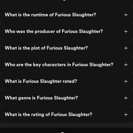
What is the runtime of Furious Slaughter?
Who was the producer of Furious Slaughter?
What is the plot of Furious Slaughter?
Who are the key characters in Furious Slaughter?
What is Furious Slaughter rated?
What genre is Furious Slaughter?
What is the rating of Furious Slaughter?