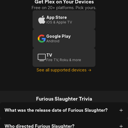
Get Plex on Your Devices
Free on 20+ platforms. Pick yours.
App Store
iOS & Apple TV
Google Play
Android
TV
Fire TV, Roku & more
See all supported devices →
Furious Slaughter Trivia
What was the release date of Furious Slaughter?
Who directed Furious Slaughter?