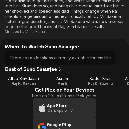
is determined to get his money, and wants Kiran to fall in love
with him. Kiran does so, and brings him over to introduce him to
her shocked and speechless dad. Things change when Raj
inherits a large amount of money, ironically left by Mr. Saxena
maternal grandmother, and it is Mr. Saxena who is now anxious
to get in the good books of Raj, with hilarious results.
Directed by
Vimal Kumar
Where to Watch Suno Sasurjee
There are no locations currently available for this title
Cast of Suno Sasurjee
Aftab Shivdasani
Asrani
Kader Khan
A
Raj K. Saxena
Murli
Raj K. Saxena
K
Get Plex on Your Devices
Free on 20+ platforms. Pick yours.
App Store
iOS & Apple TV
Google Play