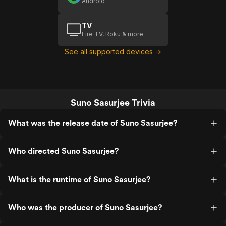
Android
TV
Fire TV, Roku & more
See all supported devices →
Suno Sasurjee Trivia
What was the release date of Suno Sasurjee?
Who directed Suno Sasurjee?
What is the runtime of Suno Sasurjee?
Who was the producer of Suno Sasurjee?