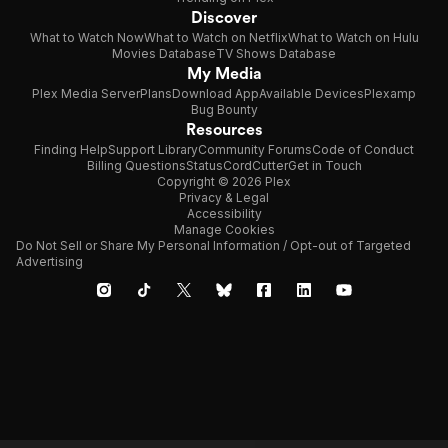
Discover
What to Watch Now
What to Watch on Netflix
What to Watch on Hulu
Movies Database
TV Shows Database
My Media
Plex Media Server
Plans
Download App
Available Devices
Plexamp
Bug Bounty
Resources
Finding Help
Support Library
Community Forums
Code of Conduct
Billing Questions
Status
CordCutter
Get in Touch
Copyright © 2026 Plex
Privacy & Legal
Accessibility
Manage Cookies
Do Not Sell or Share My Personal Information / Opt-out of Targeted
Advertising