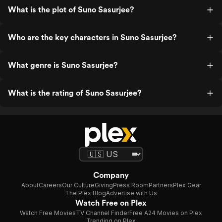
What is the plot of Suno Sasurjee?
Who are the key characters in Suno Sasurjee?
What genre is Suno Sasurjee?
What is the rating of Suno Sasurjee?
Company
About
Careers
Our Culture
Giving
Press Room
Partners
Plex Gear
The Plex Blog
Advertise with Us
Watch Free on Plex
Watch Free Movies
TV Channel Finder
Free A24 Movies on Plex
Trending on Plex