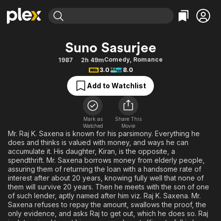
Find Movies & TV
Suno Sasurjee
Explore
Explore
Categories
Categories
Comedy
,
Romance
1987
2h 49m
Movies & TV Shows
Browse Channels
Action
Bingeworthy
3.0
8.0
Comedy
True Crime
Most Popular
Featured Channels
Add to Watchlist
Documentary
Sports
Leaving Soon
Property Brothers
Channel
En Español
Classics
Learn More
ION Plus
Mark as
Share This
Music
Comedy
Watched
Movie
Free Movies & TV Shows
The First 48 by A&E
Mr. Raj K. Saxena is known for his parsimony. Everything he
Sci-Fi
Explore
does and thinks is valued with money, and ways he can
accumulate it. His daughter, Kiran, is the opposite, a
Western
Kids & Family
spendthrift. Mr. Saxena borrows money from elderly people,
Global
assuring them of returning the loan with a handsome rate of
interest after about 20 years, knowing fully well that none of
them will survive 20 years. Then he meets with the son of one
of such lender, aptly named after him viz. Raj K. Saxena. Mr.
Saxena refuses to repay the amount, swallows the proof, the
only evidence, and asks Raj to get out, which he does so. Raj