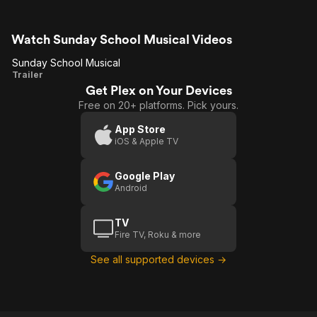
Watch Sunday School Musical Videos
Sunday School Musical
Sunday
Trailer
Get Plex on Your Devices
School
Free on 20+ platforms. Pick yours.
Musical
App Store
iOS & Apple TV
Google Play
Android
TV
Fire TV, Roku & more
See all supported devices →