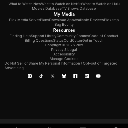
What to Watch Now
What to Watch on Netflix
What to Watch on Hulu
Movies Database
TV Shows Database
My Media
Plex Media Server
Plans
Download App
Available Devices
Plexamp
Bug Bounty
Resources
Finding Help
Support Library
Community Forums
Code of Conduct
Billing Questions
Status
CordCutter
Get in Touch
Copyright © 2026 Plex
Privacy & Legal
Accessibility
Manage Cookies
Do Not Sell or Share My Personal Information / Opt-out of Targeted
Advertising