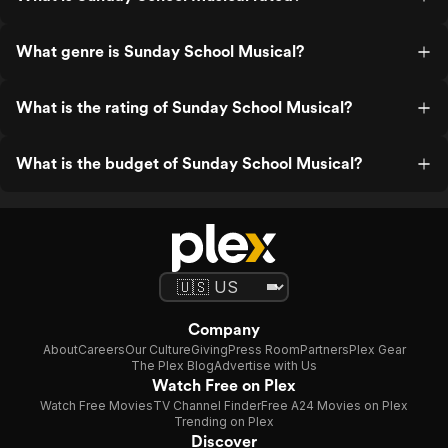
What genre is Sunday School Musical?
What is the rating of Sunday School Musical?
What is the budget of Sunday School Musical?
Company
About
Careers
Our Culture
Giving
Press Room
Partners
Plex Gear
The Plex Blog
Advertise with Us
Watch Free on Plex
Watch Free Movies
TV Channel Finder
Free A24 Movies on Plex
Trending on Plex
Discover