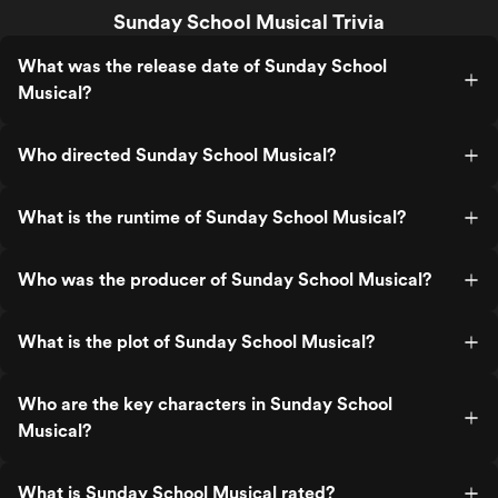
Sunday School Musical Trivia
What was the release date of Sunday School
Musical?
Who directed Sunday School Musical?
What is the runtime of Sunday School Musical?
Who was the producer of Sunday School Musical?
What is the plot of Sunday School Musical?
Who are the key characters in Sunday School
Musical?
What is Sunday School Musical rated?