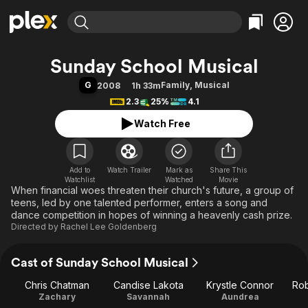
Find Movies & TV
Sunday School Musical
Explore
Explore
Categories
Categories
G
Family
,
Musical
2008
1h 33m
Movies & TV Shows
Browse Channels
Action
Bingeworthy
2.3
25%
4.1
Comedy
True Crime
Most Popular
Featured Channels
Watch Free
Documentary
Sports
Leaving Soon
Property Brothers
Channel
En Español
Classics
Learn More
ION Plus
Add to
Watch Trailer
Mark as
Music
Comedy
Share This
Watchlist
Watched
Movie
Free Movies & TV Shows
The First 48 by A&E
When financial woes threaten their church's future, a group of
Sci-Fi
Explore
teens, led by one talented performer, enters a song and
Western
Kids & Family
dance competition in hopes of winning a heavenly cash prize.
Directed by
Rachel Lee Goldenberg
Global
Cast of Sunday School Musical
Chris Chatman
Candise Lakota
Krystle Connor
Rob
Zachary
Savannah
Aundrea