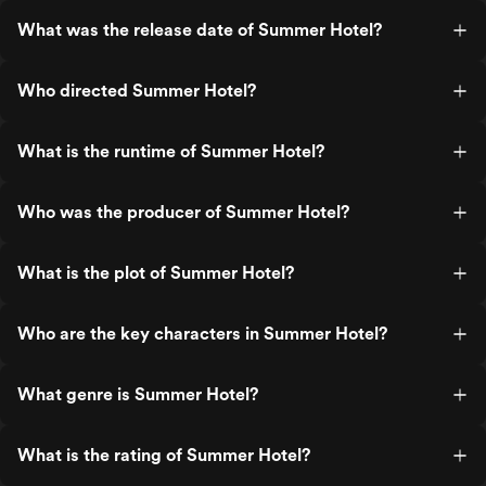
What was the release date of Summer Hotel?
Who directed Summer Hotel?
What is the runtime of Summer Hotel?
Who was the producer of Summer Hotel?
What is the plot of Summer Hotel?
Who are the key characters in Summer Hotel?
What genre is Summer Hotel?
What is the rating of Summer Hotel?