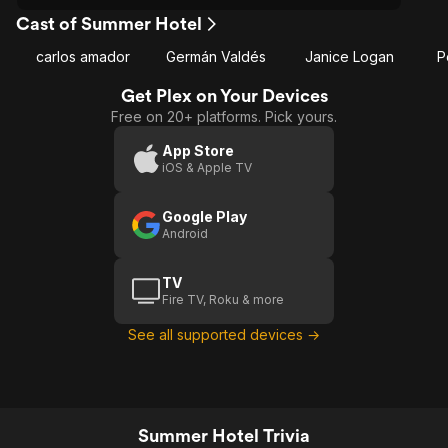
Cast of Summer Hotel
carlos amador
Germán Valdés
Janice Logan
P
Get Plex on Your Devices
Free on 20+ platforms. Pick yours.
App Store
iOS & Apple TV
Google Play
Android
TV
Fire TV, Roku & more
See all supported devices →
Summer Hotel Trivia