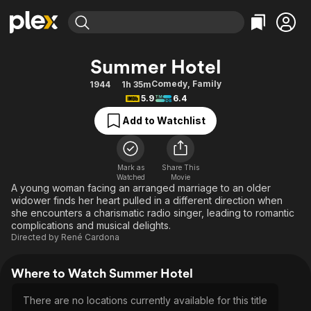
Find Movies & TV
Summer Hotel
Explore
Explore
Categories
Categories
Comedy
,
Family
1944
1h 35m
Movies & TV Shows
Browse Channels
Action
Bingeworthy
5.9
6.4
Comedy
True Crime
Most Popular
Featured Channels
Add to Watchlist
Documentary
Sports
Leaving Soon
Property Brothers
Channel
En Español
Classics
Learn More
ION Plus
Mark as
Share This
Music
Comedy
Watched
Movie
Free Movies & TV Shows
The First 48 by A&E
A young woman facing an arranged marriage to an older
Sci-Fi
Explore
widower finds her heart pulled in a different direction when
she encounters a charismatic radio singer, leading to romantic
Western
Kids & Family
complications and musical delights.
Global
Directed by
René Cardona
Where to Watch Summer Hotel
There are no locations currently available for this title