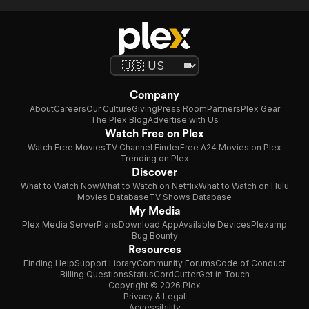
Company
About
Careers
Our Culture
Giving
Press Room
Partners
Plex Gear
The Plex Blog
Advertise with Us
Watch Free on Plex
Watch Free Movies
TV Channel Finder
Free A24 Movies on Plex
Trending on Plex
Discover
What to Watch Now
What to Watch on Netflix
What to Watch on Hulu
Movies Database
TV Shows Database
My Media
Plex Media Server
Plans
Download App
Available Devices
Plexamp
Bug Bounty
Resources
Finding Help
Support Library
Community Forums
Code of Conduct
Billing Questions
Status
CordCutter
Get in Touch
Copyright © 2026 Plex
Privacy & Legal
Accessibility