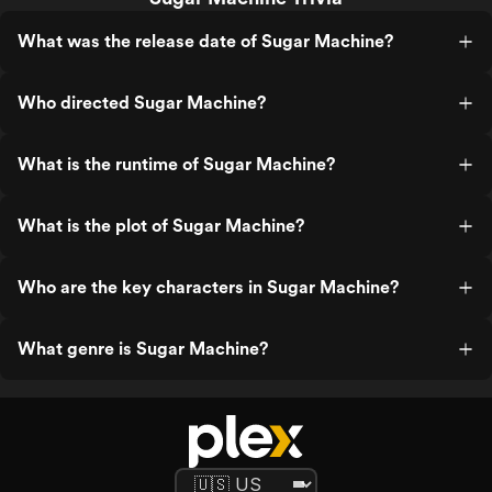
What was the release date of Sugar Machine?
Who directed Sugar Machine?
What is the runtime of Sugar Machine?
What is the plot of Sugar Machine?
Who are the key characters in Sugar Machine?
What genre is Sugar Machine?