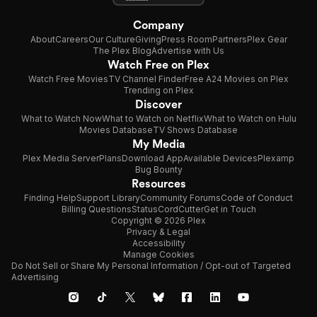
Company
About
Careers
Our Culture
Giving
Press Room
Partners
Plex Gear
The Plex Blog
Advertise with Us
Watch Free on Plex
Watch Free Movies
TV Channel Finder
Free A24 Movies on Plex
Trending on Plex
Discover
What to Watch Now
What to Watch on Netflix
What to Watch on Hulu
Movies Database
TV Shows Database
My Media
Plex Media Server
Plans
Download App
Available Devices
Plexamp
Bug Bounty
Resources
Finding Help
Support Library
Community Forums
Code of Conduct
Billing Questions
Status
CordCutter
Get in Touch
Copyright © 2026 Plex
Privacy & Legal
Accessibility
Manage Cookies
Do Not Sell or Share My Personal Information / Opt-out of Targeted
Advertising