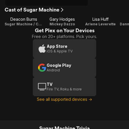
Cast of Sugar Machine
Deacon Burns
Gary Hodges
Lisa Huff
Sugar Machine / Composer
Mickey Dazzo
Arlene Leverette
Get Plex on Your Devices
Free on 20+ platforms. Pick yours.
App Store
iOS & Apple TV
Google Play
Android
TV
Fire TV, Roku & more
See all supported devices →
Sugar Machine Trivia