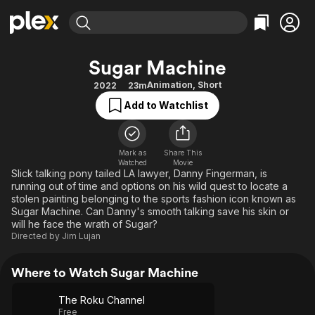
Find Movies & TV
Sugar Machine
Explore
Explore
Categories
Categories
Animation
,
Short
2022
23m
Movies & TV Shows
Browse Channels
Action
Bingeworthy
Add to Watchlist
Comedy
True Crime
Most Popular
Featured Channels
Documentary
Sports
Leaving Soon
Property Brothers
Channel
Mark as
Share This
En Español
Classics
Watched
Movie
Learn More
ION Plus
Slick talking pony tailed LA lawyer, Danny Fingerman, is
Music
Comedy
running out of time and options on his wild quest to locate a
Free Movies & TV Shows
The First 48 by A&E
Sci-Fi
Explore
stolen painting belonging to the sports fashion icon known as
Sugar Machine. Can Danny's smooth talking save his skin or
Western
Kids & Family
will he face the wrath of Sugar?
Directed by
Jim Lujan
Global
Where to Watch Sugar Machine
The Roku Channel
Free