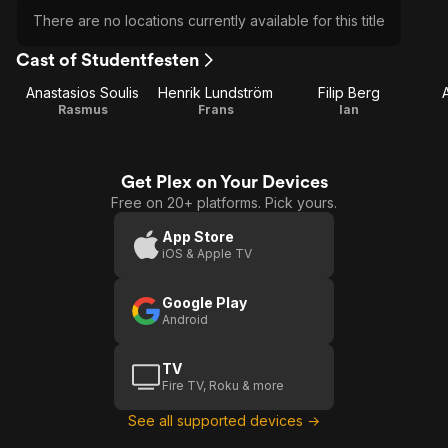
There are no locations currently available for this title
Cast of Studentfesten
Anastasios Soulis
Henrik Lundström
Filip Berg
Rasmus
Frans
Ian
Get Plex on Your Devices
Free on 20+ platforms. Pick yours.
App Store
iOS & Apple TV
Google Play
Android
TV
Fire TV, Roku & more
See all supported devices →