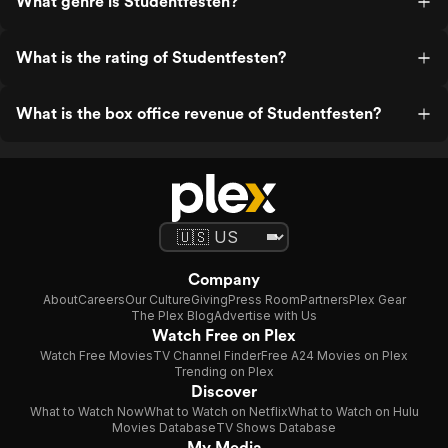
What genre is Studentfesten?
What is the rating of Studentfesten?
What is the box office revenue of Studentfesten?
Company
About
Careers
Our Culture
Giving
Press Room
Partners
Plex Gear
The Plex Blog
Advertise with Us
Watch Free on Plex
Watch Free Movies
TV Channel Finder
Free A24 Movies on Plex
Trending on Plex
Discover
What to Watch Now
What to Watch on Netflix
What to Watch on Hulu
Movies Database
TV Shows Database
My Media