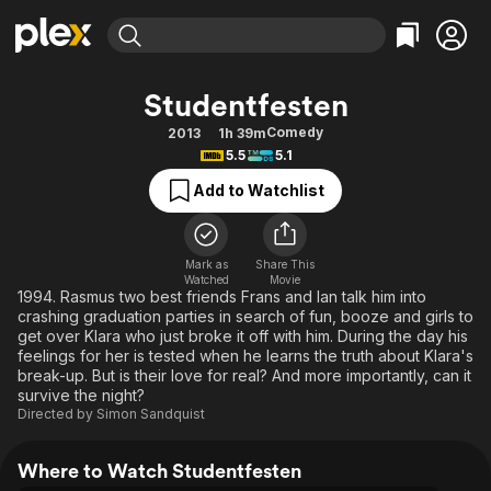
Find Movies & TV
Studentfesten
Explore
Explore
Categories
Categories
Comedy
2013
1h 39m
Movies & TV Shows
Browse Channels
Action
Bingeworthy
5.5
5.1
Comedy
True Crime
Most Popular
Featured Channels
Add to Watchlist
Documentary
Sports
Leaving Soon
Property Brothers
Channel
En Español
Classics
Learn More
ION Plus
Mark as
Share This
Music
Comedy
Watched
Movie
Free Movies & TV Shows
The First 48 by A&E
1994. Rasmus two best friends Frans and Ian talk him into
Sci-Fi
Explore
crashing graduation parties in search of fun, booze and girls to
get over Klara who just broke it off with him. During the day his
Western
Kids & Family
feelings for her is tested when he learns the truth about Klara's
Global
break-up. But is their love for real? And more importantly, can it
survive the night?
Directed by
Simon Sandquist
Where to Watch Studentfesten