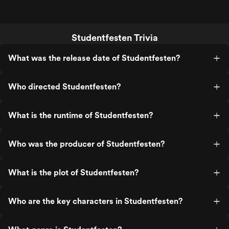
Studentfesten Trivia
What was the release date of Studentfesten?
Who directed Studentfesten?
What is the runtime of Studentfesten?
Who was the producer of Studentfesten?
What is the plot of Studentfesten?
Who are the key characters in Studentfesten?