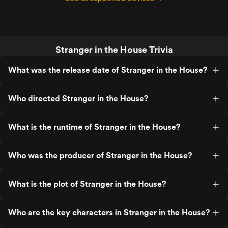
Stranger in the House Trivia
What was the release date of Stranger in the House?
Who directed Stranger in the House?
What is the runtime of Stranger in the House?
Who was the producer of Stranger in the House?
What is the plot of Stranger in the House?
Who are the key characters in Stranger in the House?