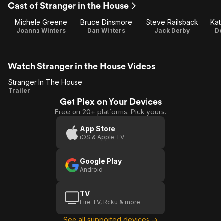
Cast of Stranger in the House
Michele Greene
Bruce Dinsmore
Steve Railsback
Kat
Joanna Winters
Dan Winters
Jack Derby
Do
Watch Stranger in the House Videos
Stranger In The House
Stranger
Trailer
Get Plex on Your Devices
In The
Free on 20+ platforms. Pick yours.
House
App Store
iOS & Apple TV
Google Play
Android
TV
Fire TV, Roku & more
See all supported devices →