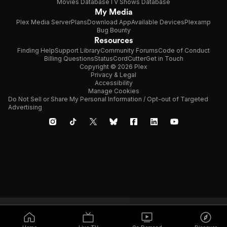
Movies Database
TV Shows Database
My Media
Plex Media Server
Plans
Download App
Available Devices
Plexamp
Bug Bounty
Resources
Finding Help
Support Library
Community Forums
Code of Conduct
Billing Questions
Status
CordCutter
Get in Touch
Copyright © 2026 Plex
Privacy & Legal
Accessibility
Manage Cookies
Do Not Sell or Share My Personal Information / Opt-out of Targeted
Advertising