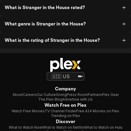
What is Stranger in the House rated?
What genre is Stranger in the House?
What is the rating of Stranger in the House?
Company
About
Careers
Our Culture
Giving
Press Room
Partners
Plex Gear
The Plex Blog
Advertise with Us
Watch Free on Plex
Watch Free Movies
TV Channel Finder
Free A24 Movies on Plex
Trending on Plex
Discover
What to Watch Now
What to Watch on Netflix
What to Watch on Hulu