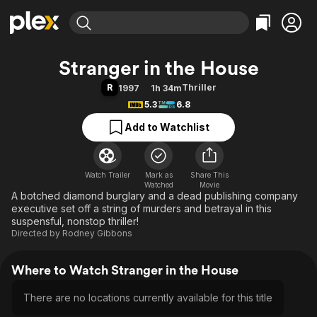
Find Movies & TV
Stranger in the House
Explore
Explore
Categories
Categories
R
Thriller
1997
1h 34m
Movies & TV Shows
Browse Channels
Action
Bingeworthy
5.3
6.8
Comedy
True Crime
Most Popular
Featured Channels
Add to Watchlist
Documentary
Sports
Leaving Soon
Property Brothers
Channel
En Español
Classics
Learn More
ION Plus
Watch Trailer
Mark as
Music
Comedy
Share This
Watched
Movie
Free Movies & TV Shows
The First 48 by A&E
A botched diamond burglary and a dead publishing company
Sci-Fi
Explore
executive set off a string of murders and betrayal in this
Western
Kids & Family
suspensful, nonstop thriller!
Directed by
Rodney Gibbons
Global
Where to Watch Stranger in the House
There are no locations currently available for this title