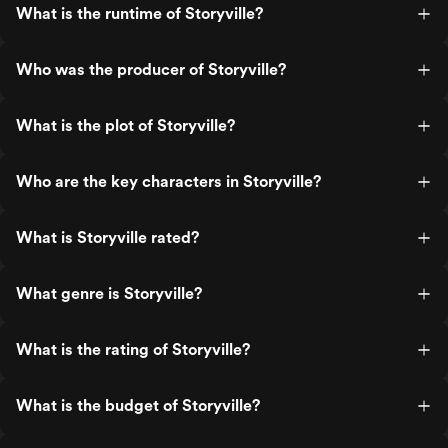
What is the runtime of Storyville?
Who was the producer of Storyville?
What is the plot of Storyville?
Who are the key characters in Storyville?
What is Storyville rated?
What genre is Storyville?
What is the rating of Storyville?
What is the budget of Storyville?