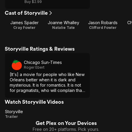
Buy $2.99
Cast of Storyville
James Spader
Joanne Whalley
Jason Robards
Ch
Cray Fowler
Natalie Tate
Clifford Fowler
Storyville Ratings & Reviews
Chicago Sun-Times
Roger Ebert
[It's] a movie for people who like New
Orleans better when it is dark and
mysterious. It is for romantics. It is not
for pragmatists, who will complain that
the characters do not behave
according to perfect logic, and that
Watch Storyville Videos
there are holes in its plot.
Storyville
Storyville
Trailer
Get Plex on Your Devices
Free on 20+ platforms. Pick yours.