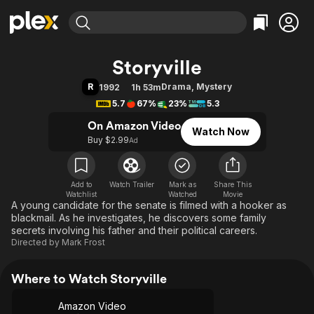
Find Movies & TV
Storyville
Explore
Explore
Categories
Categories
R
Drama
,
Mystery
1992
1h 53m
Movies & TV Shows
Browse Channels
Action
Bingeworthy
5.7
67%
23%
5.3
Comedy
True Crime
Most Popular
Featured Channels
On Amazon Video
Watch Now
Documentary
Sports
Leaving Soon
Property Brothers
Buy $2.99
Ad
Channel
En Español
Classics
Learn More
ION Plus
Music
Comedy
Free Movies & TV Shows
The First 48 by A&E
Add to
Watch Trailer
Mark as
Share This
Watchlist
Watched
Sci-Fi
Explore
Movie
A young candidate for the senate is filmed with a hooker as
Western
Kids & Family
blackmail. As he investigates, he discovers some family
secrets involving his father and their political careers.
Global
Directed by
Mark Frost
Where to Watch Storyville
Amazon Video