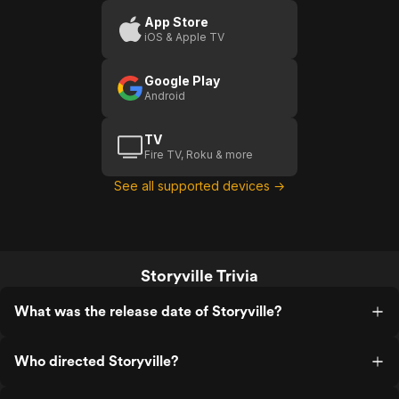
App Store
iOS & Apple TV
Google Play
Android
TV
Fire TV, Roku & more
See all supported devices →
Storyville Trivia
What was the release date of Storyville?
Who directed Storyville?