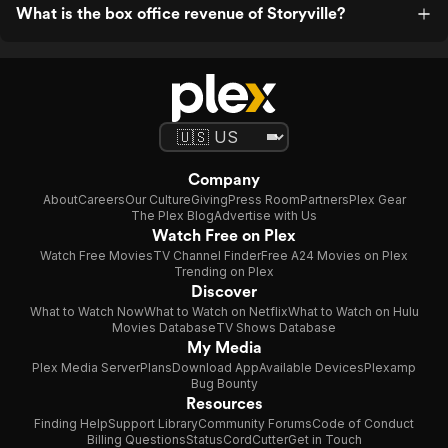
What is the box office revenue of Storyville?
Company
About
Careers
Our Culture
Giving
Press Room
Partners
Plex Gear
The Plex Blog
Advertise with Us
Watch Free on Plex
Watch Free Movies
TV Channel Finder
Free A24 Movies on Plex
Trending on Plex
Discover
What to Watch Now
What to Watch on Netflix
What to Watch on Hulu
Movies Database
TV Shows Database
My Media
Plex Media Server
Plans
Download App
Available Devices
Plexamp
Bug Bounty
Resources
Finding Help
Support Library
Community Forums
Code of Conduct
Billing Questions
Status
CordCutter
Get in Touch