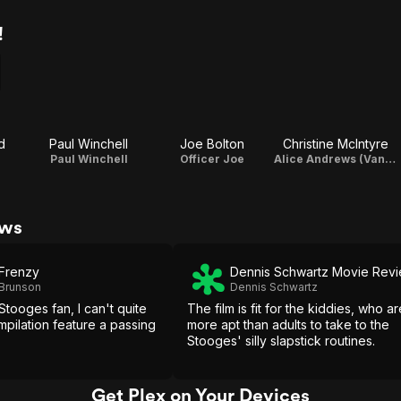
!
d
Paul Winchell
Joe Bolton
Christine McIntyre
Paul Winchell
Officer Joe
Alice Andrews (Van Doren) (uncredited) (archive footage)
ews
 Frenzy
Dennis Schwartz Movie Rev
 Brunson
Dennis Schwartz
tooges fan, I can't quite
The film is fit for the kiddies, who ar
mpilation feature a passing
more apt than adults to take to the
Stooges' silly slapstick routines.
Get Plex on Your Devices