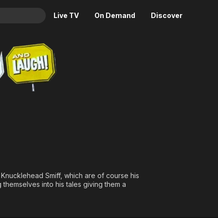
Live TV
On Demand
Discover
& TV
ugh!
Animation
Movies
Crime
News
Drama
Reality
Horror
Adrenaline & Sci-Fi
Romance
Daytime TV & Games
Thriller
Food, Home & Culture
Descriptive Audio
En Español
Music
d Knucklehead Smiff, which are of course his
 themselves into his tales giving them a