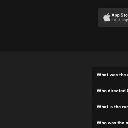
App Sto
iOS & App
What was the r
Who directed 
What is the ru
Who was the pr