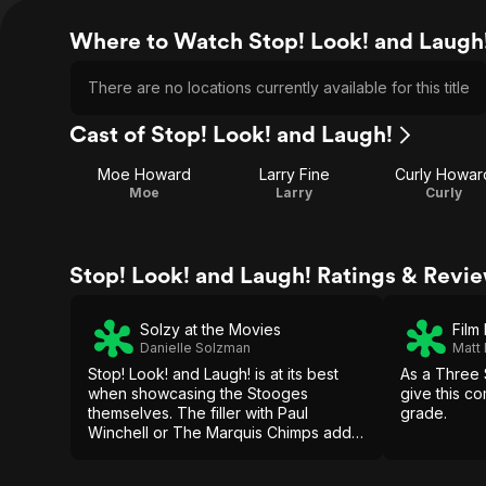
Where to Watch Stop! Look! and Laugh
There are no locations currently available for this title
Cast of Stop! Look! and Laugh!
Moe Howard
Larry Fine
Curly Howar
Moe
Larry
Curly
Stop! Look! and Laugh! Ratings & Revi
Solzy at the Movies
Film
Danielle Solzman
Matt
Stop! Look! and Laugh! is at its best
As a Three S
when showcasing the Stooges
give this co
themselves. The filler with Paul
grade.
Winchell or The Marquis Chimps adds
little, though the climactic pie fight
works.