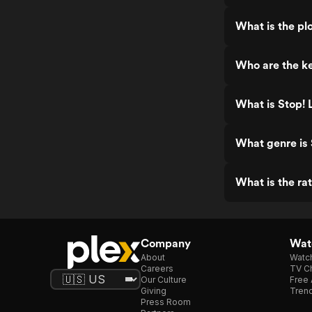
What is the pl
Who are the ke
What is Stop! 
What genre is 
What is the ra
Company
Watc
About
Watc
Careers
TV Ch
Our Culture
Free 
Giving
Trend
Press Room