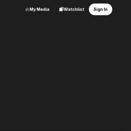
My Media
Watchlist
Sign In