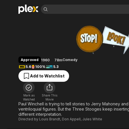
Find Movies 
Stop! Look! and La
Explore
Explore
Categories
Categories
Movies & TV Shows
Browse Channels
Action
Bingeworthy
Comedy
True Crime
Most Popular
Featured Channels
Documentary
Sports
Leaving Soon
Property Brothers
Approved
Comedy
1960
78m
Channel
En Español
Classics
5.6
100%
5.3
Learn More
ION Plus
Music
Comedy
Add to Watchlist
Free Movies & TV Shows
The First 48 by A&E
Sci-Fi
Explore
Western
Kids & Family
Mark as
Share This
Global
Watched
Movie
Paul Winchell is trying to tell stories to Jerry Mahoney an
ventriloquial figures. But the Three Stooges keep inserting
different interpretation.
Directed by
Louis Brandt
,
Don Appell
,
Jules White