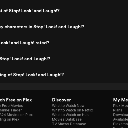
ot of Stop! Look! and Laugh!?
y characters in Stop! Look! and Laugh!?
Look! and Laugh! rated?
Stop! Look! and Laugh!?
ting of Stop! Look! and Laugh!?
h Free on Plex
Discover
My Me
h Free Movies
What to Watch Now
Plex Med
annel Finder
What to Watch on Netflix
Plans
A24 Movies on Plex
What to Watch on Hulu
Downloa
ing on Plex
Movies Database
Availabl
TV Shows Database
Plexamp