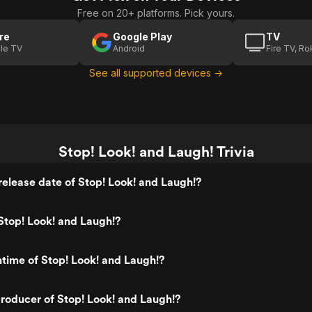
Free on 20+ platforms. Pick yours.
re
Google Play
TV
le TV
Android
Fire TV, R
See all supported devices →
Stop! Look! and Laugh! Trivia
elease date of Stop! Look! and Laugh!?
Stop! Look! and Laugh!?
ntime of Stop! Look! and Laugh!?
oducer of Stop! Look! and Laugh!?