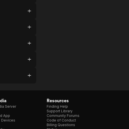
dia
Resources
ia Server
Finding Help
Support Library
d App
Community Forums
e Devices
Code of Conduct
Billing Questions