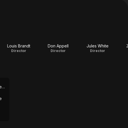
Louis Brandt
Don Appell
Jules White
Director
Director
Director
iews
e