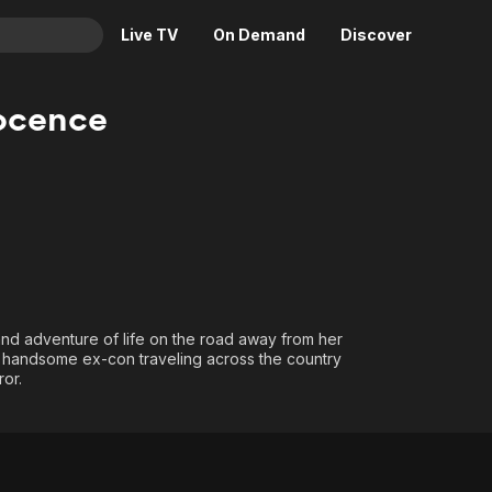
Live TV
On Demand
Discover
& TV
ocence
Animation
Movies
Crime
News
Drama
Reality
Horror
Adrenaline & Sci-Fi
Romance
Daytime TV & Games
Thriller
Food, Home & Culture
nd adventure of life on the road away from her
Descriptive Audio
En Español
 a handsome ex-con traveling across the country
Music
ror.