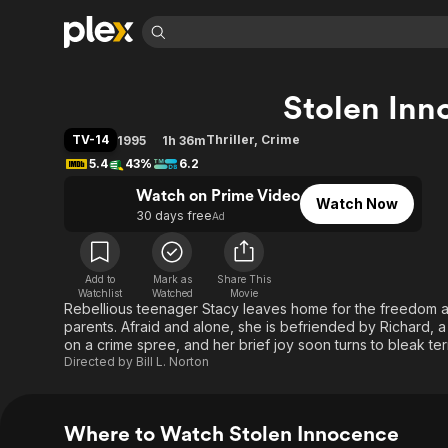
Find Movies 
Stolen Inn
Explore
Explore
Categories
Categories
Movies & TV Shows
Browse Channels
Action
Bingeworthy
TV-14
Thriller
,
Crime
1995
1h 36m
Comedy
True Crime
Most Popular
5.4
43%
6.2
Featured Channels
Documentary
Sports
Leaving Soon
Watch on Prime Video
Property Brothers
Watch Now
Channel
30 days free
Ad
En Español
Classics
Learn More
ION Plus
Music
Comedy
Free Movies & TV Shows
The First 48 by A&E
Sci-Fi
Explore
Add to
Mark as
Share This
Watchlist
Watched
Movie
Rebellious teenager Stacy leaves home for the freedom a
Western
Kids & Family
parents. Afraid and alone, she is befriended by Richard,
Global
on a crime spree, and her brief joy soon turns to bleak ter
Directed by
Bill L. Norton
Where to Watch Stolen Innocence