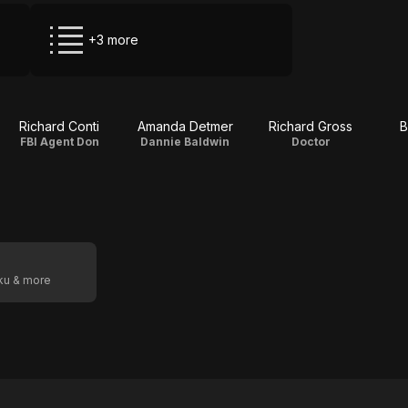
+3 more
Richard Conti
Amanda Detmer
Richard Gross
B
FBI Agent Don
Dannie Baldwin
Doctor
oku & more