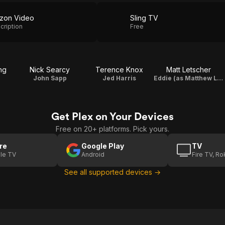
zon Video
Sling TV
cription
Free
ng
Nick Searcy
Terence Knox
Matt Letscher
John Sapp
Jed Harris
Eddie (as Matthew Letscher)
Get Plex on Your Devices
Free on 20+ platforms. Pick yours.
re
Google Play
TV
le TV
Android
Fire TV, R
See all supported devices →