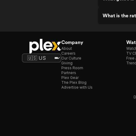
What is the ra
Company
Watc
About
Watc
Careers
TV Ch
Our Culture
Free 
Giving
Trend
Press Room
Partners
Plex Gear
The Plex Blog
Advertise with Us
D