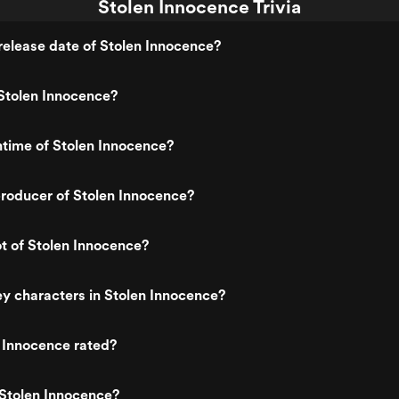
Stolen Innocence Trivia
elease date of Stolen Innocence?
Stolen Innocence?
ntime of Stolen Innocence?
roducer of Stolen Innocence?
ot of Stolen Innocence?
y characters in Stolen Innocence?
 Innocence rated?
 Stolen Innocence?