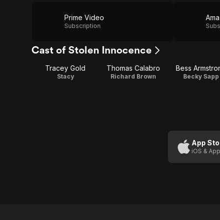
Prime Video
Ama
Subscription
Subs
Cast of Stolen Innocence
Tracey Gold
Thomas Calabro
Bess Armstro
Stacy
Richard Brown
Becky Sapp
App Sto
iOS & App