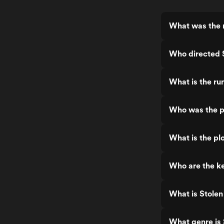
What was the r
Who directed 
What is the ru
Who was the p
What is the pl
Who are the ke
What is Stolen
What genre is