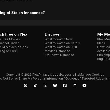
ting of Stolen Innocence?
h Free on Plex
Discover
My Me
h Free Movies
What to Watch Now
Plex Med
annel Finder
What to Watch on Netflix
Plans
A24 Movies on Plex
What to Watch on Hulu
Downloa
ing on Plex
Movies Database
Availabl
TV Shows Database
Plexamp
Bug Bou
Copyright © 2026 Plex
Privacy & Legal
Accessibility
Manage Cookies
o Not Sell or Share My Personal Information / Opt-out of Targeted Advertisi