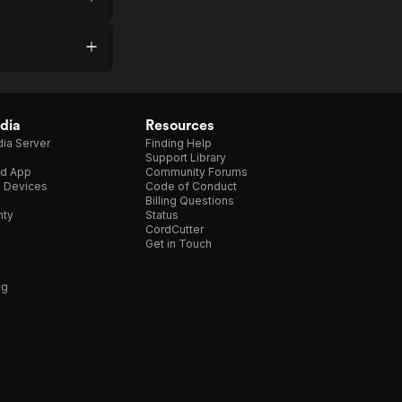
dia
Resources
ia Server
Finding Help
Support Library
d App
Community Forums
e Devices
Code of Conduct
Billing Questions
nty
Status
CordCutter
Get in Touch
ng