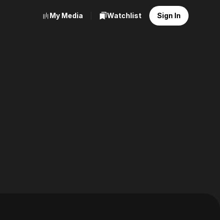
My Media
Watchlist
Sign In