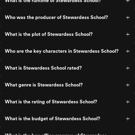
What is the runtime of Stewardess School?
Who was the producer of Stewardess School?
What is the plot of Stewardess School?
Who are the key characters in Stewardess School?
What is Stewardess School rated?
What genre is Stewardess School?
What is the rating of Stewardess School?
What is the budget of Stewardess School?