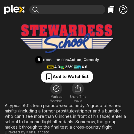
Find Movies & TV
Stewardess School
Explore
Explore
Categories
Categories
Movies & TV Shows
Browse Channels
Action
Bingeworthy
Comedy
True Crime
Most Popular
Featured Channels
Documentary
Sports
Leaving Soon
Property Brothers
R
Action
,
Comedy
1986
1h 33m
Channel
En Español
Classics
4.3
26%
4.9
Learn More
ION Plus
Music
Comedy
Add to Watchlist
Free Movies & TV Shows
The First 48 by A&E
Sci-Fi
Explore
Western
Kids & Family
Mark as
Share This
Watched
Movie
Global
A typical 80's teen pseudo-sex comedy. A group of varied
misfits (including a former prostitute/stripper and a bumbler
who can't see more than 6 inches in front of his face) enter a
school to become flight attendants. Somehow, the group
makes it through to the final test: a cross-country flight.
Directed by
Ken Blancato