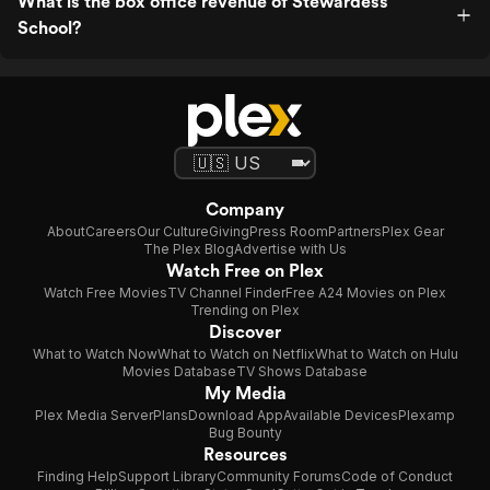
What is the box office revenue of Stewardess
School?
Company
About
Careers
Our Culture
Giving
Press Room
Partners
Plex Gear
The Plex Blog
Advertise with Us
Watch Free on Plex
Watch Free Movies
TV Channel Finder
Free A24 Movies on Plex
Trending on Plex
Discover
What to Watch Now
What to Watch on Netflix
What to Watch on Hulu
Movies Database
TV Shows Database
My Media
Plex Media Server
Plans
Download App
Available Devices
Plexamp
Bug Bounty
Resources
Finding Help
Support Library
Community Forums
Code of Conduct