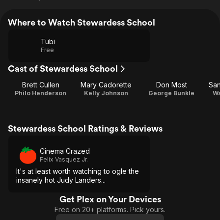
Where to Watch Stewardess School
Tubi
Free
Cast of Stewardess School
Brett Cullen
Mary Cadorette
Don Most
San
Philo Henderson
Kelly Johnson
George Bunkle
Wa
Stewardess School Ratings & Reviews
Cinema Crazed
Felix Vasquez Jr.
It's at least worth watching to ogle the
insanely hot Judy Landers...
Get Plex on Your Devices
Free on 20+ platforms. Pick yours.