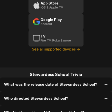
App Store
iOS & Apple TV
Google Play
Android
TV
Fire TV, Roku & more
See all supported devices →
Stewardess School Trivia
What was the release date of Stewardess School?
Who directed Stewardess School?