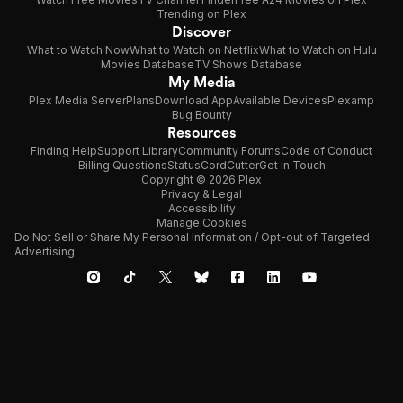
Trending on Plex
Discover
What to Watch Now
What to Watch on Netflix
What to Watch on Hulu
Movies Database
TV Shows Database
My Media
Plex Media Server
Plans
Download App
Available Devices
Plexamp
Bug Bounty
Resources
Finding Help
Support Library
Community Forums
Code of Conduct
Billing Questions
Status
CordCutter
Get in Touch
Copyright © 2026 Plex
Privacy & Legal
Accessibility
Manage Cookies
Do Not Sell or Share My Personal Information / Opt-out of Targeted
Advertising