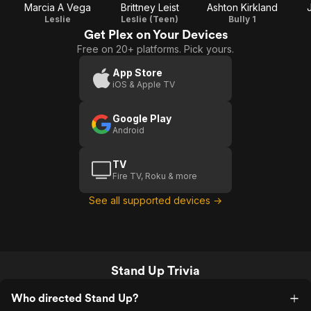
Marcia A Vega
Brittney Leist
Ashton Kirkland
Leslie
Leslie (Teen)
Bully 1
Get Plex on Your Devices
Free on 20+ platforms. Pick yours.
App Store
iOS & Apple TV
Google Play
Android
TV
Fire TV, Roku & more
See all supported devices →
Stand Up Trivia
Who directed Stand Up?