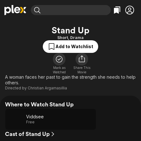
Find Movies & TV
Stand Up
Explore
Explore
Categories
Categories
Short
,
Drama
Movies & TV Shows
Browse Channels
Action
Bingeworthy
Add to Watchlist
Comedy
True Crime
Most Popular
Featured Channels
Documentary
Sports
Leaving Soon
Property Brothers
Channel
Mark as
Share This
En Español
Classics
Watched
Movie
Learn More
ION Plus
A woman faces her past to gain the strength she needs to help
Music
Comedy
others.
Free Movies & TV Shows
The First 48 by A&E
Sci-Fi
Explore
Directed by
Christian Argamasillia
Western
Kids & Family
Where to Watch Stand Up
Global
Viddsee
Free
Cast of Stand Up