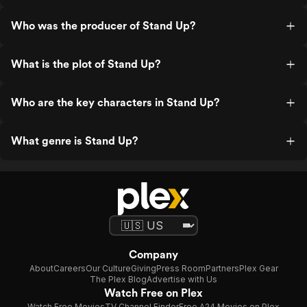
Who was the producer of Stand Up?
What is the plot of Stand Up?
Who are the key characters in Stand Up?
What genre is Stand Up?
Company
About
Careers
Our Culture
Giving
Press Room
Partners
Plex Gear
The Plex Blog
Advertise with Us
Watch Free on Plex
Watch Free Movies
TV Channel Finder
Free A24 Movies on Plex