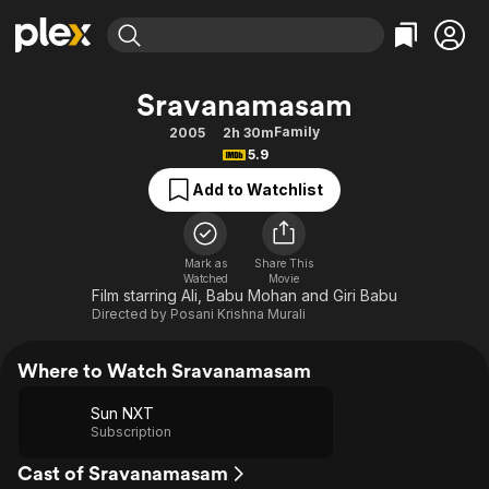
Find Movies & TV
Sravanamasam
Explore
Explore
Categories
Categories
Family
2005
2h 30m
Movies & TV Shows
Browse Channels
Action
Bingeworthy
5.9
Comedy
True Crime
Most Popular
Featured Channels
Add to Watchlist
Documentary
Sports
Leaving Soon
Property Brothers
Channel
En Español
Classics
Learn More
ION Plus
Mark as
Share This
Music
Comedy
Watched
Movie
Free Movies & TV Shows
The First 48 by A&E
Film starring Ali, Babu Mohan and Giri Babu
Sci-Fi
Explore
Directed by
Posani Krishna Murali
Western
Kids & Family
Where to Watch Sravanamasam
Global
Sun NXT
Subscription
Cast of Sravanamasam