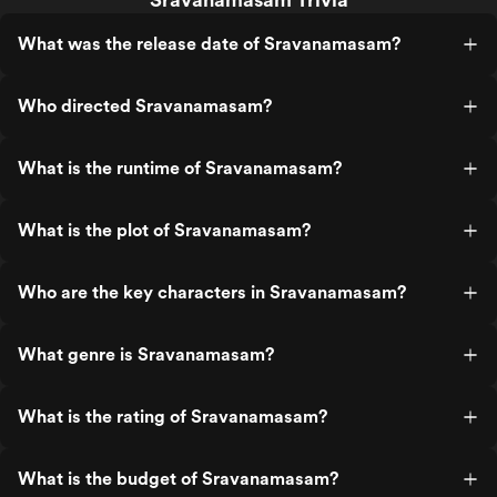
What was the release date of Sravanamasam?
Who directed Sravanamasam?
What is the runtime of Sravanamasam?
What is the plot of Sravanamasam?
Who are the key characters in Sravanamasam?
What genre is Sravanamasam?
What is the rating of Sravanamasam?
What is the budget of Sravanamasam?