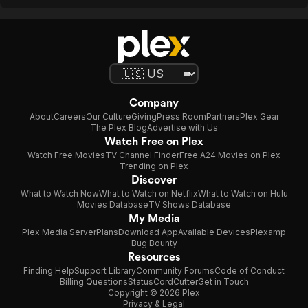
Company
About
Careers
Our Culture
Giving
Press Room
Partners
Plex Gear
The Plex Blog
Advertise with Us
Watch Free on Plex
Watch Free Movies
TV Channel Finder
Free A24 Movies on Plex
Trending on Plex
Discover
What to Watch Now
What to Watch on Netflix
What to Watch on Hulu
Movies Database
TV Shows Database
My Media
Plex Media Server
Plans
Download App
Available Devices
Plexamp
Bug Bounty
Resources
Finding Help
Support Library
Community Forums
Code of Conduct
Billing Questions
Status
CordCutter
Get in Touch
Copyright © 2026 Plex
Privacy & Legal