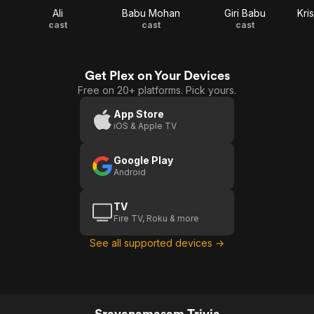
Ali
Babu Mohan
Giri Babu
Kri
cast
cast
cast
Get Plex on Your Devices
Free on 20+ platforms. Pick yours.
App Store
iOS & Apple TV
Google Play
Android
TV
Fire TV, Roku & more
See all supported devices →
Sravanamasam Trivia