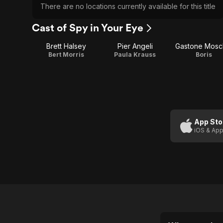
There are no locations currently available for this title
Cast of Spy in Your Eye
Brett Halsey
Pier Angeli
Gastone Mosc
Bert Morris
Paula Krauss
Boris
App Sto
iOS & App