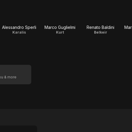
Alessandro Sperli
Marco Guglielmi
Renato Baldini
Mar
Karalis
Kurt
Belkeir
oku & more