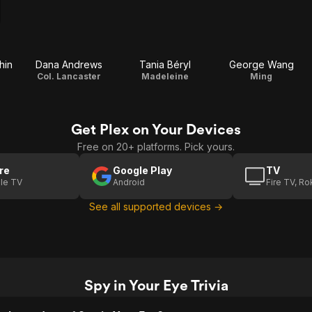
hin
Dana Andrews
Tania Béryl
George Wang
Col. Lancaster
Madeleine
Ming
Get Plex on Your Devices
Free on 20+ platforms. Pick yours.
re
Google Play
TV
le TV
Android
Fire TV, R
See all supported devices →
Spy in Your Eye Trivia