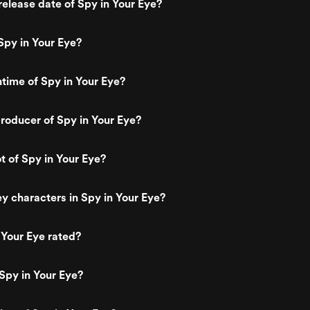
elease date of Spy in Your Eye?
Spy in Your Eye?
ntime of Spy in Your Eye?
oducer of Spy in Your Eye?
t of Spy in Your Eye?
y characters in Spy in Your Eye?
 Your Eye rated?
Spy in Your Eye?