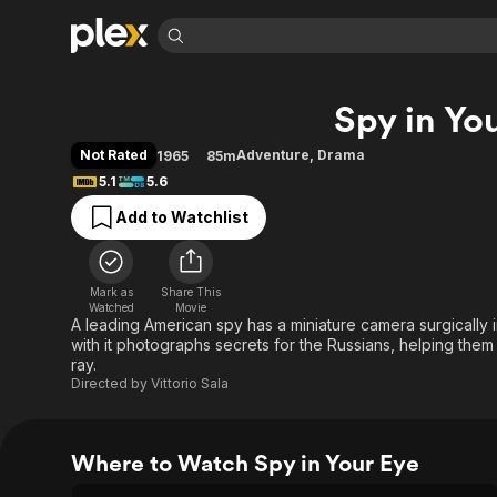
Find Movies 
Spy in Yo
Explore
Explore
Categories
Categories
Movies & TV Shows
Browse Channels
Action
Bingeworthy
Not Rated
Adventure
,
Drama
1965
85m
Comedy
True Crime
Most Popular
5.1
5.6
Featured Channels
Documentary
Sports
Leaving Soon
Property Brothers
Add to Watchlist
Channel
En Español
Classics
Learn More
ION Plus
Music
Comedy
Free Movies & TV Shows
The First 48 by A&E
Mark as
Share This
Watched
Movie
Sci-Fi
Explore
A leading American spy has a miniature camera surgically 
Western
Kids & Family
with it photographs secrets for the Russians, helping the
ray.
Global
Directed by
Vittorio Sala
Where to Watch Spy in Your Eye