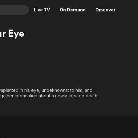
Live TV
On Demand
Discover
& TV
ur Eye
Animation
Movies
Crime
News
Drama
Reality
Horror
Adrenaline & Sci-Fi
Romance
Daytime TV & Games
Thriller
Food, Home & Culture
implanted in his eye, unbeknownst to him, and
Descriptive Audio
En Español
m gather information about a newly created death
Music