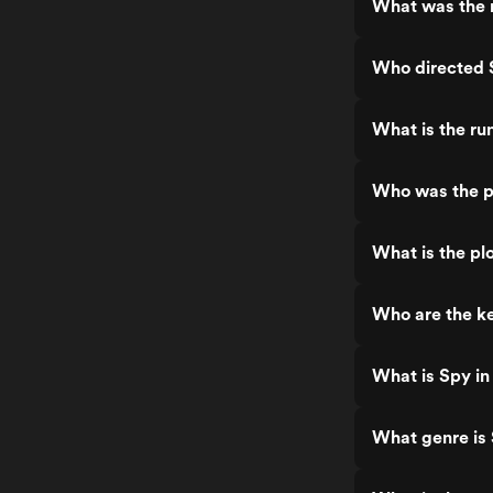
What was the r
Who directed 
What is the ru
Who was the pr
What is the plo
Who are the ke
What is Spy in
What genre is 