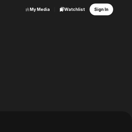
My Media
Watchlist
Sign In