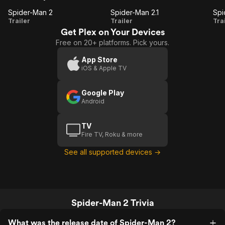
Spider-Man 2
Spider-Man 2.1
Spider-
Spider-
S
Trailer
Trailer
Tra
Get Plex on Your Devices
Man 2
Man
Free on 20+ platforms. Pick yours.
2.1
(
App Store
iOS & Apple TV
Google Play
Android
TV
Fire TV, Roku & more
See all supported devices →
Spider-Man 2 Trivia
What was the release date of Spider-Man 2?