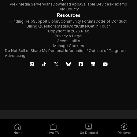
Plex Media Server
Plans
Download App
Available Devices
Plexamp
Bug Bounty
Resources
Finding Help
Support Library
Community Forums
Code of Conduct
Billing Questions
Status
CordCutter
Get in Touch
Copyright © 2026 Plex
Privacy & Legal
Accessibility
Manage Cookies
Do Not Sell or Share My Personal Information / Opt-out of Targeted
Advertising
Home
Live TV
On Demand
Discover