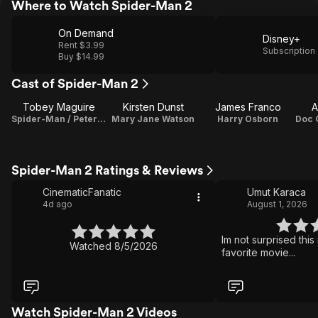
Where to Watch Spider-Man 2
On Demand
Disney+
Rent $3.99
Subscription
Buy $14.99
Cast of Spider-Man 2
Tobey Maguire
Kirsten Dunst
James Franco
A
Spider-Man / Peter Parker
Mary Jane Watson
Harry Osborn
Spider-Man 2 Ratings & Reviews
CinematicFanatic
Umut Karaca
4d ago
August 1, 2026
Im not surprised thi
Watched 8/5/2026
favorite movie...
Watch Spider-Man 2 Videos