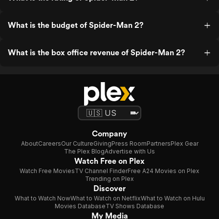
What is the budget of Spider-Man 2?
What is the box office revenue of Spider-Man 2?
Company
About
Careers
Our Culture
Giving
Press Room
Partners
Plex Gear
The Plex Blog
Advertise with Us
Watch Free on Plex
Watch Free Movies
TV Channel Finder
Free A24 Movies on Plex
Trending on Plex
Discover
What to Watch Now
What to Watch on Netflix
What to Watch on Hulu
Movies Database
TV Shows Database
My Media