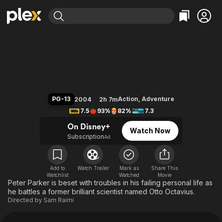
Find Movies & TV
Spider-Man 2
Explore
Explore
Categories
Categories
Movies & TV Shows
Browse Channels
Action
Bingeworthy
Comedy
True Crime
Most Popular
Featured Channels
Documentary
Sports
Leaving Soon
Property Brothers
PG-13
Action
,
Adventure
2004
2h 7m
Channel
En Español
Classics
7.5
93%
82%
7.3
Learn More
ION Plus
Music
Comedy
On Disney+
Watch Now
Free Movies & TV Shows
The First 48 by A&E
Subscription
Ad
Sci-Fi
Explore
Western
Kids & Family
Global
Add to
Watch Trailer
Mark as
Share This
Watchlist
Watched
Movie
Peter Parker is beset with troubles in his failing personal life as
he battles a former brilliant scientist named Otto Octavius.
Directed by
Sam Raimi