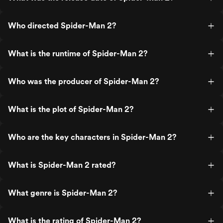
Who directed Spider-Man 2?
What is the runtime of Spider-Man 2?
Who was the producer of Spider-Man 2?
What is the plot of Spider-Man 2?
Who are the key characters in Spider-Man 2?
What is Spider-Man 2 rated?
What genre is Spider-Man 2?
What is the rating of Spider-Man 2?