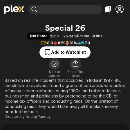
Find Movies & TV
Special 26
Explore
Explore
Categories
Categories
Not Rated
Drama
,
Crime
2013
2h 24m
Movies & TV Shows
Browse Channels
Action
Bingeworthy
8.0
91%
81%
7.3
Comedy
True Crime
Most Popular
Featured Channels
Add to Watchlist
Documentary
Sports
Leaving Soon
Property Brothers
Channel
En Español
Classics
Learn More
ION Plus
Mark as
Share This
Music
Comedy
Watched
Movie
Free Movies & TV Shows
The First 48 by A&E
Based on real life incidents that occurred in India in 1987-88,
Sci-Fi
Explore
the storyline revolves around a group of con artists who pulled
Western
Kids & Family
off many clever robberies during 1980s, and robbed famous
businessmen and politicians by pretending to be the CBI or
Global
Income tax officers and conducting raids. On the pretext of
conducting raids they would take away all the black money
hoarded by them.
Directed by
Neeraj Pandey