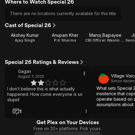
Where to Watch Special 26
There are no locations currently available for this title
Cast of Special 26
Akshay Kumar
Anupam Kher
Manoj Bajpayee
J
Ajay Singh
P.K Sharma
CBI Officer Wasim Khan
Special 26 Ratings & Reviews
Gagan
Village Voi
August 7, 2025
Simon Abram
What sets Special 26
I don’t believe this is what actually
insistence that co
happened. How come everyone is so
operate based on si
stupid
assumptions about 
1
1
Get Plex on Your Devices
Free on 20+ platforms. Pick yours.