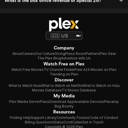
What is the box office revenue of Special 26?
Company
About
Careers
Our Culture
Giving
Press Room
Partners
Plex Gear
The Plex Blog
Advertise with Us
Watch Free on Plex
Watch Free Movies
TV Channel Finder
Free A24 Movies on Plex
Trending on Plex
Discover
What to Watch Now
What to Watch on Netflix
What to Watch on Hulu
Movies Database
TV Shows Database
My Media
Plex Media Server
Plans
Download App
Available Devices
Plexamp
Bug Bounty
Resources
Finding Help
Support Library
Community Forums
Code of Conduct
Billing Questions
Status
CordCutter
Get in Touch
Copyright © 2026 Plex