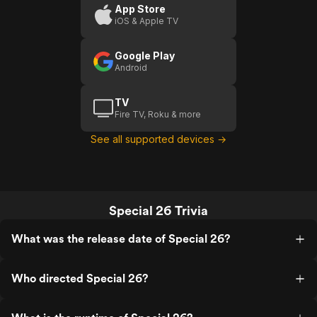
App Store
iOS & Apple TV
Google Play
Android
TV
Fire TV, Roku & more
See all supported devices →
Special 26 Trivia
What was the release date of Special 26?
Who directed Special 26?