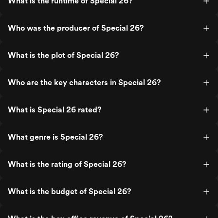
What is the runtime of Special 26?
Who was the producer of Special 26?
What is the plot of Special 26?
Who are the key characters in Special 26?
What is Special 26 rated?
What genre is Special 26?
What is the rating of Special 26?
What is the budget of Special 26?