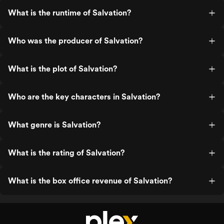
What is the runtime of Salvation?
Who was the producer of Salvation?
What is the plot of Salvation?
Who are the key characters in Salvation?
What genre is Salvation?
What is the rating of Salvation?
What is the box office revenue of Salvation?