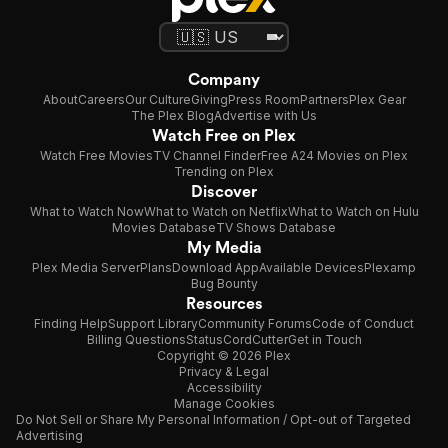
Company
About
Careers
Our Culture
Giving
Press Room
Partners
Plex Gear
The Plex Blog
Advertise with Us
Watch Free on Plex
Watch Free Movies
TV Channel Finder
Free A24 Movies on Plex
Trending on Plex
Discover
What to Watch Now
What to Watch on Netflix
What to Watch on Hulu
Movies Database
TV Shows Database
My Media
Plex Media Server
Plans
Download App
Available Devices
Plexamp
Bug Bounty
Resources
Finding Help
Support Library
Community Forums
Code of Conduct
Billing Questions
Status
CordCutter
Get in Touch
Copyright © 2026 Plex
Privacy & Legal
Accessibility
Manage Cookies
Do Not Sell or Share My Personal Information / Opt-out of Targeted
Advertising