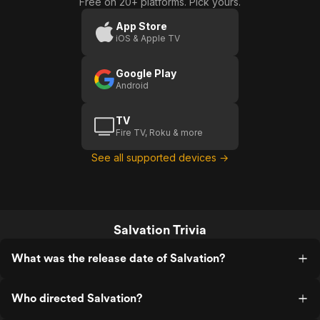
Free on 20+ platforms. Pick yours.
App Store
iOS & Apple TV
Google Play
Android
TV
Fire TV, Roku & more
See all supported devices →
Salvation Trivia
What was the release date of Salvation?
Who directed Salvation?