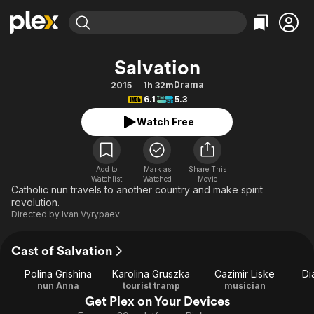
Find Movies & TV
Salvation
Explore
Explore
Categories
Categories
Drama
2015
1h 32m
Movies & TV Shows
Browse Channels
Action
Bingeworthy
6.1
5.3
Comedy
True Crime
Most Popular
Featured Channels
Watch Free
Documentary
Sports
Leaving Soon
Property Brothers
Channel
En Español
Classics
Learn More
ION Plus
Add to
Mark as
Share This
Music
Comedy
Watchlist
Watched
Movie
Free Movies & TV Shows
The First 48 by A&E
Catholic nun travels to another country and make spirit
Sci-Fi
Explore
revolution.
Directed by
Ivan Vyrypaev
Western
Kids & Family
Global
Cast of Salvation
Polina Grishina
Karolina Gruszka
Cazimir Liske
Di
nun Anna
tourist tramp
musician
Get Plex on Your Devices