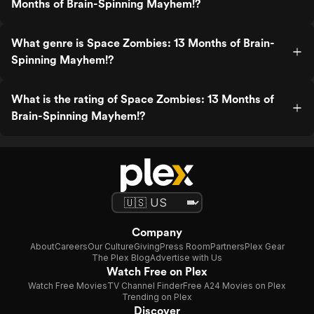
Months of Brain-Spinning Mayhem!?
What genre is Space Zombies: 13 Months of Brain-
Spinning Mayhem!?
What is the rating of Space Zombies: 13 Months of
Brain-Spinning Mayhem!?
Company
About
Careers
Our Culture
Giving
Press Room
Partners
Plex Gear
The Plex Blog
Advertise with Us
Watch Free on Plex
Watch Free Movies
TV Channel Finder
Free A24 Movies on Plex
Trending on Plex
Discover