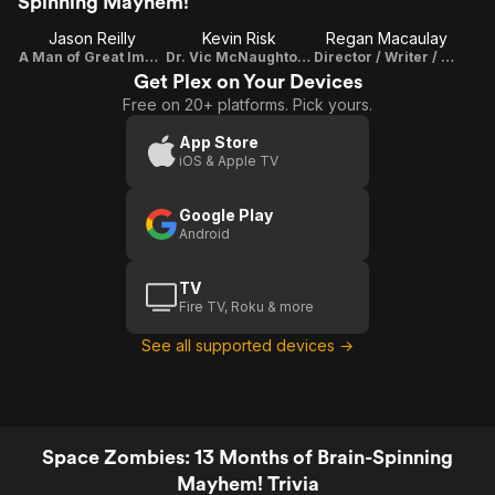
Spinning Mayhem!
Jason Reilly
Kevin Risk
Regan Macaulay
A Man of Great Importance, The Narrator
Dr. Vic McNaughton / Writer / Director Of Photography
Director / Writer / Producer
Get Plex on Your Devices
Free on 20+ platforms. Pick yours.
App Store
iOS & Apple TV
Google Play
Android
TV
Fire TV, Roku & more
See all supported devices →
Space Zombies: 13 Months of Brain-Spinning
Mayhem! Trivia