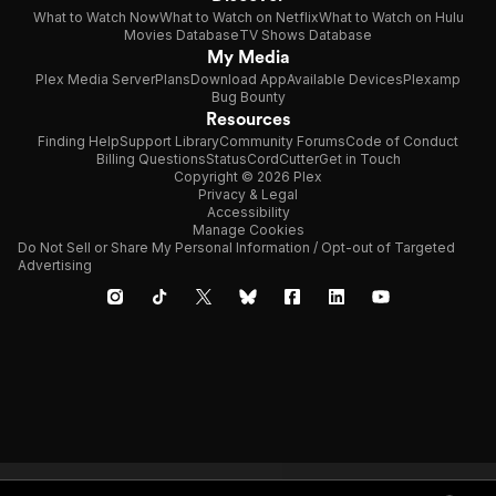
What to Watch Now
What to Watch on Netflix
What to Watch on Hulu
Movies Database
TV Shows Database
My Media
Plex Media Server
Plans
Download App
Available Devices
Plexamp
Bug Bounty
Resources
Finding Help
Support Library
Community Forums
Code of Conduct
Billing Questions
Status
CordCutter
Get in Touch
Copyright © 2026 Plex
Privacy & Legal
Accessibility
Manage Cookies
Do Not Sell or Share My Personal Information / Opt-out of Targeted
Advertising