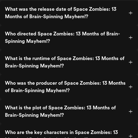
What was the release date of Space Zombies: 13
Months of Brain-Spinning Mayhem!?
Who directed Space Zombies: 13 Months of Brain-
Spinning Mayhem!?
What is the runtime of Space Zombies: 13 Months of
Brain-Spinning Mayhem!?
Who was the producer of Space Zombies: 13 Months
of Brain-Spinning Mayhem!?
What is the plot of Space Zombies: 13 Months of
Brain-Spinning Mayhem!?
Who are the key characters in Space Zombies: 13