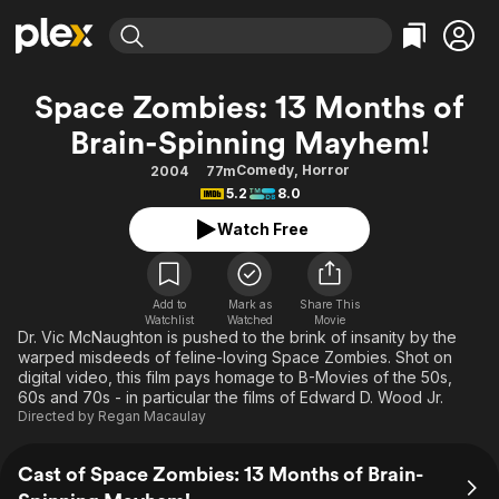
Find Movies & TV
Space Zombies: 13 Months of
Explore
Explore
Categories
Categories
Brain-Spinning Mayhem!
Movies & TV Shows
Browse Channels
Action
Bingeworthy
Comedy
,
Horror
2004
77m
Comedy
True Crime
Most Popular
Featured Channels
5.2
8.0
Documentary
Sports
Leaving Soon
Property Brothers
Watch Free
Channel
En Español
Classics
Learn More
ION Plus
Music
Comedy
Free Movies & TV Shows
The First 48 by A&E
Add to
Mark as
Share This
Sci-Fi
Explore
Watchlist
Watched
Movie
Dr. Vic McNaughton is pushed to the brink of insanity by the
Western
Kids & Family
warped misdeeds of feline-loving Space Zombies. Shot on
digital video, this film pays homage to B-Movies of the 50s,
Global
60s and 70s - in particular the films of Edward D. Wood Jr.
Directed by
Regan Macaulay
Cast of Space Zombies: 13 Months of Brain-