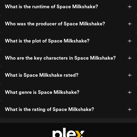
What is the runtime of Space Milkshake?
Who was the producer of Space Milkshake?
What is the plot of Space Milkshake?
Who are the key characters in Space Milkshake?
What is Space Milkshake rated?
What genre is Space Milkshake?
What is the rating of Space Milkshake?