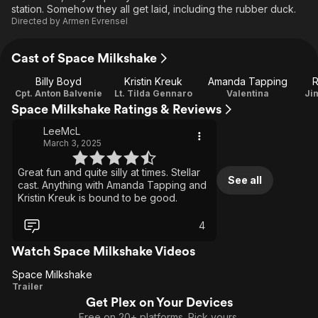
station. Somehow they all get laid, including the rubber duck.
Directed by
Armen Evrensel
Cast of Space Milkshake
Billy Boyd
Kristin Kreuk
Amanda Tapping
R
Cpt. Anton Balvenie
Lt. Tilda Gennaro
Valentina
Ji
Space Milkshake Ratings & Reviews
LeeMcL
March 3, 2025
Great fun and quite silly at times. Stellar
See all
cast. Anything with Amanda Tapping and
Kristin Kreuk is bound to be good.
4
Watch Space Milkshake Videos
Space Milkshake
Space
Trailer
Get Plex on Your Devices
Milkshake
Free on 20+ platforms. Pick yours.