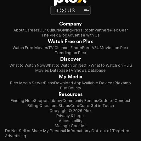
Company
About
Careers
Our Culture
Giving
Press Room
Partners
Plex Gear
The Plex Blog
Advertise with Us
Watch Free on Plex
Watch Free Movies
TV Channel Finder
Free A24 Movies on Plex
Trending on Plex
Discover
What to Watch Now
What to Watch on Netflix
What to Watch on Hulu
Movies Database
TV Shows Database
My Media
Plex Media Server
Plans
Download App
Available Devices
Plexamp
Bug Bounty
Resources
Finding Help
Support Library
Community Forums
Code of Conduct
Billing Questions
Status
CordCutter
Get in Touch
Copyright © 2026 Plex
Privacy & Legal
Accessibility
Manage Cookies
Do Not Sell or Share My Personal Information / Opt-out of Targeted
Advertising