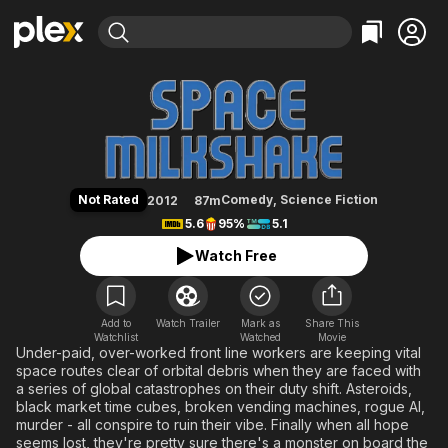
Find Movies & TV
Space Milkshake
Explore
Explore
Categories
Categories
Movies & TV Shows
Browse Channels
Action
Bingeworthy
Comedy
True Crime
Most Popular
Featured Channels
Documentary
Sports
Leaving Soon
Property Brothers
Not Rated
Comedy
,
Science Fiction
2012
87m
Channel
En Español
Classics
5.6
95%
5.1
Learn More
ION Plus
Music
Comedy
Watch Free
Free Movies & TV Shows
The First 48 by A&E
Sci-Fi
Explore
Western
Kids & Family
Add to
Watch Trailer
Mark as
Share This
Watchlist
Watched
Global
Movie
Under-paid, over-worked front line workers are keeping vital
space routes clear of orbital debris when they are faced with
a series of global catastrophes on their duty shift. Asteroids,
black market time cubes, broken vending machines, rogue AI,
murder - all conspire to ruin their vibe. Finally when all hope
seems lost, they're pretty sure there's a monster on board the