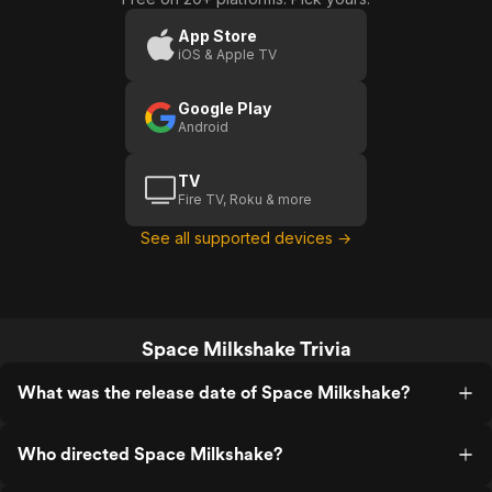
App Store
iOS & Apple TV
Google Play
Android
TV
Fire TV, Roku & more
See all supported devices →
Space Milkshake Trivia
What was the release date of Space Milkshake?
Who directed Space Milkshake?