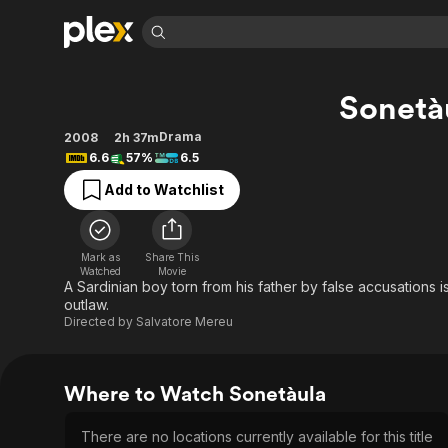
Find Movies 
Sonetà
Explore
Explore
Categories
Categories
Movies & TV Shows
Browse Channels
Action
Bingeworthy
Drama
2008
2h 37m
6.6
57%
6.5
Comedy
True Crime
Most Popular
Featured Channels
Add to Watchlist
Documentary
Sports
Leaving Soon
Property Brothers
Channel
En Español
Classics
Learn More
ION Plus
Music
Comedy
Mark as
Share This
Free Movies & TV Shows
The First 48 by A&E
Watched
Movie
Sci-Fi
Explore
A Sardinian boy torn from his father by false accusations
outlaw.
Western
Kids & Family
Directed by
Salvatore Mereu
Global
Where to Watch Sonetàula
There are no locations currently available for this title