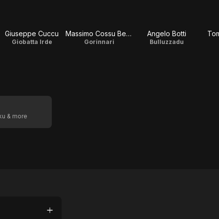
Giuseppe Cuccu
Massimo Cossu Berte
Angelo Botti
To
Giobatta Irde
Gorinnari
Bulluzzadu
oku & more