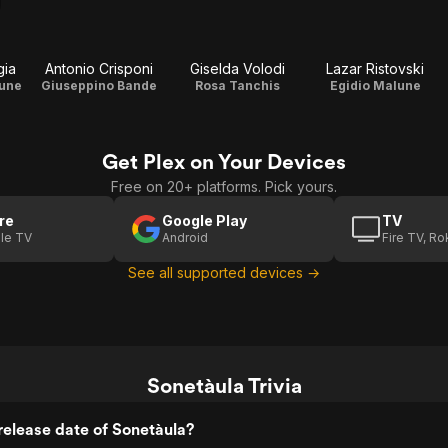
gia
Antonio Crisponi
Giselda Volodi
Lazar Ristovski
lune
Giuseppino Bande
Rosa Tanchis
Egidio Malune
Get Plex on Your Devices
Free on 20+ platforms. Pick yours.
re
Google Play
TV
le TV
Android
Fire TV, R
See all supported devices →
Sonetàula Trivia
elease date of Sonetàula?