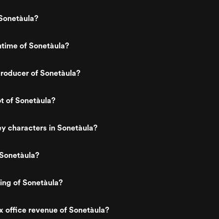
Sonetàula?
ntime of Sonetàula?
roducer of Sonetàula?
ot of Sonetàula?
y characters in Sonetàula?
 Sonetàula?
ting of Sonetàula?
x office revenue of Sonetàula?