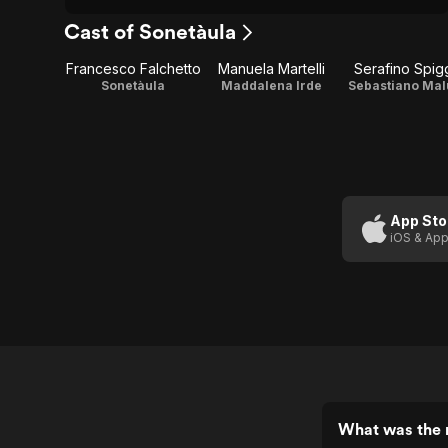
Cast of Sonetàula
Francesco Falchetto
Manuela Martelli
Serafino Spig
Sonetàula
Maddalena Irde
Sebastiano Ma
App Sto
iOS & App
What was the r