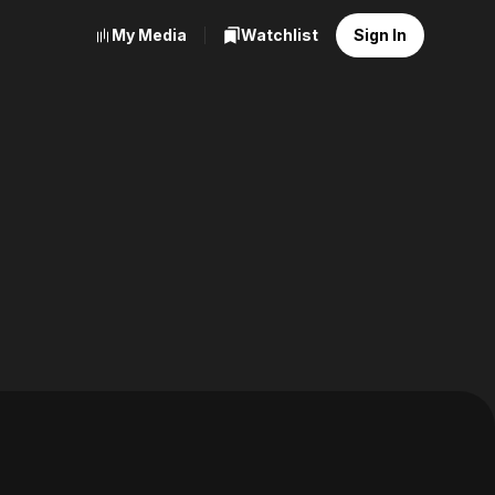
My Media
Watchlist
Sign In