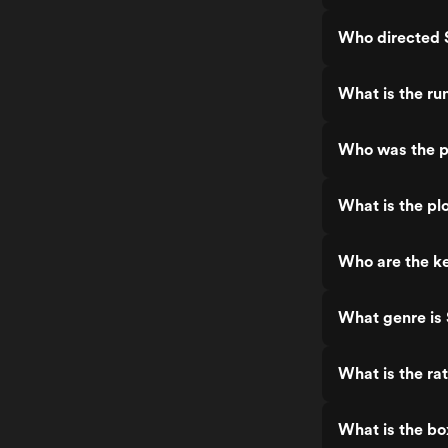
Who directed 
What is the ru
Who was the p
What is the pl
Who are the ke
What genre is
What is the ra
What is the bo