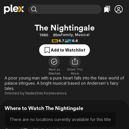
Find Movies & TV
The Nightingale
Explore
Explore
Categories
Categories
Family
,
Musical
1980
85m
Movies & TV Shows
Browse Channels
Action
Bingeworthy
6.7
6.6
Comedy
True Crime
Most Popular
Featured Channels
Add to Watchlist
Documentary
Sports
Leaving Soon
Property Brothers
Channel
En Español
Classics
Learn More
ION Plus
Mark as
Share This
Music
Comedy
Watched
Movie
Free Movies & TV Shows
The First 48 by A&E
A poor young man with a pure heart falls into the false world of
Sci-Fi
Explore
palace intrigues. A bright musical based on Andersen's fairy
tales.
Western
Kids & Family
Directed by
Nadezhda Kosheverova
Global
Where to Watch The Nightingale
There are no locations currently available for this title