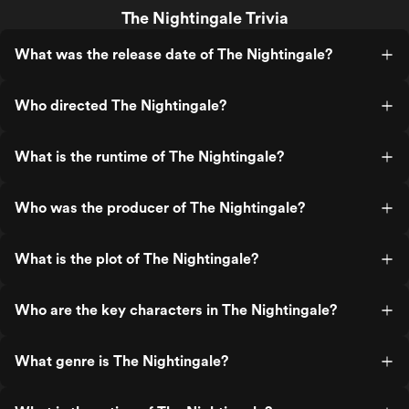
The Nightingale Trivia
What was the release date of The Nightingale?
Who directed The Nightingale?
What is the runtime of The Nightingale?
Who was the producer of The Nightingale?
What is the plot of The Nightingale?
Who are the key characters in The Nightingale?
What genre is The Nightingale?