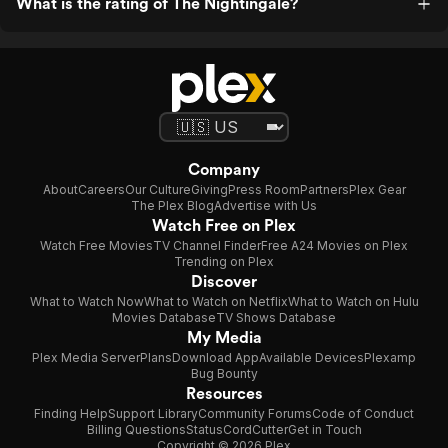
What is the rating of The Nightingale?
Company
About
Careers
Our Culture
Giving
Press Room
Partners
Plex Gear
The Plex Blog
Advertise with Us
Watch Free on Plex
Watch Free Movies
TV Channel Finder
Free A24 Movies on Plex
Trending on Plex
Discover
What to Watch Now
What to Watch on Netflix
What to Watch on Hulu
Movies Database
TV Shows Database
My Media
Plex Media Server
Plans
Download App
Available Devices
Plexamp
Bug Bounty
Resources
Finding Help
Support Library
Community Forums
Code of Conduct
Billing Questions
Status
CordCutter
Get in Touch
Copyright © 2026 Plex