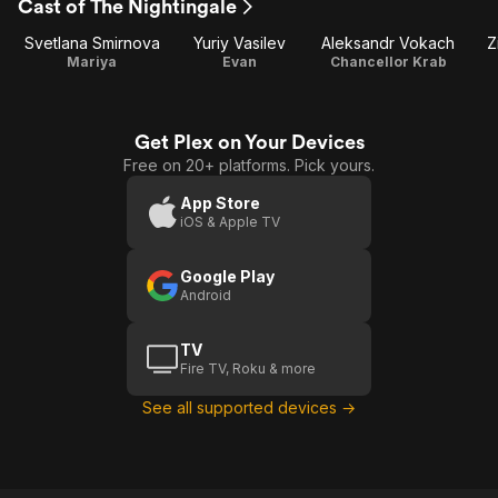
Cast of The Nightingale
Svetlana Smirnova
Yuriy Vasilev
Aleksandr Vokach
Z
Mariya
Evan
Chancellor Krab
Get Plex on Your Devices
Free on 20+ platforms. Pick yours.
App Store
iOS & Apple TV
Google Play
Android
TV
Fire TV, Roku & more
See all supported devices →