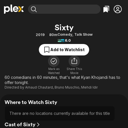
Find Movies & TV
Sixty
Explore
Explore
Categories
Categories
Comedy
,
Talk Show
2019
80m
Movies & TV Shows
Browse Channels
Action
Bingeworthy
6.0
Comedy
True Crime
Most Popular
Featured Channels
Add to Watchlist
Documentary
Sports
Leaving Soon
Property Brothers
Channel
En Español
Classics
Learn More
ION Plus
Mark as
Share This
Music
Comedy
Watched
Movie
Free Movies & TV Shows
The First 48 by A&E
60 comedians in 60 minutes, that's what Kyan Khojandi has to
Sci-Fi
Explore
offer tonight.
Directed by
Arnaud Chautard
,
Bruno Muschio
,
Mehdi Idir
Western
Kids & Family
Global
Where to Watch Sixty
There are no locations currently available for this title
Cast of Sixty