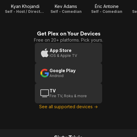
Kyan Khojandi
Kev Adams
Éric Antoine
Self - Host / Director / Producer / Adaptation
Self - Comedian
Self - Comedian
Se
Get Plex on Your Devices
Free on 20+ platforms. Pick yours.
App Store
iOS & Apple TV
Google Play
Android
TV
Fire TV, Roku & more
See all supported devices →