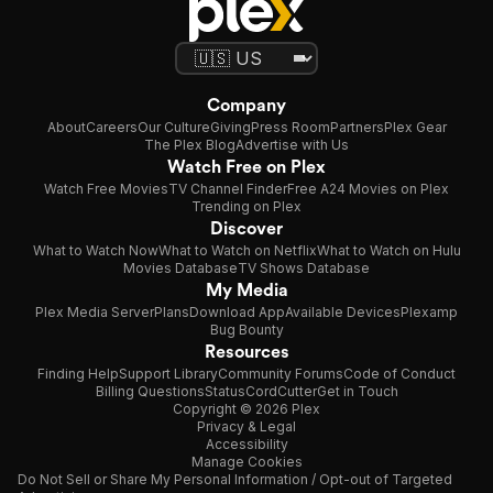
Company
About
Careers
Our Culture
Giving
Press Room
Partners
Plex Gear
The Plex Blog
Advertise with Us
Watch Free on Plex
Watch Free Movies
TV Channel Finder
Free A24 Movies on Plex
Trending on Plex
Discover
What to Watch Now
What to Watch on Netflix
What to Watch on Hulu
Movies Database
TV Shows Database
My Media
Plex Media Server
Plans
Download App
Available Devices
Plexamp
Bug Bounty
Resources
Finding Help
Support Library
Community Forums
Code of Conduct
Billing Questions
Status
CordCutter
Get in Touch
Copyright © 2026 Plex
Privacy & Legal
Accessibility
Manage Cookies
Do Not Sell or Share My Personal Information / Opt-out of Targeted