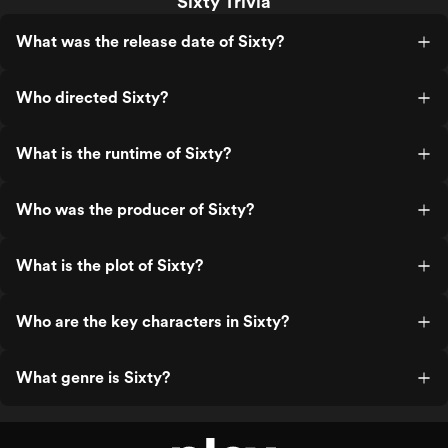
Sixty Trivia
What was the release date of Sixty?
Who directed Sixty?
What is the runtime of Sixty?
Who was the producer of Sixty?
What is the plot of Sixty?
Who are the key characters in Sixty?
What genre is Sixty?