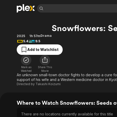
Find Movies 
Snowflowers: Se
Explore
Explore
Categories
Categories
Movies & TV Shows
Browse Channels
Action
Bingeworthy
Drama
2025
1h 57m
5.4
9.5
Comedy
True Crime
Most Popular
Featured Channels
Add to Watchlist
Documentary
Sports
Leaving Soon
Property Brothers
Channel
En Español
Classics
Learn More
ION Plus
Music
Comedy
Mark as
Share This
Free Movies & TV Shows
The First 48 by A&E
Watched
Movie
Sci-Fi
Explore
An unknown small-town doctor fights to develop a cure for
support of his wife and a Western medicine doctor in Kyoto,
Western
Kids & Family
Directed by
Takashi Koizumi
Global
Where to Watch Snowflowers: Seeds o
There are no locations currently available for this title