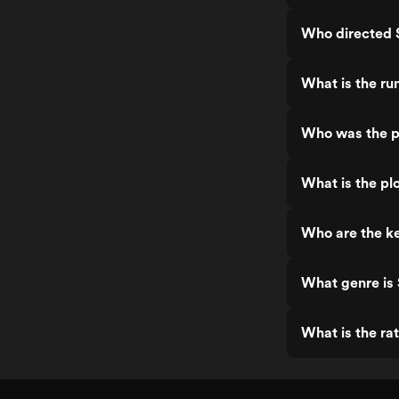
Who directed 
What is the ru
Who was the p
What is the pl
Who are the k
What genre is
What is the ra