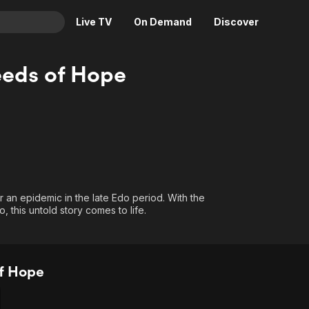
Live TV
On Demand
Discover
& TV
eds of Hope
Animation
Movies
Crime
News
Drama
Reality
Horror
Adrenaline & Sci-Fi
Romance
Daytime TV & Games
Thriller
Food, Home & Culture
 an epidemic in the late Edo period. With the
 this untold story comes to life.
Descriptive Audio
En Español
Music
f Hope