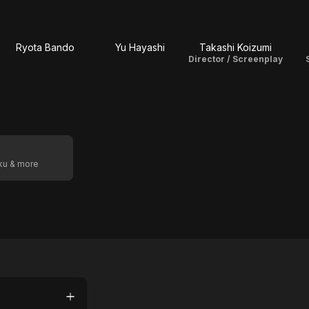
Ryota Bando
Yu Hayashi
Takashi Koizumi
Director / Screenplay
oku & more