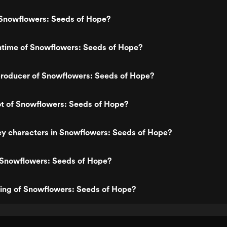
Snowflowers: Seeds of Hope?
ntime of Snowflowers: Seeds of Hope?
roducer of Snowflowers: Seeds of Hope?
ot of Snowflowers: Seeds of Hope?
ey characters in Snowflowers: Seeds of Hope?
 Snowflowers: Seeds of Hope?
ting of Snowflowers: Seeds of Hope?