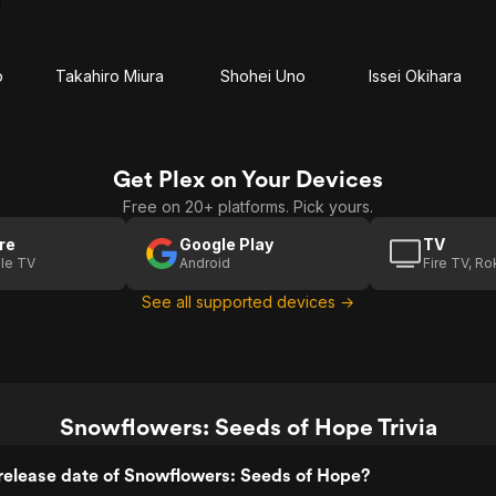
o
Takahiro Miura
Shohei Uno
Issei Okihara
Get Plex on Your Devices
Free on 20+ platforms. Pick yours.
re
Google Play
TV
le TV
Android
Fire TV, R
See all supported devices →
Snowflowers: Seeds of Hope Trivia
release date of Snowflowers: Seeds of Hope?