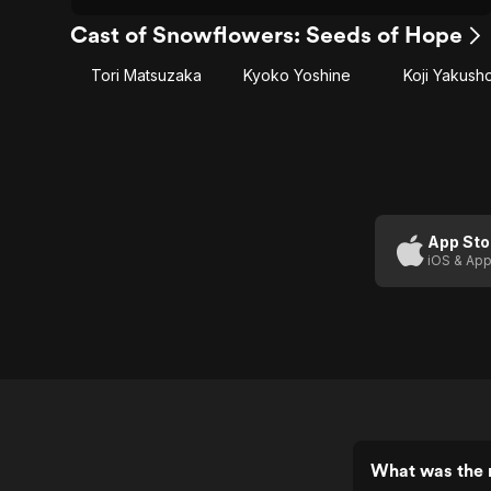
Cast of Snowflowers: Seeds of Hope
Tori Matsuzaka
Kyoko Yoshine
Koji Yakush
App Sto
iOS & App
What was the 