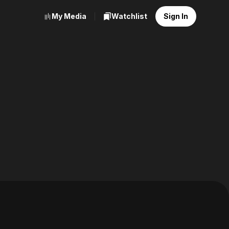
My Media
Watchlist
Sign In