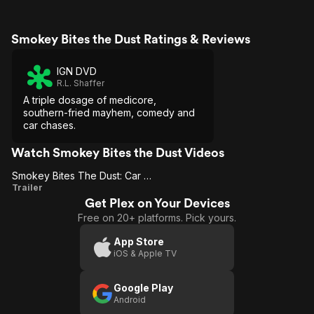
Smokey Bites the Dust Ratings & Reviews
IGN DVD
R.L. Shaffer
A triple dosage of medicore,
southern-fried mayhem, comedy and
car chases.
Watch Smokey Bites the Dust Videos
Smokey Bites The Dust: Car Chase
Smokey
Trailer
Get Plex on Your Devices
Bites
Free on 20+ platforms. Pick yours.
The
Dust:
App Store
iOS & Apple TV
Car
Chase
Google Play
Android