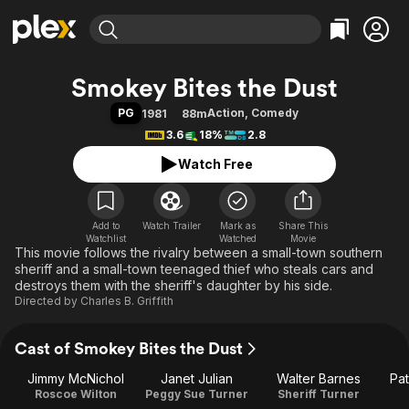
Find Movies & TV
Smokey Bites the Dust
Explore
Explore
Categories
Categories
PG
Action
,
Comedy
1981
88m
Movies & TV Shows
Browse Channels
Action
Bingeworthy
3.6
18%
2.8
Comedy
True Crime
Most Popular
Featured Channels
Watch Free
Documentary
Sports
Leaving Soon
Property Brothers
Channel
En Español
Classics
Learn More
ION Plus
Add to
Watch Trailer
Mark as
Music
Comedy
Share This
Watchlist
Watched
Movie
Free Movies & TV Shows
The First 48 by A&E
This movie follows the rivalry between a small-town southern
Sci-Fi
Explore
sheriff and a small-town teenaged thief who steals cars and
Western
Kids & Family
destroys them with the sheriff's daughter by his side.
Directed by
Charles B. Griffith
Global
Cast of Smokey Bites the Dust
Jimmy McNichol
Janet Julian
Walter Barnes
Pat
Roscoe Wilton
Peggy Sue Turner
Sheriff Turner