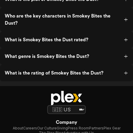
Who are the key characters in Smokey Bites the
Dust?
What is Smokey Bites the Dust rated?
What genre is Smokey Bites the Dust?
What is the rating of Smokey Bites the Dust?
Company
About
Careers
Our Culture
Giving
Press Room
Partners
Plex Gear
The Plex Blog
Advertise with Us