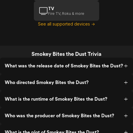
TV
Fire TV, Roku & more
See all supported devices →
Smokey Bites the Dust Trivia
What was the release date of Smokey Bites the Dust?
Who directed Smokey Bites the Dust?
What is the runtime of Smokey Bites the Dust?
Who was the producer of Smokey Bites the Dust?
What is the plot of Smokey Bites the Dust?