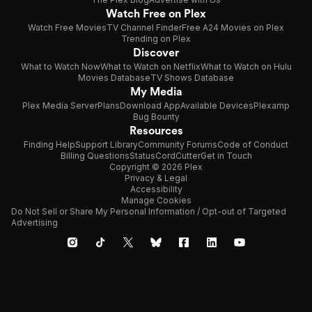
Watch Free on Plex
Watch Free Movies
TV Channel Finder
Free A24 Movies on Plex
Trending on Plex
Discover
What to Watch Now
What to Watch on Netflix
What to Watch on Hulu
Movies Database
TV Shows Database
My Media
Plex Media Server
Plans
Download App
Available Devices
Plexamp
Bug Bounty
Resources
Finding Help
Support Library
Community Forums
Code of Conduct
Billing Questions
Status
CordCutter
Get in Touch
Copyright © 2026 Plex
Privacy & Legal
Accessibility
Manage Cookies
Do Not Sell or Share My Personal Information / Opt-out of Targeted
Advertising