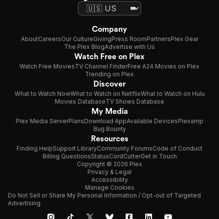
Company
About
Careers
Our Culture
Giving
Press Room
Partners
Plex Gear
The Plex Blog
Advertise with Us
Watch Free on Plex
Watch Free Movies
TV Channel Finder
Free A24 Movies on Plex
Trending on Plex
Discover
What to Watch Now
What to Watch on Netflix
What to Watch on Hulu
Movies Database
TV Shows Database
My Media
Plex Media Server
Plans
Download App
Available Devices
Plexamp
Bug Bounty
Resources
Finding Help
Support Library
Community Forums
Code of Conduct
Billing Questions
Status
CordCutter
Get in Touch
Copyright © 2026 Plex
Privacy & Legal
Accessibility
Manage Cookies
Do Not Sell or Share My Personal Information / Opt-out of Targeted
Advertising