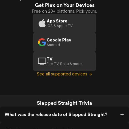
Get Plex on Your Devices
Free on 20+ platforms. Pick yours.
App Store
iOS & Apple TV
Google Play
Android
TV
Fire TV, Roku & more
See all supported devices →
Slapped Straight Trivia
What was the release date of Slapped Straight?