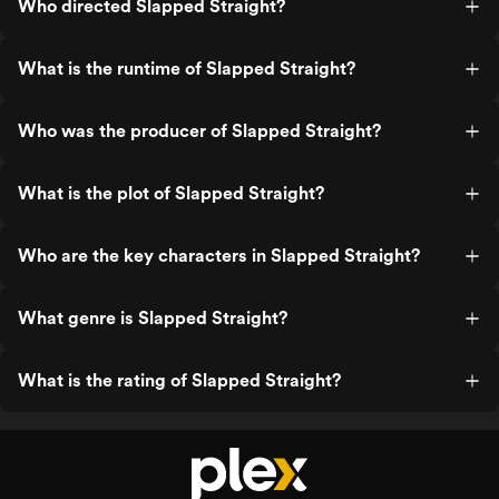
Who directed Slapped Straight?
What is the runtime of Slapped Straight?
Who was the producer of Slapped Straight?
What is the plot of Slapped Straight?
Who are the key characters in Slapped Straight?
What genre is Slapped Straight?
What is the rating of Slapped Straight?