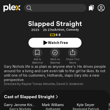
Find Movies & TV
Slapped Straight
Explore
Explore
Categories
Categories
Action
,
Comedy
2023
2h 27m
Movies & TV Shows
Browse Channels
Action
Bingeworthy
8.8
Comedy
True Crime
Most Popular
Featured Channels
Watch Free
Documentary
Sports
Leaving Soon
Property Brothers
Channel
En Español
Classics
Learn More
ION Plus
Add to
Mark as
Share This
Music
Comedy
Watchlist
Watched
Movie
Free Movies & TV Shows
The First 48 by A&E
Gary Nichols life is as plain as anyone else's. He drives people
Sci-Fi
Explore
around for a living and cant even talk to the girl he likes. Its not
until one of his customers, Hothands, slaps Gary into a new
Western
Kids & Family
perspective.
Global
Directed by
Raynel Tomas Almonte
,
David O. Anderson
Cast of Slapped Straight
Garry Jerome Knight
Mark Williams
Kyle Seyer
Garry Nichols
Hothands
Raymond Patrick