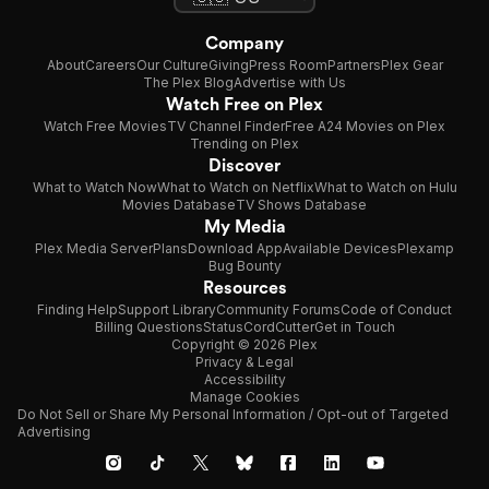
Company
About
Careers
Our Culture
Giving
Press Room
Partners
Plex Gear
The Plex Blog
Advertise with Us
Watch Free on Plex
Watch Free Movies
TV Channel Finder
Free A24 Movies on Plex
Trending on Plex
Discover
What to Watch Now
What to Watch on Netflix
What to Watch on Hulu
Movies Database
TV Shows Database
My Media
Plex Media Server
Plans
Download App
Available Devices
Plexamp
Bug Bounty
Resources
Finding Help
Support Library
Community Forums
Code of Conduct
Billing Questions
Status
CordCutter
Get in Touch
Copyright © 2026 Plex
Privacy & Legal
Accessibility
Manage Cookies
Do Not Sell or Share My Personal Information / Opt-out of Targeted
Advertising