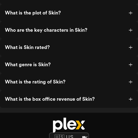
What is the plot of Skin?
Who are the key characters in Skin?
What is Skin rated?
What genre is Skin?
What is the rating of Skin?
What is the box office revenue of Skin?