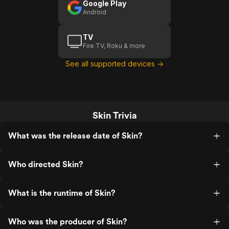
Google Play
Android
TV
Fire TV, Roku & more
See all supported devices →
Skin Trivia
What was the release date of Skin?
Who directed Skin?
What is the runtime of Skin?
Who was the producer of Skin?