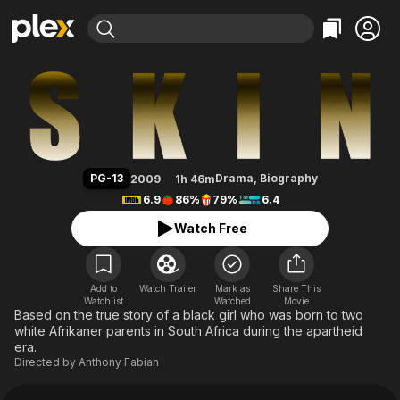
Find Movies & TV
Skin
Explore
Explore
Categories
Categories
Movies & TV Shows
Browse Channels
Action
Bingeworthy
Comedy
True Crime
Most Popular
Featured Channels
Documentary
Sports
Leaving Soon
Property Brothers
PG-13
Drama
,
Biography
2009
1h 46m
Channel
En Español
Classics
6.9
86%
79%
6.4
Learn More
ION Plus
Music
Comedy
Watch Free
Free Movies & TV Shows
The First 48 by A&E
Sci-Fi
Explore
Western
Kids & Family
Add to
Watch Trailer
Mark as
Share This
Watchlist
Watched
Global
Movie
Based on the true story of a black girl who was born to two
white Afrikaner parents in South Africa during the apartheid
era.
Directed by
Anthony Fabian