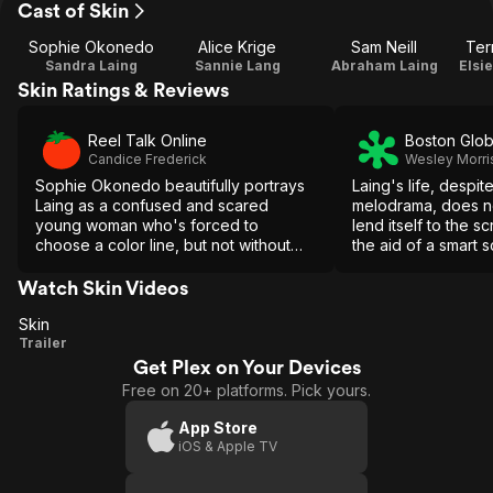
Cast of Skin
Sophie Okonedo
Alice Krige
Sam Neill
Ter
Sandra Laing
Sannie Lang
Abraham Laing
Elsi
Skin Ratings & Reviews
Reel Talk Online
Boston Glo
Candice Frederick
Wesley Morri
Sophie Okonedo beautifully portrays
Laing's life, despite
Laing as a confused and scared
melodrama, does no
young woman who's forced to
lend itself to the s
choose a color line, but not without
the aid of a smart s
her share of heartache and pain.
sense of delicacy,
or apartheid risks 
Watch Skin Videos
instrument.
Skin
Skin
Trailer
Get Plex on Your Devices
Free on 20+ platforms. Pick yours.
App Store
iOS & Apple TV