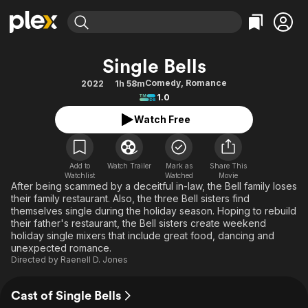
Find Movies & TV
Single Bells
Explore
Explore
Categories
Categories
Comedy
,
Romance
2022
1h 58m
Movies & TV Shows
Browse Channels
Action
Bingeworthy
1.0
Comedy
True Crime
Most Popular
Featured Channels
Watch Free
Documentary
Sports
Leaving Soon
Property Brothers
Channel
En Español
Classics
Learn More
ION Plus
Add to
Watch Trailer
Mark as
Share This
Music
Comedy
Watchlist
Watched
Movie
Free Movies & TV Shows
The First 48 by A&E
After being scammed by a deceitful in-law, the Bell family loses
Sci-Fi
Explore
their family restaurant. Also, the three Bell sisters find
themselves single during the holiday season. Hoping to rebuild
Western
Kids & Family
their father's restaurant, the Bell sisters create weekend
Global
holiday single mixers that include great food, dancing and
unexpected romance.
Directed by
Raenell D. Jones
Cast of Single Bells