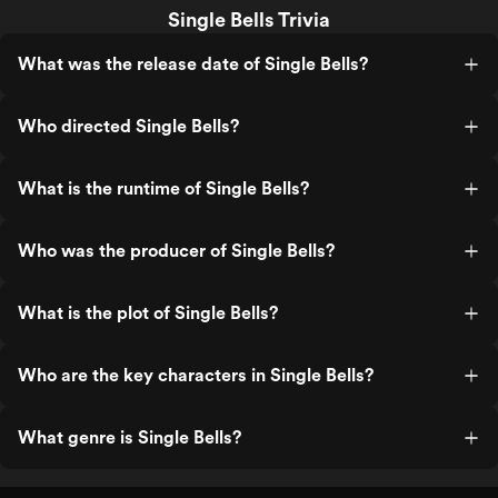
Single Bells Trivia
What was the release date of Single Bells?
Who directed Single Bells?
What is the runtime of Single Bells?
Who was the producer of Single Bells?
What is the plot of Single Bells?
Who are the key characters in Single Bells?
What genre is Single Bells?