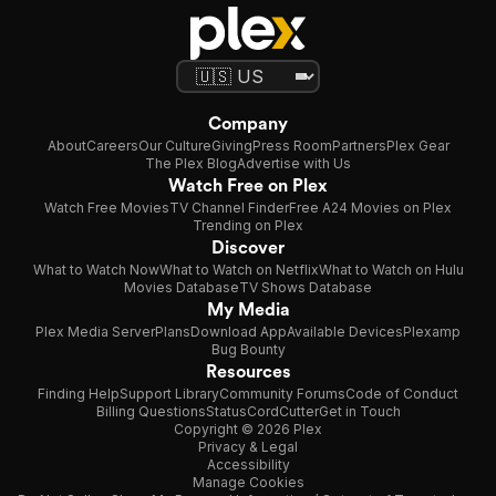
Company
About
Careers
Our Culture
Giving
Press Room
Partners
Plex Gear
The Plex Blog
Advertise with Us
Watch Free on Plex
Watch Free Movies
TV Channel Finder
Free A24 Movies on Plex
Trending on Plex
Discover
What to Watch Now
What to Watch on Netflix
What to Watch on Hulu
Movies Database
TV Shows Database
My Media
Plex Media Server
Plans
Download App
Available Devices
Plexamp
Bug Bounty
Resources
Finding Help
Support Library
Community Forums
Code of Conduct
Billing Questions
Status
CordCutter
Get in Touch
Copyright © 2026 Plex
Privacy & Legal
Accessibility
Manage Cookies