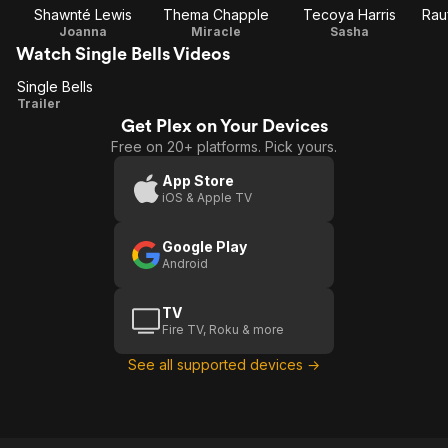
Shawnté Lewis
Thema Chapple
Tecoya Harris
Rau
Joanna
Miracle
Sasha
Watch Single Bells Videos
Single Bells
Single
Trailer
Get Plex on Your Devices
Bells
Free on 20+ platforms. Pick yours.
App Store
iOS & Apple TV
Google Play
Android
TV
Fire TV, Roku & more
See all supported devices →