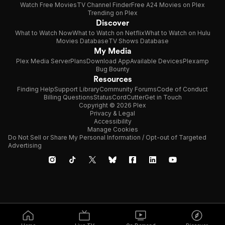
Watch Free Movies
TV Channel Finder
Free A24 Movies on Plex
Trending on Plex
Discover
What to Watch Now
What to Watch on Netflix
What to Watch on Hulu
Movies Database
TV Shows Database
My Media
Plex Media Server
Plans
Download App
Available Devices
Plexamp
Bug Bounty
Resources
Finding Help
Support Library
Community Forums
Code of Conduct
Billing Questions
Status
CordCutter
Get in Touch
Copyright © 2026 Plex
Privacy & Legal
Accessibility
Manage Cookies
Do Not Sell or Share My Personal Information / Opt-out of Targeted
Advertising