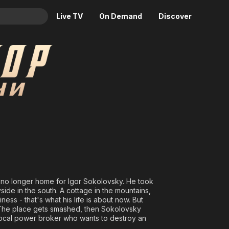
Live TV
On Demand
Discover
& TV
chi
Animation
Movies
Crime
News
Drama
Reality
Horror
Adrenaline & Sci-Fi
Romance
Daytime TV & Games
Thriller
Food, Home & Culture
Descriptive Audio
En Español
Music
 no longer home for Igor Sokolovsky. He took
de in the south. A cottage in the mountains,
ess - that's what his life is about now. But
 The place gets smashed, then Sokolovsky
local power broker who wants to destroy an