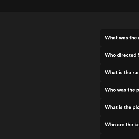
What was the r
Who directed S
What is the ru
Who was the pr
What is the plo
Who are the ke