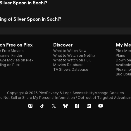
Silver Spoon in Sochi?
ing of Silver Spoon in Sochi?
h Free on Plex
Discover
My Me
h Free Movies
What to Watch Now
Plex Med
annel Finder
What to Watch on Netflix
Plans
A24 Movies on Plex
What to Watch on Hulu
Downloa
ing on Plex
Movies Database
Availabl
TV Shows Database
Plexamp
Bug Bou
Copyright © 2026 Plex
Privacy & Legal
Accessibility
Manage Cookies
o Not Sell or Share My Personal Information / Opt-out of Targeted Advertisi