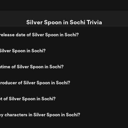
Silver Spoon in Sochi Trivia
elease date of Silver Spoon in Sochi?
ilver Spoon in Sochi?
ntime of Silver Spoon in Sochi?
oducer of Silver Spoon in Sochi?
t of Silver Spoon in Sochi?
y characters in Silver Spoon in Sochi?