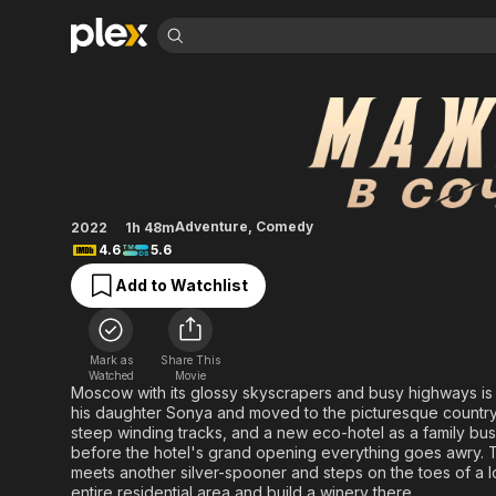
Find Movies 
Silver Spoon in So
Explore
Explore
Categories
Categories
Movies & TV Shows
Browse Channels
Action
Bingeworthy
Comedy
True Crime
Most Popular
Featured Channels
Documentary
Sports
Leaving Soon
Property Brothers
Adventure
,
Comedy
2022
1h 48m
Channel
En Español
Classics
4.6
5.6
Learn More
ION Plus
Music
Comedy
Add to Watchlist
Free Movies & TV Shows
The First 48 by A&E
Sci-Fi
Explore
Western
Kids & Family
Mark as
Share This
Global
Watched
Movie
Moscow with its glossy skyscrapers and busy highways is
his daughter Sonya and moved to the picturesque countrysi
steep winding tracks, and a new eco-hotel as a family busin
before the hotel's grand opening everything goes awry.
meets another silver-spooner and steps on the toes of a 
entire residential area and build a winery there.