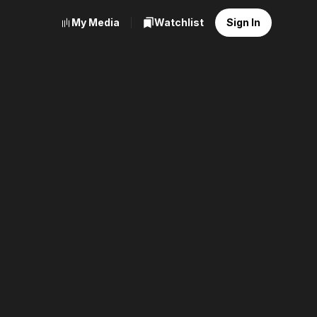
My Media
Watchlist
Sign In