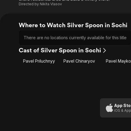
Directed by
Nikita Vlasov
Where to Watch Silver Spoon in Sochi
There are no locations currently available for this title
Cast of Silver Spoon in Sochi
Pavel Priluchnyy
Pavel Chinaryov
Pavel Mayk
App Sto
iOS & App