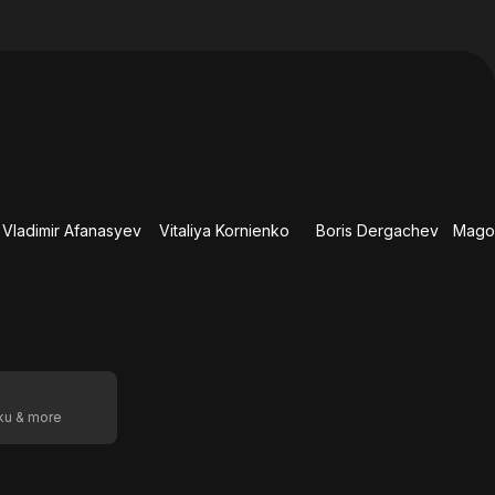
Vladimir Afanasyev
Vitaliya Kornienko
Boris Dergachev
oku & more