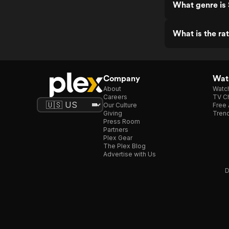
What genre is 
What is the rat
Company
Watc
About
Watc
Careers
TV Ch
Our Culture
Free 
Giving
Trend
Press Room
Partners
Plex Gear
The Plex Blog
Advertise with Us
D