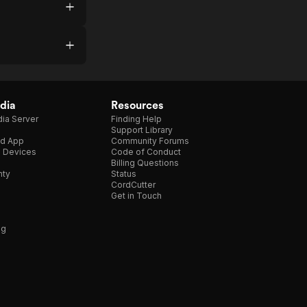
dia
Resources
ia Server
Finding Help
Support Library
d App
Community Forums
e Devices
Code of Conduct
Billing Questions
nty
Status
CordCutter
Get in Touch
ng