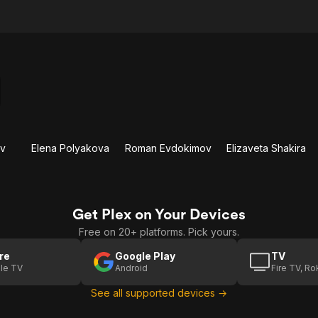
ov
Elena Polyakova
Roman Evdokimov
Elizaveta Shakira
Get Plex on Your Devices
Free on 20+ platforms. Pick yours.
re
Google Play
TV
le TV
Android
Fire TV, R
See all supported devices →