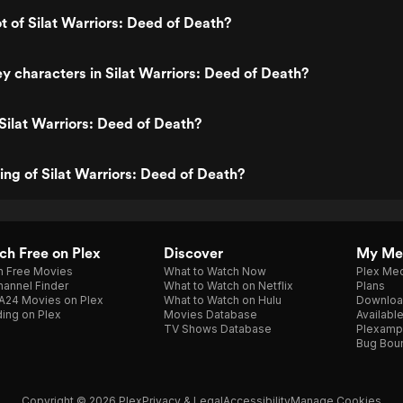
ot of Silat Warriors: Deed of Death?
y characters in Silat Warriors: Deed of Death?
Silat Warriors: Deed of Death?
ting of Silat Warriors: Deed of Death?
h Free on Plex
Discover
My Me
h Free Movies
What to Watch Now
Plex Med
annel Finder
What to Watch on Netflix
Plans
A24 Movies on Plex
What to Watch on Hulu
Downloa
ing on Plex
Movies Database
Availabl
TV Shows Database
Plexamp
Bug Bou
Copyright © 2026 Plex
Privacy & Legal
Accessibility
Manage Cookies