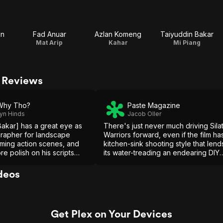
in
Fad Anuar
Azlan Komeng
Taiyuddin Bakar
Mat Arip
Kahar
Mi Piang
& Reviews
Why Tho?
Paste Magazine
yn Hinds
Jacob Oller
Bakar] has a great eye as
There's just never much driving Sila
rapher for landscape
Warriors forward, even if the film ha
lming action scenes, and
kitchen-sink shooting style that lend
ore polish on his scripts
its water-treading an endearing DIY
evelopment, he definitely
feel.
 career ahead of him, and
deos
cast.
Get Plex on Your Devices