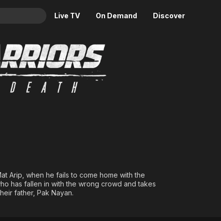
Live TV
On Demand
Discover
& TV
d of Death
Animation
Movies
Crime
News
Drama
Reality
Horror
Adrenaline & Sci-Fi
Romance
Daytime TV & Games
Thriller
Food, Home & Culture
Descriptive Audio
En Español
Music
 Mat Arip, when he fails to come home with the
p, who has fallen in with the wrong crowd and takes
their father, Pak Nayan.