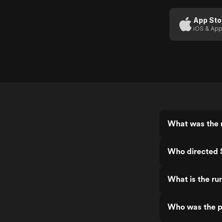
Deed Of
Death
App Sto
iOS & App
(Us
Trailer 1)
What was the r
Who directed S
What is the ru
Who was the pr