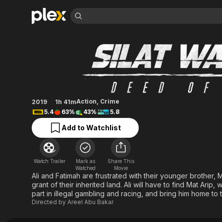
Find Movies 
Silat Warriors: Dee
Explore
Explore
Categories
Categories
Movies & TV Shows
Browse Channels
Action
Bingeworthy
Comedy
True Crime
Most Popular
Featured Channels
Documentary
Sports
Leaving Soon
Property Brothers
Action
,
Crime
2019
1h 41m
Channel
En Español
Classics
5.4
63%
43%
5.8
Learn More
ION Plus
Music
Comedy
Add to Watchlist
Free Movies & TV Shows
The First 48 by A&E
Sci-Fi
Explore
Western
Kids & Family
Watch Trailer
Mark as
Share This
Global
Watched
Movie
Ali and Fatimah are frustrated with their younger brother,
grant of their inherited land. Ali will have to find Mat Ari
part in illegal gambling and racing, and bring him home to 
Directed by
Areel Abu Bakar