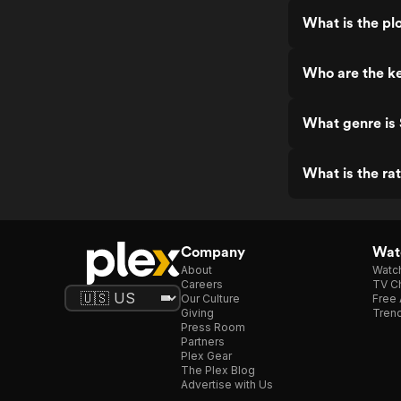
What is the pl
Who are the ke
What genre is 
What is the ra
Company
Watc
About
Watc
Careers
TV Ch
Our Culture
Free 
Giving
Trend
Press Room
Partners
Plex Gear
The Plex Blog
Advertise with Us