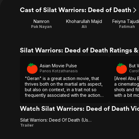
Cast of Silat Warriors: Deed of Death
Namron
Khoharullah Majid
Feiyna Tajud
Pak Nayan
Ali
Fatimah
Silat Warriors: Deed of Death Ratings 
Asian Movie Pulse
But 
Panos Kotzathanasis
Carol
"Geran" is a great action movie, that
[Areel Abu 
thrives both on the martial arts aspect,
a cinematog
but also on context, in a trait not so
shots and fi
frequently associated with the action
with a bit m
category, but something Malaysian
and story d
cinema seems to have the knack for
has a great
Watch Silat Warriors: Deed of Death Vi
so does his 
Silat Warriors: Deed Of Death (Us Trailer 1)
Silat
Trailer
Warriors: