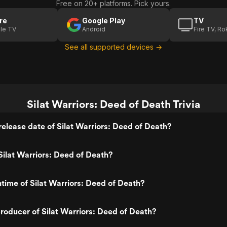
Free on 20+ platforms. Pick yours.
re
Google Play
TV
le TV
Android
Fire TV, R
See all supported devices →
Silat Warriors: Deed of Death Trivia
elease date of Silat Warriors: Deed of Death?
ilat Warriors: Deed of Death?
ntime of Silat Warriors: Deed of Death?
oducer of Silat Warriors: Deed of Death?