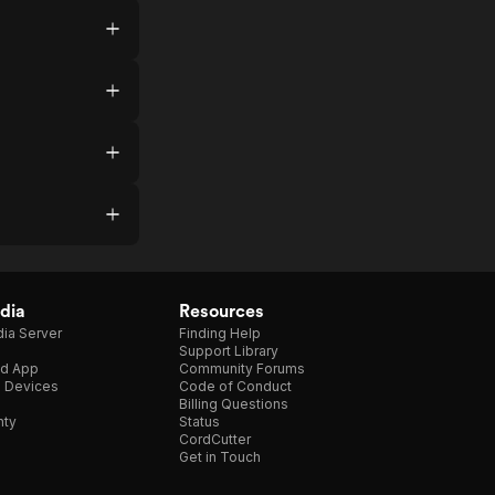
dia
Resources
ia Server
Finding Help
Support Library
d App
Community Forums
e Devices
Code of Conduct
Billing Questions
nty
Status
CordCutter
Get in Touch