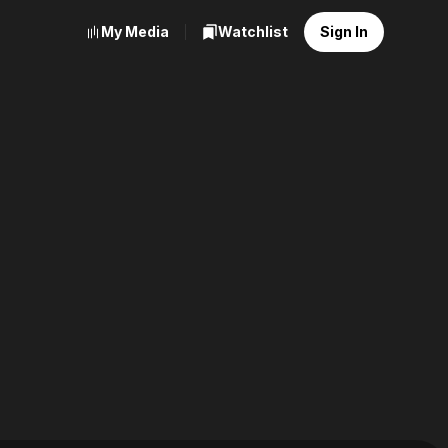
My Media
Watchlist
Sign In