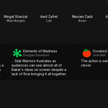
Megat Sharizal
Aeril Zafrel
Niezam Zaidi
A
Man Bangla
Lah
Asan
Elements of Madness
Crooked
Douglas Davidson
Josh Bell
t
... Silat Warriors frustrates as
The action is swi
s a
audiences can see almost all of
clever.
s
Bakar's ideas on screen despite a
lack of flow bringing it all together.