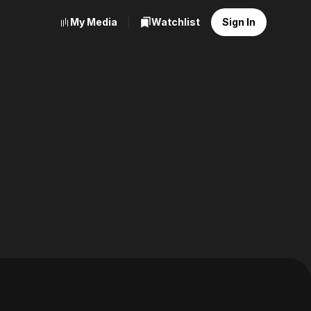
My Media
Watchlist
Sign In