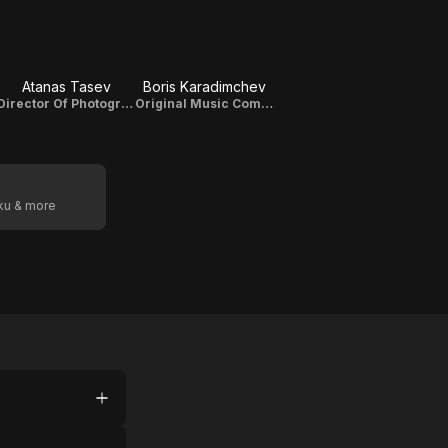
Atanas Tasev
Boris Karadimchev
Director Of Photography
Original Music Composer
oku & more