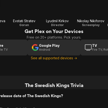
eva
Evstati Stratev
Lyudmil Kirkov
Nikolay Nikiforov
e
Goran
Director
Screenplay
Get Plex on Your Devices
Free on 20+ platforms. Pick yours.
re
Google Play
TV
le TV
Android
Fire TV, R
See all supported devices →
The Swedish Kings Trivia
release date of The Swedish Kings?