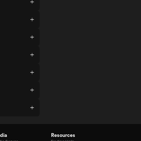
dia
Resources