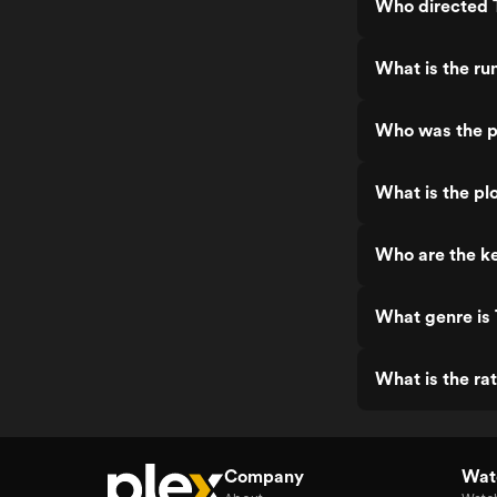
Who directed 
What is the ru
Who was the p
What is the pl
Who are the ke
What genre is
What is the ra
Company
Watc