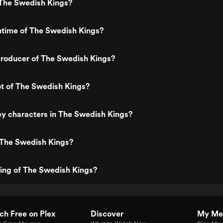
The Swedish Kings?
ntime of The Swedish Kings?
roducer of The Swedish Kings?
ot of The Swedish Kings?
y characters in The Swedish Kings?
 The Swedish Kings?
ting of The Swedish Kings?
h Free on Plex
Discover
My Me