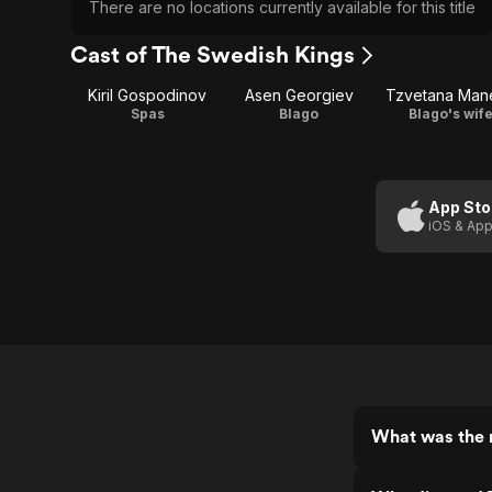
There are no locations currently available for this title
Cast of The Swedish Kings
Kiril Gospodinov
Asen Georgiev
Tzvetana Man
Spas
Blago
Blago's wif
App Sto
iOS & App
What was the 