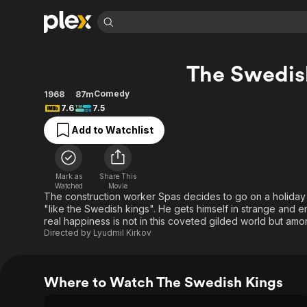
Find Movies 
The Swedis
Explore
Explore
Categories
Categories
Movies & TV Shows
Browse Channels
Action
Bingeworthy
Comedy
1968
87m
7.6
7.5
Comedy
True Crime
Most Popular
Featured Channels
Add to Watchlist
Documentary
Sports
Leaving Soon
Property Brothers
Channel
En Español
Classics
Learn More
ION Plus
Music
Comedy
Mark as
Share This
Free Movies & TV Shows
The First 48 by A&E
Watched
Movie
Sci-Fi
Explore
The construction worker Spas decides to go on a holiday 
"like the Swedish kings". He gets himself in strange and em
Western
Kids & Family
real happiness is not in this coveted gilded world but am
Global
Directed by
Lyudmil Kirkov
Where to Watch The Swedish Kings