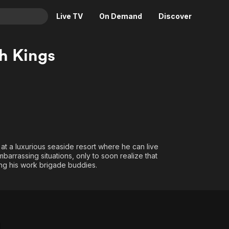
Live TV
On Demand
Discover
& TV
h Kings
Animation
Movies
Crime
News
Drama
Reality
Horror
Adrenaline & Sci-Fi
Romance
Daytime TV & Games
Thriller
Food, Home & Culture
at a luxurious seaside resort where he can live
barrassing situations, only to soon realize that
Descriptive Audio
En Español
ong his work brigade buddies.
Music