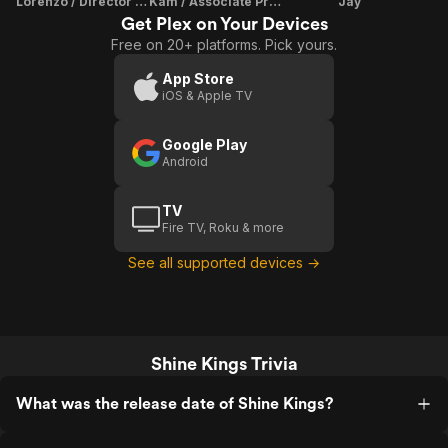
Lorenzo / Director / Producer
Kam / Associate Producer
Jay
Get Plex on Your Devices
Free on 20+ platforms. Pick yours.
App Store
iOS & Apple TV
Google Play
Android
TV
Fire TV, Roku & more
See all supported devices →
Shine Kings Trivia
What was the release date of Shine Kings?