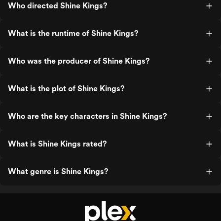
Who directed Shine Kings?
What is the runtime of Shine Kings?
Who was the producer of Shine Kings?
What is the plot of Shine Kings?
Who are the key characters in Shine Kings?
What is Shine Kings rated?
What genre is Shine Kings?