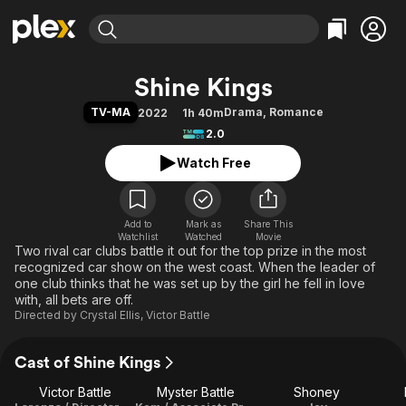
Find Movies & TV
Shine Kings
Explore
Explore
Categories
Categories
TV-MA
Drama
,
Romance
2022
1h 40m
Movies & TV Shows
Browse Channels
Action
Bingeworthy
2.0
Comedy
True Crime
Most Popular
Featured Channels
Watch Free
Documentary
Sports
Leaving Soon
Property Brothers
Channel
En Español
Classics
Learn More
ION Plus
Add to
Mark as
Music
Comedy
Share This
Watchlist
Watched
Movie
Free Movies & TV Shows
The First 48 by A&E
Two rival car clubs battle it out for the top prize in the most
Sci-Fi
Explore
recognized car show on the west coast. When the leader of
Western
Kids & Family
one club thinks that he was set up by the girl he fell in love
with, all bets are off.
Global
Directed by
Crystal Ellis
,
Victor Battle
Cast of Shine Kings
Victor Battle
Myster Battle
Shoney