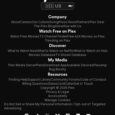
Company
About
Careers
Our Culture
Giving
Press Room
Partners
Plex Gear
The Plex Blog
Advertise with Us
Watch Free on Plex
Watch Free Movies
TV Channel Finder
Free A24 Movies on Plex
Trending on Plex
Discover
What to Watch Now
What to Watch on Netflix
What to Watch on Hulu
Movies Database
TV Shows Database
My Media
Plex Media Server
Plans
Download App
Available Devices
Plexamp
Bug Bounty
Resources
Finding Help
Support Library
Community Forums
Code of Conduct
Billing Questions
Status
CordCutter
Get in Touch
Copyright © 2026 Plex
Privacy & Legal
Accessibility
Manage Cookies
Do Not Sell or Share My Personal Information / Opt-out of Targeted
Advertising