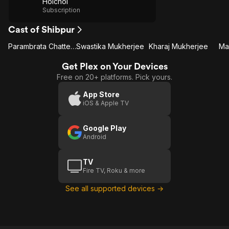
Hoichoi
Subscription
Cast of Shibpur
Parambrata Chatterjee
Swastika Mukherjee
Kharaj Mukherjee
Ma
Get Plex on Your Devices
Free on 20+ platforms. Pick yours.
App Store
iOS & Apple TV
Google Play
Android
TV
Fire TV, Roku & more
See all supported devices →