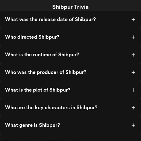
Shibpur Trivia
What was the release date of Shibpur?
Who directed Shibpur?
What is the runtime of Shibpur?
Who was the producer of Shibpur?
What is the plot of Shibpur?
Who are the key characters in Shibpur?
What genre is Shibpur?