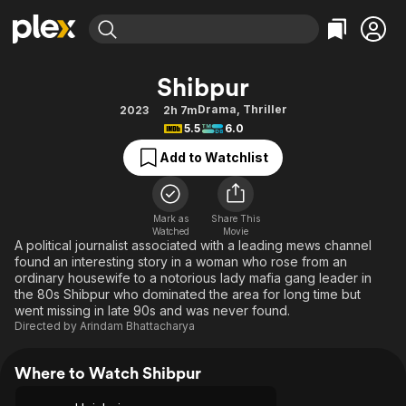
Find Movies & TV
Shibpur
Explore
Explore
Categories
Categories
Drama
,
Thriller
2023
2h 7m
Movies & TV Shows
Browse Channels
Action
Bingeworthy
5.5
6.0
Comedy
True Crime
Most Popular
Featured Channels
Add to Watchlist
Documentary
Sports
Leaving Soon
Property Brothers
Channel
En Español
Classics
Learn More
ION Plus
Mark as
Share This
Music
Comedy
Watched
Movie
Free Movies & TV Shows
The First 48 by A&E
A political journalist associated with a leading mews channel
Sci-Fi
Explore
found an interesting story in a woman who rose from an
ordinary housewife to a notorious lady mafia gang leader in
Western
Kids & Family
the 80s Shibpur who dominated the area for long time but
Global
went missing in late 90s and was never found.
Directed by
Arindam Bhattacharya
Where to Watch Shibpur