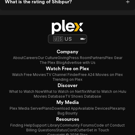
What is the rating of Shibpur?
Company
About
Careers
Our Culture
Giving
Press Room
Partners
Plex Gear
The Plex Blog
Advertise with Us
Watch Free on Plex
Watch Free Movies
TV Channel Finder
Free A24 Movies on Plex
Trending on Plex
Discover
What to Watch Now
What to Watch on Netflix
What to Watch on Hulu
Movies Database
TV Shows Database
My Media
Plex Media Server
Plans
Download App
Available Devices
Plexamp
Bug Bounty
Resources
Finding Help
Support Library
Community Forums
Code of Conduct
Billing Questions
Status
CordCutter
Get in Touch
Copyright © 2026 Plex