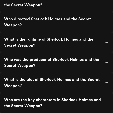
the Secret Weapon?
Who directed Sherlock Holmes and the Secret
Weapon?
What is the runtime of Sherlock Holmes and the
Secret Weapon?
Who was the producer of Sherlock Holmes and the
Secret Weapon?
What is the plot of Sherlock Holmes and the Secret
Weapon?
Who are the key characters in Sherlock Holmes and
the Secret Weapon?