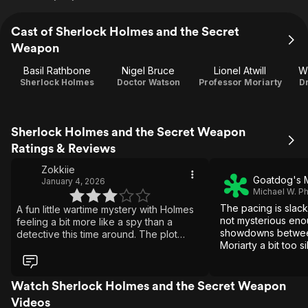
Cast of Sherlock Holmes and the Secret
Weapon
Basil Rathbone
Nigel Bruce
Lionel Atwill
Wi
Sherlock Holmes
Doctor Watson
Professor Moriarty
Dr
Sherlock Holmes and the Secret Weapon
Ratings & Reviews
Zokkiie
Goatdog's 
January 4, 2026
Michael W. Phil
The pacing is slack
A fun little wartime mystery with Holmes
not mysterious eno
feeling a bit more like a spy than a
showdowns betwee
detective this time around. The plot
Moriarty a bit too si
moves quickly and has some neat twists,
even if it’s not especially deep or
memorable. Basil Rathbone is solid as
always, and the whole thing has a cozy,
Watch Sherlock Holmes and the Secret Weapon
old-movie charm. Not one of the best,
Videos