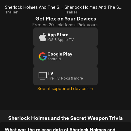
but an easy, enjoyable watch when you
want something
Sherlock Holmes And The Secret Weapon
Sherlock Holmes And The Secret Weapon (Trailer 1)
Sherlock
Sherlock
Trailer
Trailer
Get Plex on Your Devices
Holmes
Holmes
Free on 20+ platforms. Pick yours.
And The
And The
Secret
Secret
App Store
iOS & Apple TV
Weapon
Weapon
(Trailer
Google Play
1)
Android
TV
Fire TV, Roku & more
See all supported devices →
Sherlock Holmes and the Secret Weapon Trivia
What was the release date of Sherlock Holmes and