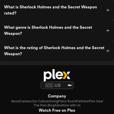
What is Sherlock Holmes and the Secret Weapon
rated?
What genre is Sherlock Holmes and the Secret
Weapon?
What is the rating of Sherlock Holmes and the Secret
Weapon?
Company
About
Careers
Our Culture
Giving
Press Room
Partners
Plex Gear
The Plex Blog
Advertise with Us
Watch Free on Plex