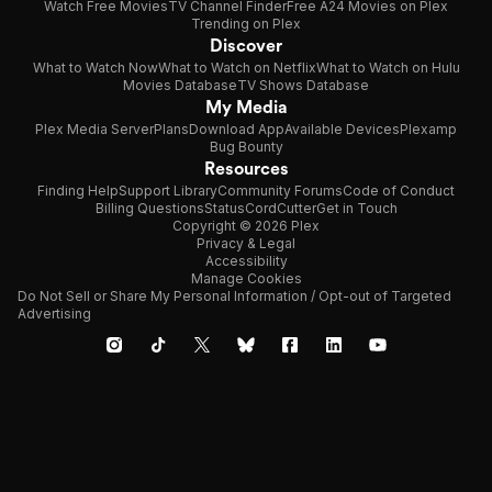
Watch Free Movies
TV Channel Finder
Free A24 Movies on Plex
Trending on Plex
Discover
What to Watch Now
What to Watch on Netflix
What to Watch on Hulu
Movies Database
TV Shows Database
My Media
Plex Media Server
Plans
Download App
Available Devices
Plexamp
Bug Bounty
Resources
Finding Help
Support Library
Community Forums
Code of Conduct
Billing Questions
Status
CordCutter
Get in Touch
Copyright © 2026 Plex
Privacy & Legal
Accessibility
Manage Cookies
Do Not Sell or Share My Personal Information / Opt-out of Targeted
Advertising