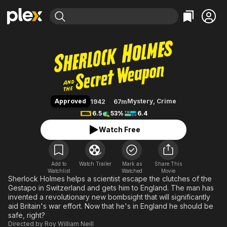
Find Movies & TV
Sherlock Holmes and the Secre
Explore
Explore
Categories
Categories
Movies & TV Shows
Browse Channels
Action
Bingeworthy
Comedy
True Crime
Most Popular
Featured Channels
Documentary
Sports
Leaving Soon
Property Brothers
Approved
Mystery
,
Crime
1942
67m
Channel
En Español
Classics
6.5
53%
6.4
Learn More
ION Plus
Music
Comedy
Watch Free
Free Movies & TV Shows
The First 48 by A&E
Sci-Fi
Explore
Western
Kids & Family
Add to
Watch Trailer
Mark as
Share This
Watchlist
Watched
Global
Movie
Sherlock Holmes helps a scientist escape the clutches of the
Gestapo in Switzerland and gets him to England. The man has
invented a revolutionary new bombsight that will significantly
aid Britain's war effort. Now that he's in England he should be
safe, right?
Directed by
Roy William Neill