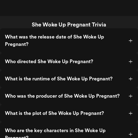
She Woke Up Pregnant Trivia
What was the release date of She Woke Up
Pregnant?
Who directed She Woke Up Pregnant?
What is the runtime of She Woke Up Pregnant?
Who was the producer of She Woke Up Pregnant?
What is the plot of She Woke Up Pregnant?
Who are the key characters in She Woke Up
Pregnant?