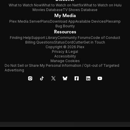
What to Watch Now
What to Watch on Netflix
What to Watch on Hulu
Movies Database
TV Shows Database
My Media
Plex Media Server
Plans
Download App
Available Devices
Plexamp
Bug Bounty
Resources
Finding Help
Support Library
Community Forums
Code of Conduct
Billing Questions
Status
CordCutter
Get in Touch
Copyright © 2026 Plex
Privacy & Legal
Accessibility
Manage Cookies
Do Not Sell or Share My Personal Information / Opt-out of Targeted
Advertising