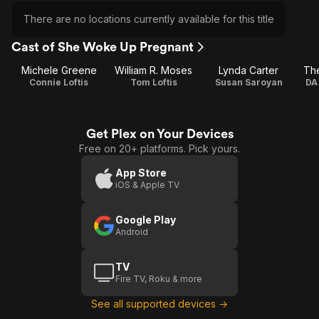
There are no locations currently available for this title
Cast of She Woke Up Pregnant
Michele Greene
William R. Moses
Lynda Carter
Th
Connie Loftis
Tom Loftis
Susan Saroyan
DA
Get Plex on Your Devices
Free on 20+ platforms. Pick yours.
App Store
iOS & Apple TV
Google Play
Android
TV
Fire TV, Roku & more
See all supported devices →