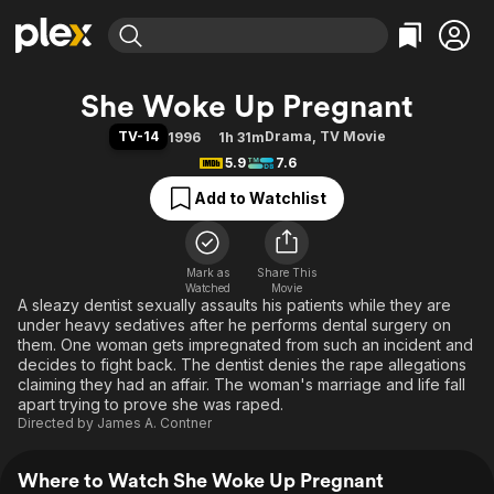
Find Movies & TV
She Woke Up Pregnant
Explore
Explore
Categories
Categories
TV-14
Drama
,
TV Movie
1996
1h 31m
Movies & TV Shows
Browse Channels
Action
Bingeworthy
5.9
7.6
Comedy
True Crime
Most Popular
Featured Channels
Add to Watchlist
Documentary
Sports
Leaving Soon
Property Brothers
Channel
En Español
Classics
Learn More
ION Plus
Mark as
Share This
Music
Comedy
Watched
Movie
Free Movies & TV Shows
The First 48 by A&E
A sleazy dentist sexually assaults his patients while they are
Sci-Fi
Explore
under heavy sedatives after he performs dental surgery on
Western
Kids & Family
them. One woman gets impregnated from such an incident and
decides to fight back. The dentist denies the rape allegations
Global
claiming they had an affair. The woman's marriage and life fall
apart trying to prove she was raped.
Directed by
James A. Contner
Where to Watch She Woke Up Pregnant