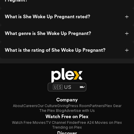
What is She Woke Up Pregnant rated?
What genre is She Woke Up Pregnant?
What is the rating of She Woke Up Pregnant?
Company
About
Careers
Our Culture
Giving
Press Room
Partners
Plex Gear
The Plex Blog
Advertise with Us
Watch Free on Plex
Watch Free Movies
TV Channel Finder
Free A24 Movies on Plex
Trending on Plex
Discover