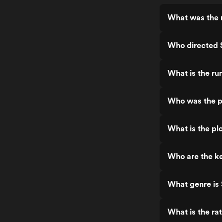
What was the 
Who directed
What is the r
Who was the p
What is the pl
Who are the k
What genre is
What is the ra