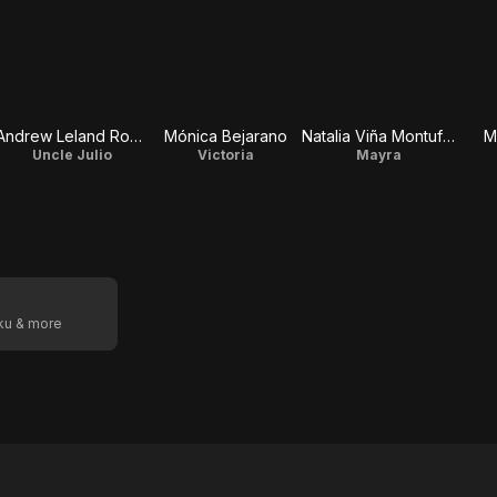
Andrew Leland Rogers
Mónica Bejarano
Natalia Viña Montufar
M
Uncle Julio
Victoria
Mayra
oku & more