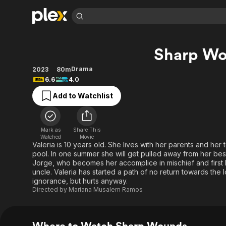
Find Movies 
Sharp W
Explore
Explore
Categories
Categories
Movies & TV Shows
Browse Channels
Action
Bingeworthy
Drama
2023
80m
6.6
4.0
Comedy
True Crime
Most Popular
Featured Channels
Add to Watchlist
Documentary
Sports
Leaving Soon
Property Brothers
Channel
En Español
Classics
Learn More
ION Plus
Music
Comedy
Mark as
Share This
Free Movies & TV Shows
The First 48 by A&E
Watched
Movie
Sci-Fi
Explore
Valeria is 10 years old. She lives with her parents and her
pool. In one summer she will get pulled away from her bes
Western
Kids & Family
Jorge, who becomes her accomplice in mischief and first lo
Global
uncle. Valeria has started a path of no return towards the
ignorance, but hurts anyway.
Directed by
Mariana Musalem Ramos
Where to Watch Sharp Wounds