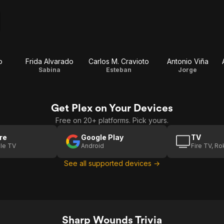
o
Frida Alvarado
Carlos M. Cravioto
Antonio Viña
Sabina
Esteban
Jorge
Get Plex on Your Devices
Free on 20+ platforms. Pick yours.
re
Google Play
TV
le TV
Android
Fire TV, R
See all supported devices →
Sharp Wounds Trivia