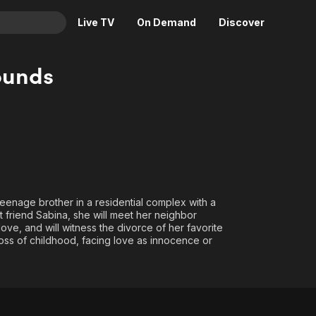
Live TV
On Demand
Discover
& TV
ounds
Animation
Movies
Crime
News
Drama
Reality
Horror
Adrenaline & Sci-Fi
Romance
Daytime TV & Games
Thriller
Food, Home & Culture
 teenage brother in a residential complex with a
t friend Sabina, she will meet her neighbor
Descriptive Audio
En Español
ve, and will witness the divorce of her favorite
Music
 loss of childhood, facing love as innocence or