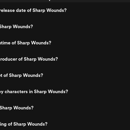
release date of Sharp Wounds?
 Sharp Wounds?
untime of Sharp Wounds?
roducer of Sharp Wounds?
ot of Sharp Wounds?
ey characters in Sharp Wounds?
 Sharp Wounds?
ting of Sharp Wounds?