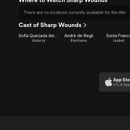
There are no locations currently available for this title
Cast of Sharp Wounds
Sofía Quezada Amaro
André de Regil
Sonia Franc
Valeria
Emiliano
Isabel
App Sto
iOS & App