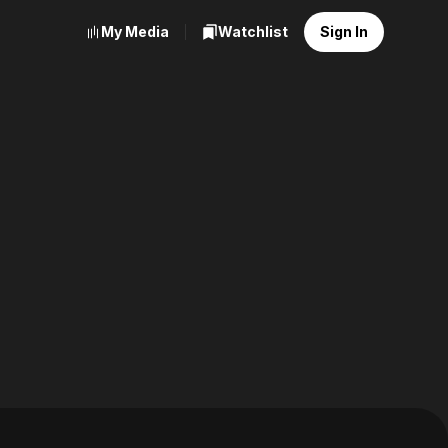
My Media
Watchlist
Sign In