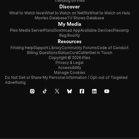
Trending on Plex
Discover
What to Watch Now
What to Watch on Netflix
What to Watch on Hulu
Movies Database
TV Shows Database
My Media
Plex Media Server
Plans
Download App
Available Devices
Plexamp
Bug Bounty
Resources
Finding Help
Support Library
Community Forums
Code of Conduct
Billing Questions
Status
CordCutter
Get in Touch
Copyright © 2026 Plex
Privacy & Legal
Accessibility
Manage Cookies
Do Not Sell or Share My Personal Information / Opt-out of Targeted
Advertising