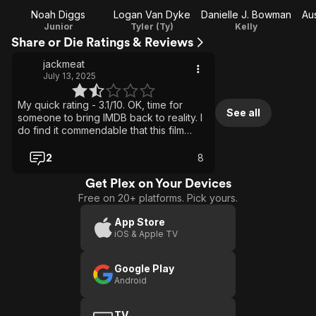
Noah Diggs
Logan Van Dyke
Danielle J. Bowman
Au
Junior
Tyler (Ty)
Kelly
Share or Die Ratings & Reviews
jackmeat
July 13, 2025
My quick rating - 3.1/10. OK, time for
See all
someone to bring IMDB back to reality. I
do find it commendable that this film
found this many characters I would hope
would NOT share the app, so they would
2
8
die a horrible death. Oh, that just
summed up this flick: share the app, or
Get Plex on Your Devices
die. Aptly named movie. Well, since this
Free on 20+ platforms. Pick yours.
movie has no idea how to explain this
particular app-to-death scenario, it
App Store
doesn't bother trying. So maybe
iOS & Apple TV
someone doesn't share it and has an
urge to kill themselves. Bingo, problem
Google Play
solved. Maybe someone doesn't share
Android
it, so a completely unrelated person
decides to kill them. Sure, why not? No
one involved in this movie has a brain
TV