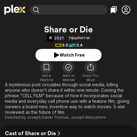
Find Movies & TV
Share or Die
Explore
Explore
Categories
Categories
R
Horror
2021
76m
Movies & TV Shows
Browse Channels
Action
Bingeworthy
3.0
3.4
Comedy
True Crime
Most Popular
Featured Channels
Watch Free
Documentary
Sports
Leaving Soon
Property Brothers
Channel
En Español
Classics
Learn More
ION Plus
Add to
Mark as
Music
Comedy
Share This
Watchlist
Watched
Movie
Free Movies & TV Shows
The First 48 by A&E
A mysterious post circulates through social media, killing
Sci-Fi
Explore
anyone who doesn't share it within one minute. Coining the
Western
Kids & Family
phrase "CELL FILM" because of how it incorporates social
media and everyday cell phone use with a feature film, giving
Global
viewers a brand new, inventive way to watch movies. 5-star
reviewed as the future of film.
Directed by
Joseph Daniel Thomas
,
Joseph Mazzaferro
Cast of Share or Die