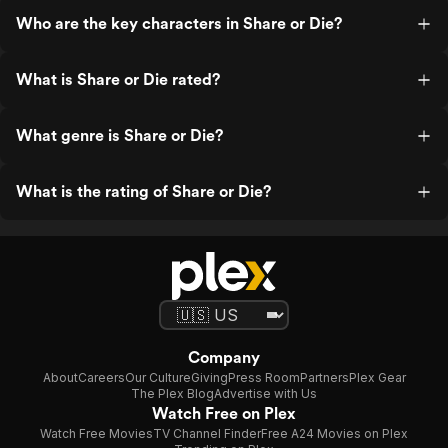
Who are the key characters in Share or Die?
What is Share or Die rated?
What genre is Share or Die?
What is the rating of Share or Die?
Company
About
Careers
Our Culture
Giving
Press Room
Partners
Plex Gear
The Plex Blog
Advertise with Us
Watch Free on Plex
Watch Free Movies
TV Channel Finder
Free A24 Movies on Plex