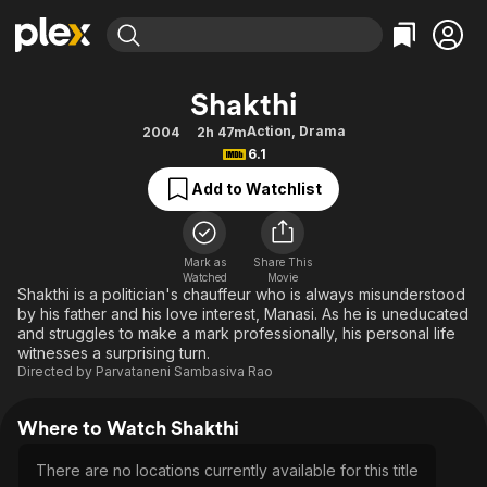
Find Movies & TV
Shakthi
Explore
Explore
Categories
Categories
Action
,
Drama
2004
2h 47m
Movies & TV Shows
Browse Channels
Action
Bingeworthy
6.1
Comedy
True Crime
Most Popular
Featured Channels
Add to Watchlist
Documentary
Sports
Leaving Soon
Property Brothers
Channel
En Español
Classics
Learn More
ION Plus
Mark as
Share This
Music
Comedy
Watched
Movie
Free Movies & TV Shows
The First 48 by A&E
Shakthi is a politician's chauffeur who is always misunderstood
Sci-Fi
Explore
by his father and his love interest, Manasi. As he is uneducated
and struggles to make a mark professionally, his personal life
Western
Kids & Family
witnesses a surprising turn.
Global
Directed by
Parvataneni Sambasiva Rao
Where to Watch Shakthi
There are no locations currently available for this title