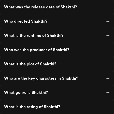
What was the release date of Shakthi?
Who directed Shakthi?
What is the runtime of Shakthi?
Who was the producer of Shakthi?
What is the plot of Shakthi?
Who are the key characters in Shakthi?
What genre is Shakthi?
What is the rating of Shakthi?