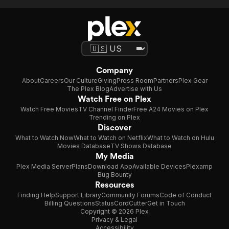
Company
About
Careers
Our Culture
Giving
Press Room
Partners
Plex Gear
The Plex Blog
Advertise with Us
Watch Free on Plex
Watch Free Movies
TV Channel Finder
Free A24 Movies on Plex
Trending on Plex
Discover
What to Watch Now
What to Watch on Netflix
What to Watch on Hulu
Movies Database
TV Shows Database
My Media
Plex Media Server
Plans
Download App
Available Devices
Plexamp
Bug Bounty
Resources
Finding Help
Support Library
Community Forums
Code of Conduct
Billing Questions
Status
CordCutter
Get in Touch
Copyright © 2026 Plex
Privacy & Legal
Accessibility