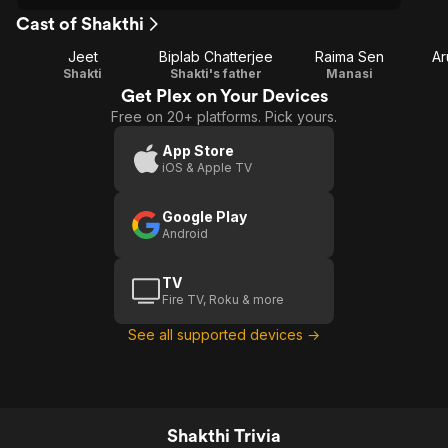
Cast of Shakthi
Jeet
Biplab Chatterjee
Raima Sen
Ar
Shakti
Shakti's father
Manasi
Get Plex on Your Devices
Free on 20+ platforms. Pick yours.
App Store
iOS & Apple TV
Google Play
Android
TV
Fire TV, Roku & more
See all supported devices →
Shakthi Trivia