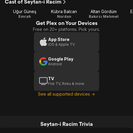
Cast of Seytan-i Racim
Uğur Güneş
Kübra Balcan
Altan Gördüm
E
Emrah
Nurdan
Bakırcı Mehmet
Get Plex on Your Devices
Free on 20+ platforms. Pick yours.
App Store
iOS & Apple TV
Google Play
Android
TV
Fire TV, Roku & more
See all supported devices →
Seytan-i Racim Trivia