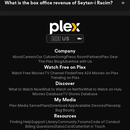
What is the box office revenue of Seytan-i Racim?
Company
About
Careers
Our Culture
Giving
Press Room
Partners
Plex Gear
The Plex Blog
Advertise with Us
Watch Free on Plex
Watch Free Movies
TV Channel Finder
Free A24 Movies on Plex
Trending on Plex
Discover
What to Watch Now
What to Watch on Netflix
What to Watch on Hulu
Movies Database
TV Shows Database
My Media
Plex Media Server
Plans
Download App
Available Devices
Plexamp
Bug Bounty
Resources
Finding Help
Support Library
Community Forums
Code of Conduct
Billing Questions
Status
CordCutter
Get in Touch