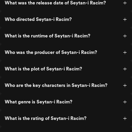
What was the release date of Seytan-i Racim?
Who directed Seytan-i Racim?
What is the runtime of Seytan-i Racim?
Who was the producer of Seytan-i Racim?
What is the plot of Seytan-i Racim?
Who are the key characters in Seytan-i Racim?
What genre is Seytan-i Racim?
What is the rating of Seytan-i Racim?