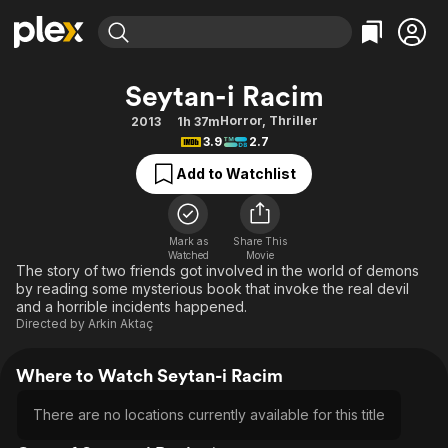
Find Movies & TV
Seytan-i Racim
Explore
Explore
Categories
Categories
Horror
,
Thriller
2013
1h 37m
Movies & TV Shows
Browse Channels
Action
Bingeworthy
3.9
2.7
Comedy
True Crime
Most Popular
Featured Channels
Add to Watchlist
Documentary
Sports
Leaving Soon
Property Brothers
Channel
En Español
Classics
Learn More
ION Plus
Mark as
Share This
Music
Comedy
Watched
Movie
Free Movies & TV Shows
The First 48 by A&E
The story of two friends got involved in the world of demons
Sci-Fi
Explore
by reading some mysterious book that invoke the real devil
and a horrible incidents happened.
Western
Kids & Family
Directed by
Arkin Aktaç
Global
Where to Watch Seytan-i Racim
There are no locations currently available for this title