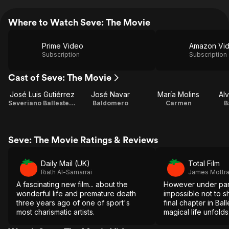
Where to Watch Seve: The Movie
Prime Video
Amazon Vi
Subscription
Subscription
Cast of Seve: The Movie
José Luis Gutiérrez
José Navar
María Molins
Al
Severiano Ballesteros
Baldomero
Carmen
B
Seve: The Movie Ratings & Reviews
Daily Mail (UK)
Total Film
Riath Al-Samarrai
James Mottr
A fascinating new film... about the
However under par i
wonderful life and premature death
impossible not to s
three years ago of one of sport's
final chapter in Ball
most charismatic artists.
magical life unfolds