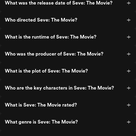
What was the release date of Seve: The Movie?
Who directed Seve: The Movie?
What is the runtime of Seve: The Movie?
Who was the producer of Seve: The Movie?
What is the plot of Seve: The Movie?
Who are the key characters in Seve: The Movie?
What is Seve: The Movie rated?
What genre is Seve: The Movie?