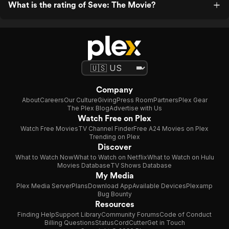
What is the rating of Seve: The Movie?
Company
About
Careers
Our Culture
Giving
Press Room
Partners
Plex Gear
The Plex Blog
Advertise with Us
Watch Free on Plex
Watch Free Movies
TV Channel Finder
Free A24 Movies on Plex
Trending on Plex
Discover
What to Watch Now
What to Watch on Netflix
What to Watch on Hulu
Movies Database
TV Shows Database
My Media
Plex Media Server
Plans
Download App
Available Devices
Plexamp
Bug Bounty
Resources
Finding Help
Support Library
Community Forums
Code of Conduct
Billing Questions
Status
CordCutter
Get in Touch