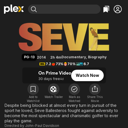
Find Movies & TV
Seve: The Movie
Explore
Explore
Categories
Categories
Movies & TV Shows
Browse Channels
Action
Bingeworthy
Comedy
True Crime
Most Popular
Featured Channels
Documentary
Sports
Leaving Soon
Property Brothers
PG-13
Documentary
,
Biography
2014
2h 4m
Channel
En Español
Classics
7.2
73%
70%
6.7
Learn More
ION Plus
Music
Comedy
On Prime Video
Watch Now
Free Movies & TV Shows
The First 48 by A&E
30 days free
Ad
Sci-Fi
Explore
Western
Kids & Family
Global
Add to
Watch Trailer
Mark as
Share This
Watchlist
Watched
Movie
Despite being blocked at almost every turn in pursuit of the
sport he loved, Seve Ballesteros fought against adversity to
become the most spectacular and charismatic golfer to ever
play the game.
Directed by
John-Paul Davidson