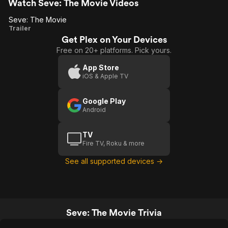
Watch Seve: The Movie Videos
Seve: The Movie
Seve:
Trailer
Get Plex on Your Devices
The
Free on 20+ platforms. Pick yours.
Movie
App Store
iOS & Apple TV
Google Play
Android
TV
Fire TV, Roku & more
See all supported devices →
Seve: The Movie Trivia