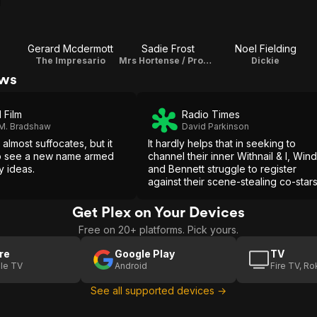
s
Gerard Mcdermott
Sadie Frost
Noel Fielding
The Impresario
Mrs Hortense / Producer
Dickie
ews
 Film
Radio Times
 M. Bradshaw
David Parkinson
almost suffocates, but it
It hardly helps that in seeking to
to see a new name armed
channel their inner Withnail & I, Win
y ideas.
and Bennett struggle to register
against their scene-stealing co-star
or that Al Joshua's loquaciously
episodic script makes so few
Get Plex on Your Devices
expository compromises.
Free on 20+ platforms. Pick yours.
re
Google Play
TV
le TV
Android
Fire TV, R
See all supported devices →