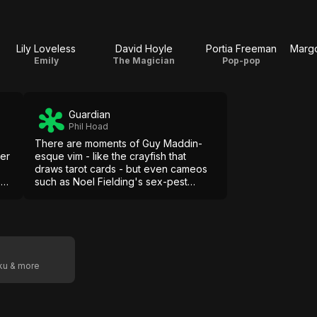
Lily Loveless
David Hoyle
Portia Freeman
Emily
The Magician
Pop-pop
Guardian
Phil Hoad
There are moments of Guy Maddin-
der
esque vim - like the crayfish that
draws tarot cards - but even cameos
s
such as Noel Fielding's sex-pest
lackey come over as try-hard in the
absence of much higher purpose.
oku & more