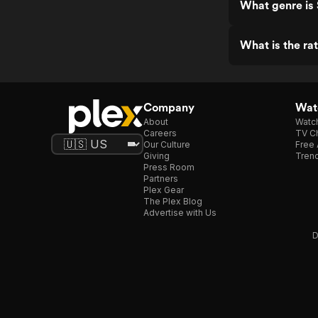
What genre is 
What is the ra
Company
Watc
About
Watc
Careers
TV Ch
Our Culture
Free 
Giving
Trend
Press Room
Partners
Plex Gear
The Plex Blog
Advertise with Us
D