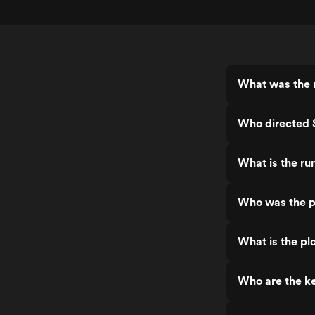
What was the r
Who directed 
What is the ru
Who was the p
What is the pl
Who are the ke