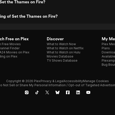
Set the Thames on Fire?
ting of Set the Thames on Fire?
h Free on Plex
Discover
My Me
h Free Movies
What to Watch Now
Plex Med
annel Finder
What to Watch on Netflix
Plans
A24 Movies on Plex
What to Watch on Hulu
Downloa
ing on Plex
Movies Database
Availabl
TV Shows Database
Plexamp
Bug Bou
Copyright © 2026 Plex
Privacy & Legal
Accessibility
Manage Cookies
o Not Sell or Share My Personal Information / Opt-out of Targeted Advertisi