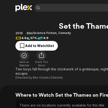
Find Movies 
Set the Thame
Explore
Explore
Categories
Categories
Movies & TV Shows
Browse Channels
Action
Bingeworthy
Science Fiction
,
Comedy
2015
83m
4.6
57%
6.9
Comedy
True Crime
Most Popular
Featured Channels
Add to Watchlist
Documentary
Sports
Leaving Soon
Property Brothers
Channel
En Español
Classics
Learn More
ION Plus
Music
Comedy
Mark as
Share This
Free Movies & TV Shows
The First 48 by A&E
Watched
Movie
Sci-Fi
Explore
Two boys fall through the clockwork of a grotesque, nig
escape.
Western
Kids & Family
Directed by
Ben Charles Edwards
Global
Where to Watch Set the Thames on Fir
There are no locations currently available for this title