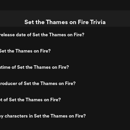
Set the Thames on Fire Trivia
elease date of Set the Thames on Fire?
Set the Thames on Fire?
ntime of Set the Thames on Fire?
roducer of Set the Thames on Fire?
ot of Set the Thames on Fire?
y characters in Set the Thames on Fire?