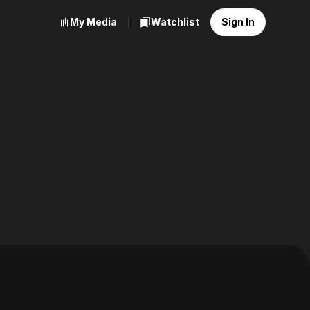
My Media
Watchlist
Sign In