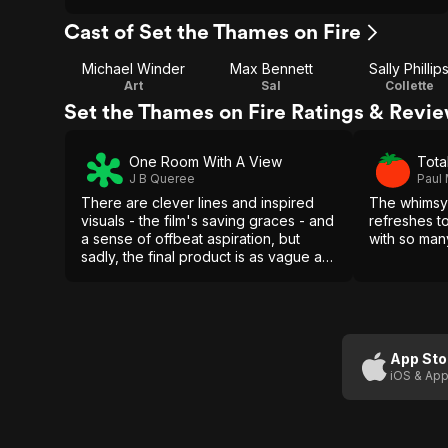
Cast of Set the Thames on Fire
Michael Winder
Max Bennett
Sally Phillip
Art
Sal
Collette
Set the Thames on Fire Ratings & Revi
One Room With A View
Total
J B Queree
Paul
There are clever lines and inspired
The whimsy 
visuals - the film's saving graces - and
refreshes 
a sense of offbeat aspiration, but
with so man
sadly, the final product is as vague as
London smog.
App Sto
iOS & App