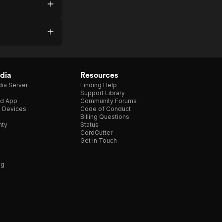
dia
Resources
ia Server
Finding Help
Support Library
d App
Community Forums
e Devices
Code of Conduct
Billing Questions
nty
Status
CordCutter
Get in Touch
ng