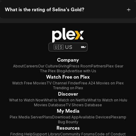
What is the rating of Selina's Gold?
Company
About
Careers
Our Culture
Giving
Press Room
Partners
Plex Gear
The Plex Blog
Advertise with Us
Watch Free on Plex
Watch Free Movies
TV Channel Finder
Free A24 Movies on Plex
Trending on Plex
Discover
What to Watch Now
What to Watch on Netflix
What to Watch on Hulu
Movies Database
TV Shows Database
My Media
Plex Media Server
Plans
Download App
Available Devices
Plexamp
Bug Bounty
Resources
Finding Help
Support Library
Community Forums
Code of Conduct