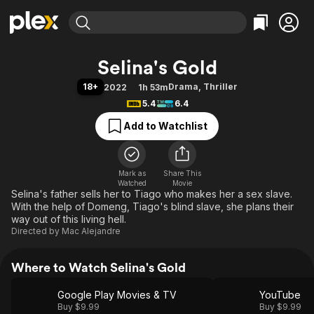
Find Movies & TV
Selina's Gold
Explore
Explore
Categories
Categories
18+
Drama
,
Thriller
2022
1h 53m
Movies & TV Shows
Browse Channels
Action
Bingeworthy
5.4
6.4
Comedy
True Crime
Most Popular
Featured Channels
Add to Watchlist
Documentary
Sports
Leaving Soon
Property Brothers
Channel
En Español
Classics
Learn More
ION Plus
Mark as
Share This
Music
Comedy
Watched
Movie
Free Movies & TV Shows
The First 48 by A&E
Selina's father sells her to Tiago who makes her a sex slave.
Sci-Fi
Explore
With the help of Domeng, Tiago's blind slave, she plans their
Western
Kids & Family
way out of this living hell.
Directed by
Mac Alejandre
Global
Where to Watch Selina's Gold
Google Play Movies & TV
YouTube
Buy $9.99
Buy $9.99