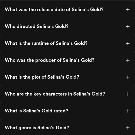
What was the release date of Selina's Gold?
Who directed Selina's Gold?
What is the runtime of Selina's Gold?
Who was the producer of Selina's Gold?
What is the plot of Selina's Gold?
Who are the key characters in Selina's Gold?
What is Selina's Gold rated?
What genre is Selina's Gold?