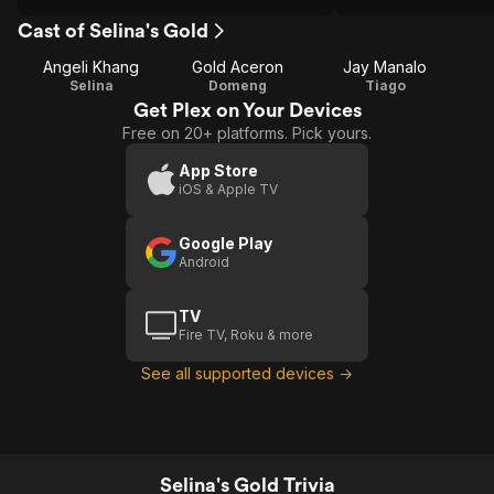
Cast of Selina's Gold
Angeli Khang
Gold Aceron
Jay Manalo
Selina
Domeng
Tiago
Get Plex on Your Devices
Free on 20+ platforms. Pick yours.
App Store
iOS & Apple TV
Google Play
Android
TV
Fire TV, Roku & more
See all supported devices →
Selina's Gold Trivia