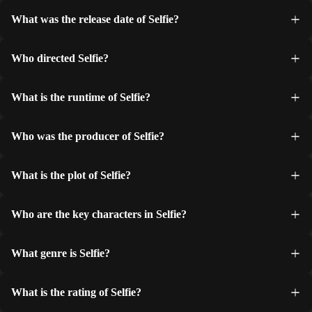
What was the release date of Selfie?
Who directed Selfie?
What is the runtime of Selfie?
Who was the producer of Selfie?
What is the plot of Selfie?
Who are the key characters in Selfie?
What genre is Selfie?
What is the rating of Selfie?