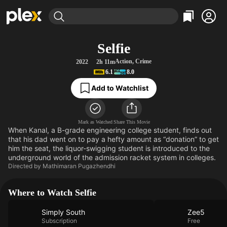
Find Movies & TV
Selfie
Explore
Explore
Categories
Categories
Action
,
Crime
2022
2h 11m
Movies & TV Shows
Browse Channels
Action
Bingeworthy
6.1
8.0
Comedy
True Crime
Most Popular
Featured Channels
Add to Watchlist
Documentary
Sports
Leaving Soon
Property Brothers
Channel
En Español
Classics
Learn More
ION Plus
Mark as Watched
Share This Movie
Music
Comedy
When Kanal, a B-grade engineering college student, finds out
Free Movies & TV Shows
The First 48 by A&E
that his dad went on to pay a hefty amount as “donation” to get
Sci-Fi
Explore
him the seat, the liquor-swigging student is introduced to the
Western
Kids & Family
underground world of the admission racket system in colleges.
Directed by
Mathimaran Pugazhendhi
Global
Where to Watch Selfie
Simply South
Zee5
Subscription
Free