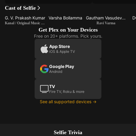
Cast of Selfie
G. V. Prakash Kumar
Varsha Bollamma
Gautham Vasudev Menon
D
Kanal / Original Music Composer
Ravi Varma
Get Plex on Your Devices
Free on 20+ platforms. Pick yours.
App Store
iOS & Apple TV
Google Play
Android
TV
Fire TV, Roku & more
See all supported devices →
Selfie Trivia