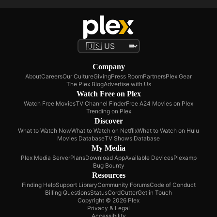
Company
About
Careers
Our Culture
Giving
Press Room
Partners
Plex Gear
The Plex Blog
Advertise with Us
Watch Free on Plex
Watch Free Movies
TV Channel Finder
Free A24 Movies on Plex
Trending on Plex
Discover
What to Watch Now
What to Watch on Netflix
What to Watch on Hulu
Movies Database
TV Shows Database
My Media
Plex Media Server
Plans
Download App
Available Devices
Plexamp
Bug Bounty
Resources
Finding Help
Support Library
Community Forums
Code of Conduct
Billing Questions
Status
CordCutter
Get in Touch
Copyright © 2026 Plex
Privacy & Legal
Accessibility