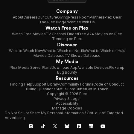
Company
About
Careers
Our Culture
Giving
Press Room
Partners
Plex Gear
The Plex Blog
Advertise with Us
Watch Free on Plex
Watch Free Movies
TV Channel Finder
Free A24 Movies on Plex
Trending on Plex
Discover
What to Watch Now
What to Watch on Netflix
What to Watch on Hulu
Movies Database
TV Shows Database
My Media
Plex Media Server
Plans
Download App
Available Devices
Plexamp
Bug Bounty
Resources
Finding Help
Support Library
Community Forums
Code of Conduct
Billing Questions
Status
CordCutter
Get in Touch
Copyright © 2026 Plex
Privacy & Legal
Accessibility
Manage Cookies
Do Not Sell or Share My Personal Information / Opt-out of Targeted
Advertising