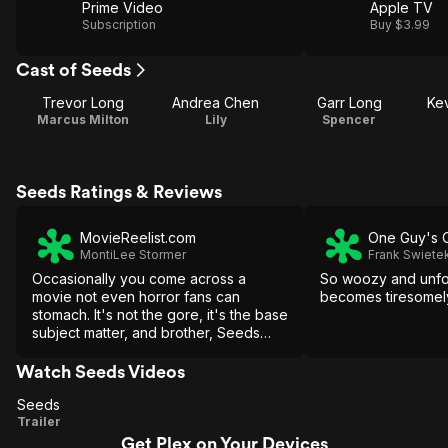
Prime Video
Apple TV
Subscription
Buy $3.99
Cast of Seeds
Trevor Long
Andrea Chen
Garr Long
Ke
Marcus Milton
Lily
Spencer
Seeds Ratings & Reviews
MovieReelist.com
One Guy's 
MontiLee Stormer
Frank Swiete
Occasionally you come across a
So woozy and unfoc
movie not even horror fans can
becomes tiresomel
stomach. It's not the gore, it's the base
subject matter, and brother, Seeds
crosses more than a few lines.
Watch Seeds Videos
Seeds
Seeds
Trailer
Get Plex on Your Devices