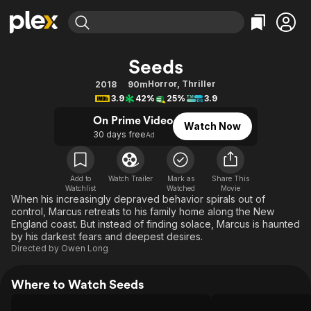
Find Movies & TV
Seeds
Explore
Explore
Categories
Categories
Horror
,
Thriller
2018
90m
Movies & TV Shows
Browse Channels
Action
Bingeworthy
3.9
42%
25%
3.9
Comedy
True Crime
Most Popular
Featured Channels
On Prime Video
Watch Now
Documentary
Sports
Leaving Soon
30 days free
Property Brothers
Ad
Channel
En Español
Classics
Learn More
ION Plus
Music
Comedy
Add to
Watch Trailer
Mark as
Share This
Free Movies & TV Shows
The First 48 by A&E
Watchlist
Watched
Movie
Sci-Fi
Explore
When his increasingly depraved behavior spirals out of
control, Marcus retreats to his family home along the New
Western
Kids & Family
England coast. But instead of finding solace, Marcus is haunted
Global
by his darkest fears and deepest desires.
Directed by
Owen Long
Where to Watch Seeds