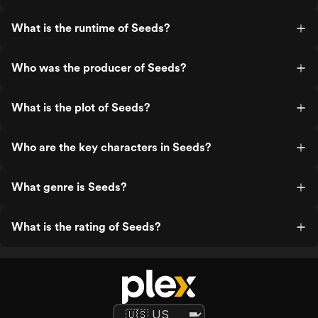
What is the runtime of Seeds?
Who was the producer of Seeds?
What is the plot of Seeds?
Who are the key characters in Seeds?
What genre is Seeds?
What is the rating of Seeds?