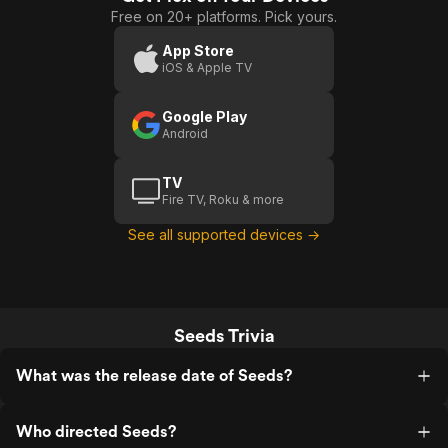
Free on 20+ platforms. Pick yours.
App Store
iOS & Apple TV
Google Play
Android
TV
Fire TV, Roku & more
See all supported devices →
Seeds Trivia
What was the release date of Seeds?
Who directed Seeds?