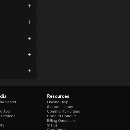
dia
Resources
ia Server
Finding Help
Support Library
d App
Community Forums
e Devices
Code of Conduct
Billing Questions
nty
Status
CordCutter