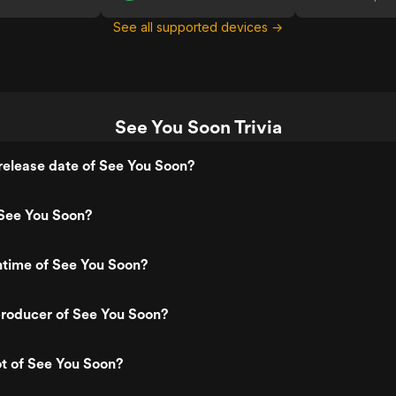
See all supported devices →
See You Soon Trivia
elease date of See You Soon?
See You Soon?
ntime of See You Soon?
roducer of See You Soon?
ot of See You Soon?