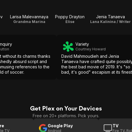
ov
Larisa Malevannaya
Poppy Drayton
Jenia Tanaeva
Grandma Marina
Elise
Lana Kalinina / Writer
Inquiry
Variety
utton
Courtney Howard
't without its charms thanks
David Mahmoudieh and Jenia
shedly absurd script and
Tanaeva have crafted quite possibl
musing references to the
the best bad movie of 2019. It's "so
rld of soccer.
bad, it's good" escapism at its finest
Get Plex on Your Devices
Free on 20+ platforms. Pick yours.
re
Google Play
TV
le TV
Android
Fire TV, R