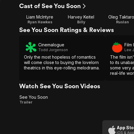
Cast of See You Soon
Liam McIntyre
Harvey Keitel
Oleg Taktar
Ryan Hawkes
Billy
Ruslan
See You Soon Ratings & Reviews
Cinemalogue
Film 
Todd Jorgenson
Lee J
Only the most hopeless of romantics
The film isn
will come close to buying the lovelorn
to its unaba
theatrics in this eye-rolling melodrama.
some very a
real-life wo
Watch See You Soon Videos
See You Soon
See
Trailer
You
Soon
App Sto
iOS & App