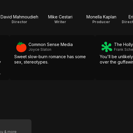
David Mahmoudieh
Mike Cestari
Monella Kaplan
Er
Director
Writer
Producer
Common Sense Media
The Holl
Joyce Slaton
Frank Sch
Sweet slow-burn romance has some
You'll be unlikel
y
sex, stereotypes.
over the guffawi
.
oku & more