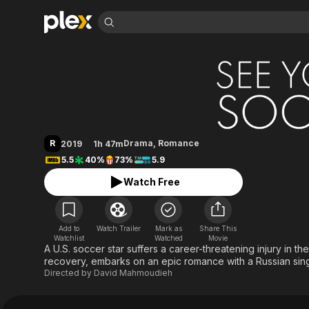
Find Movies 
See You Soon
Explore
Explore
Categories
Categories
Movies & TV Shows
Browse Channels
Action
Bingeworthy
Comedy
True Crime
Most Popular
Featured Channels
Documentary
Sports
Leaving Soon
Property Brothers
R
Drama
,
Romance
2019
1h 47m
Channel
En Español
Classics
5.5
40%
73%
5.9
Learn More
ION Plus
Music
Comedy
Watch Free
Free Movies & TV Shows
The First 48 by A&E
Sci-Fi
Explore
Western
Kids & Family
Add to
Watch Trailer
Mark as
Share This
Global
Watchlist
Watched
Movie
A U.S. soccer star suffers a career-threatening injury in t
recovery, embarks on an epic romance with a Russian sin
Directed by
David Mahmoudieh