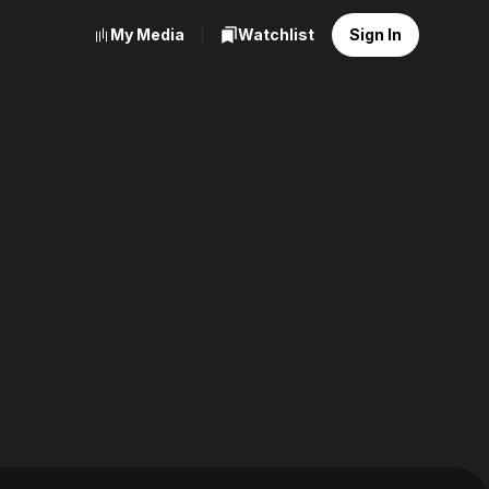
My Media
Watchlist
Sign In