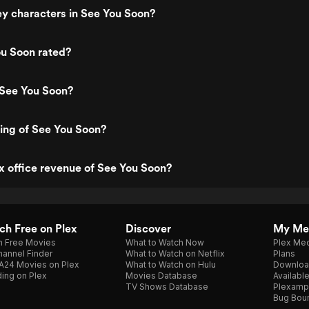
y characters in See You Soon?
ou Soon rated?
 See You Soon?
ting of See You Soon?
x office revenue of See You Soon?
h Free on Plex
Discover
My Me
h Free Movies
What to Watch Now
Plex Med
annel Finder
What to Watch on Netflix
Plans
A24 Movies on Plex
What to Watch on Hulu
Downloa
ing on Plex
Movies Database
Availabl
TV Shows Database
Plexamp
Bug Bou