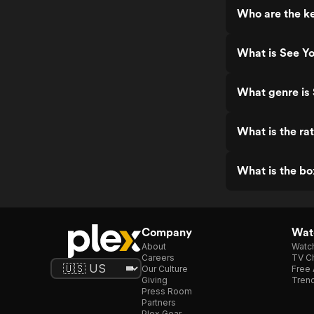
Who are the ke
What is See Y
What genre is
What is the ra
What is the bo
Company
Watc
About
Watc
Careers
TV Ch
Our Culture
Free 
Giving
Trend
Press Room
Partners
Plex Gear