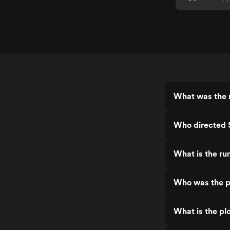
What was the r
Who directed 
What is the ru
Who was the p
What is the pl