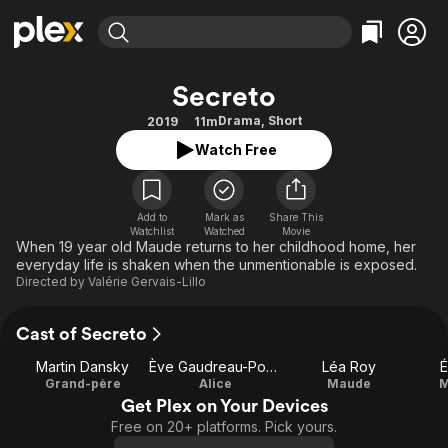
Find Movies & TV
Secreto
Explore
Explore
Categories
Categories
Drama
,
Short
2019
11m
Movies & TV Shows
Browse Channels
Action
Bingeworthy
Watch Free
Comedy
True Crime
Most Popular
Featured Channels
Documentary
Sports
Leaving Soon
Property Brothers
Channel
Add to
Mark as
En Español
Classics
Share This
Watchlist
Watched
Movie
Learn More
ION Plus
When 19 year old Maude returns to her childhood home, her
Music
Comedy
everyday life is shaken when the unmentionable is exposed.
Free Movies & TV Shows
The First 48 by A&E
Sci-Fi
Explore
Directed by
Valérie Gervais-Lillo
Western
Kids & Family
Cast of Secreto
Global
Martin Dansky
Ève Gaudreau-Poulin
Léa Roy
É
Grand-père
Alice
Maude
M
Get Plex on Your Devices
Free on 20+ platforms. Pick yours.