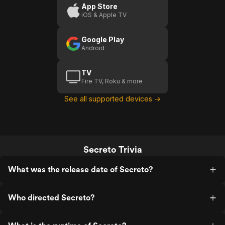
App Store
iOS & Apple TV
Google Play
Android
TV
Fire TV, Roku & more
See all supported devices →
Secreto Trivia
What was the release date of Secreto?
Who directed Secreto?