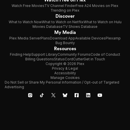
Watch Free Movies
TV Channel Finder
Free A24 Movies on Plex
Trending on Plex
Discover
What to Watch Now
What to Watch on Netflix
What to Watch on Hulu
Movies Database
TV Shows Database
My Media
Plex Media Server
Plans
Download App
Available Devices
Plexamp
Bug Bounty
Resources
Finding Help
Support Library
Community Forums
Code of Conduct
Billing Questions
Status
CordCutter
Get in Touch
Copyright © 2026 Plex
Privacy & Legal
Accessibility
Manage Cookies
Do Not Sell or Share My Personal Information / Opt-out of Targeted
Advertising