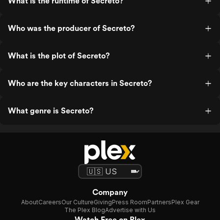
What is the runtime of Secreto?
Who was the producer of Secreto?
What is the plot of Secreto?
Who are the key characters in Secreto?
What genre is Secreto?
Company
About
Careers
Our Culture
Giving
Press Room
Partners
Plex Gear
The Plex Blog
Advertise with Us
Watch Free on Plex