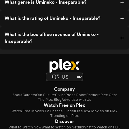
What genre is Umineko - Inseparable?
What is the rating of Umineko - Inseparable?
What is the box office revenue of Umineko -
Inseparable?
Company
About
Careers
Our Culture
Giving
Press Room
Partners
Plex Gear
The Plex Blog
Advertise with Us
Watch Free on Plex
Watch Free Movies
TV Channel Finder
Free A24 Movies on Plex
Trending on Plex
Discover
What to Watch Now
What to Watch on Netflix
What to Watch on Hulu