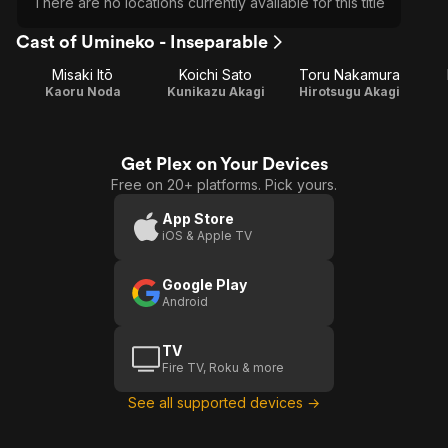
There are no locations currently available for this title
Cast of Umineko - Inseparable
Misaki Itō
Koichi Sato
Toru Nakamura
Kaoru Noda
Kunikazu Akagi
Hirotsugu Akagi
Get Plex on Your Devices
Free on 20+ platforms. Pick yours.
App Store
iOS & Apple TV
Google Play
Android
TV
Fire TV, Roku & more
See all supported devices →