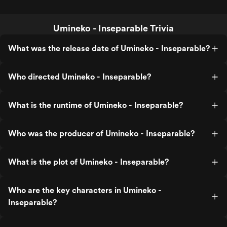
Umineko - Inseparable Trivia
What was the release date of Umineko - Inseparable?
Who directed Umineko - Inseparable?
What is the runtime of Umineko - Inseparable?
Who was the producer of Umineko - Inseparable?
What is the plot of Umineko - Inseparable?
Who are the key characters in Umineko -
Inseparable?