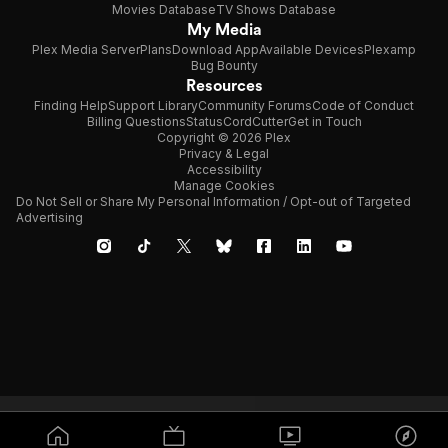
Movies Database
TV Shows Database
My Media
Plex Media Server
Plans
Download App
Available Devices
Plexamp
Bug Bounty
Resources
Finding Help
Support Library
Community Forums
Code of Conduct
Billing Questions
Status
CordCutter
Get in Touch
Copyright © 2026 Plex
Privacy & Legal
Accessibility
Manage Cookies
Do Not Sell or Share My Personal Information / Opt-out of Targeted
Advertising