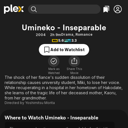
Find Movies & TV
Umineko - Inseparable
Explore
Explore
Categories
Categories
Drama
,
Romance
2004
2h 9m
Movies & TV Shows
Browse Channels
Action
Bingeworthy
5.6
3.3
Comedy
True Crime
Most Popular
Featured Channels
Add to Watchlist
Documentary
Sports
Leaving Soon
Property Brothers
Channel
En Español
Classics
Learn More
ION Plus
Mark as
Share This
Music
Comedy
Watched
Movie
Free Movies & TV Shows
The First 48 by A&E
The shock of her fiance's sudden dissolution of their
Sci-Fi
Explore
relationship causes university student, Miki, to lose her voice.
While recuperating in a hospital in her hometown of Hakodate,
Western
Kids & Family
she learns of the tragic life of her deceased mother, Kaoru,
Global
from her grandmother.
Directed by
Yoshimitsu Morita
Where to Watch Umineko - Inseparable