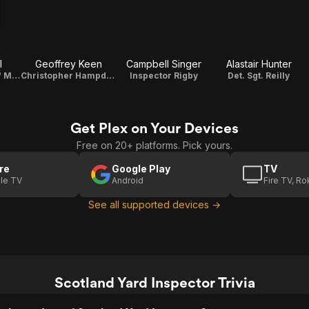
l
Geoffrey Keen
Campbell Singer
Alastair Hunter
Margaret 'Peggy' Maybrick
Christopher Hampden
Inspector Rigby
Det. Sgt. Reilly
Get Plex on Your Devices
Free on 20+ platforms. Pick yours.
re
Google Play
TV
le TV
Android
Fire TV, R
See all supported devices →
Scotland Yard Inspector Trivia