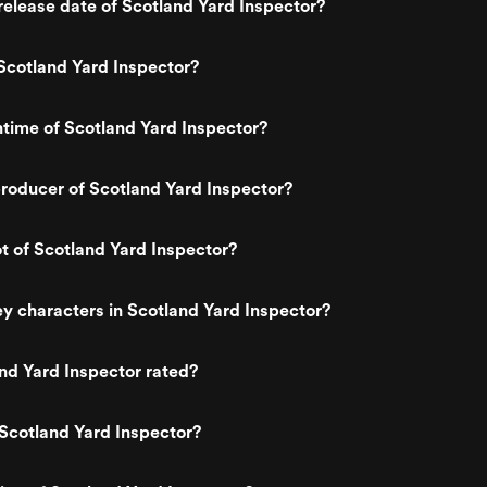
elease date of Scotland Yard Inspector?
Scotland Yard Inspector?
ntime of Scotland Yard Inspector?
roducer of Scotland Yard Inspector?
ot of Scotland Yard Inspector?
y characters in Scotland Yard Inspector?
nd Yard Inspector rated?
Scotland Yard Inspector?