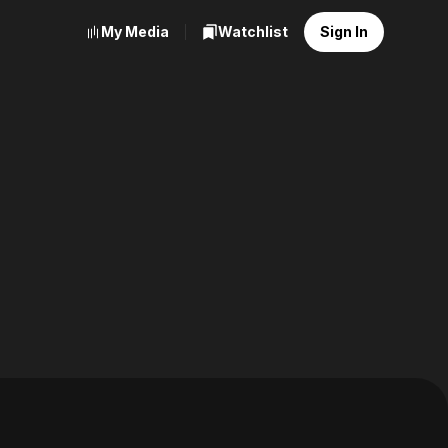
My Media
Watchlist
Sign In