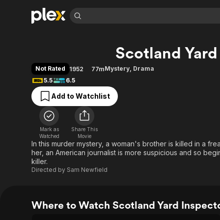
Find Movies 
Scotland Yard
Explore
Explore
Categories
Categories
Movies & TV Shows
Browse Channels
Action
Bingeworthy
Not Rated
Mystery
,
Drama
1952
77m
Comedy
True Crime
Most Popular
5.5
6.5
Featured Channels
Documentary
Sports
Leaving Soon
Property Brothers
Add to Watchlist
Channel
En Español
Classics
Learn More
ION Plus
Music
Comedy
Free Movies & TV Shows
The First 48 by A&E
Mark as
Share This
Watched
Movie
Sci-Fi
Explore
In this murder mystery, a woman's brother is killed in a fre
Western
Kids & Family
her, an American journalist is more suspicious and so begi
killer.
Global
Directed by
Sam Newfield
Where to Watch Scotland Yard Inspect