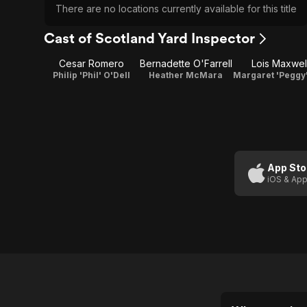
There are no locations currently available for this title
Cast of Scotland Yard Inspector
Cesar Romero
Bernadette O'Farrell
Lois Maxwel
Philip 'Phil' O'Dell
Heather McMara
App Sto
iOS & App