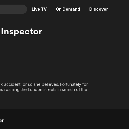
Live TV
On Demand
Discover
& TV
 Inspector
Animation
Movies
Crime
News
Drama
Reality
Horror
Adrenaline & Sci-Fi
Romance
Daytime TV & Games
Thriller
Food, Home & Culture
ak accident, or so she believes. Fortunately for
Descriptive Audio
En Español
ns roaming the London streets in search of the
Music
or