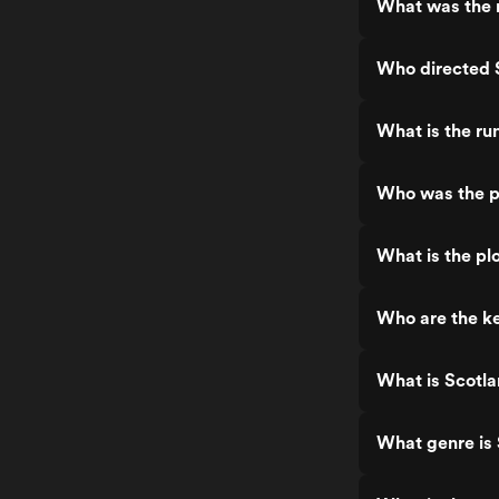
What was the r
Who directed 
What is the ru
Who was the p
What is the pl
Who are the ke
What is Scotla
What genre is 