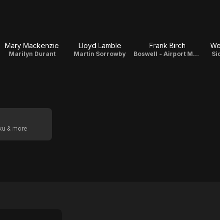
Mary Mackenzie
Lloyd Lamble
Frank Birch
We
Marilyn Durant
Martin Sorrowby
Boswell - Airport Manager
Si
oku & more