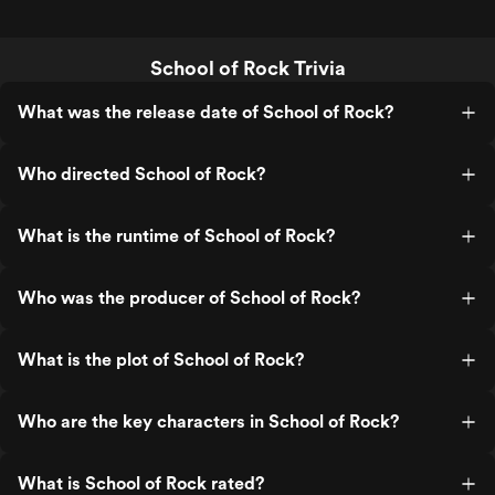
School of Rock Trivia
What was the release date of School of Rock?
Who directed School of Rock?
What is the runtime of School of Rock?
Who was the producer of School of Rock?
What is the plot of School of Rock?
Who are the key characters in School of Rock?
What is School of Rock rated?