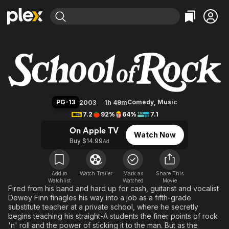
Find Movies & TV
School of Rock
Explore
Explore
Categories
Categories
Movies & TV Shows
Browse Channels
Action
Bingeworthy
Comedy
True Crime
Most Popular
Featured Channels
Documentary
Sports
Leaving Soon
Property Brothers
PG-13
Comedy
,
Music
2003
1h 49m
Channel
En Español
Classics
7.2
92%
64%
7.1
Learn More
ION Plus
Music
Comedy
On Apple TV
Watch Now
Free Movies & TV Shows
The First 48 by A&E
Buy $14.99
Ad
Sci-Fi
Explore
Western
Kids & Family
Global
Add to
Watch Trailer
Mark as
Share This
Watchlist
Watched
Movie
Fired from his band and hard up for cash, guitarist and vocalist
Dewey Finn finagles his way into a job as a fifth-grade
substitute teacher at a private school, where he secretly
begins teaching his straight-A students the finer points of rock
'n' roll and the power of sticking it to the man. But as the