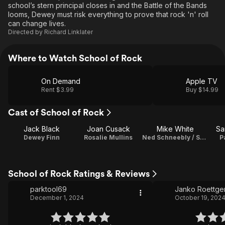
school’s stern principal closes in and the Battle of the Bands
looms, Dewey must risk everything to prove that rock 'n' roll
can change lives.
Directed by
Richard Linklater
Where to Watch School of Rock
On Demand
Apple TV
Rent $3.99
Buy $14.99
Cast of School of Rock
Jack Black
Joan Cusack
Mike White
Sa
Dewey Finn
Rosalie Mullins
Ned Schneebly / Screenplay
P
School of Rock Ratings & Reviews
parktool69
Janko Roettge
December 1, 2024
October 19, 202