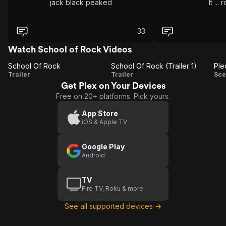
jack black peaked
It ...
33
Watch School of Rock Videos
School Of Rock
School Of Rock (Trailer 1)
Ple
School
School
Trailer
Trailer
Sce
Get Plex on Your Devices
Of
Of
A
Free on 20+ platforms. Pick yours.
Rock
Rock
(Trailer
App Store
iOS & Apple TV
1)
Google Play
Android
TV
Fire TV, Roku & more
See all supported devices →