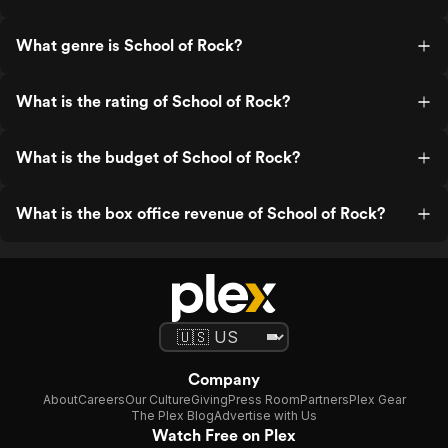
What genre is School of Rock?
What is the rating of School of Rock?
What is the budget of School of Rock?
What is the box office revenue of School of Rock?
Company
About
Careers
Our Culture
Giving
Press Room
Partners
Plex Gear
The Plex Blog
Advertise with Us
Watch Free on Plex