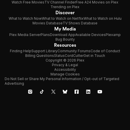
Watch Free Movies
TV Channel Finder
Free A24 Movies on Plex
Trending on Plex
Discover
What to Watch Now
What to Watch on Netflix
What to Watch on Hulu
Movies Database
TV Shows Database
My Media
Plex Media Server
Plans
Download App
Available Devices
Plexamp
Bug Bounty
Resources
Finding Help
Support Library
Community Forums
Code of Conduct
Billing Questions
Status
CordCutter
Get in Touch
Copyright © 2026 Plex
Privacy & Legal
Accessibility
Manage Cookies
Do Not Sell or Share My Personal Information / Opt-out of Targeted
Advertising